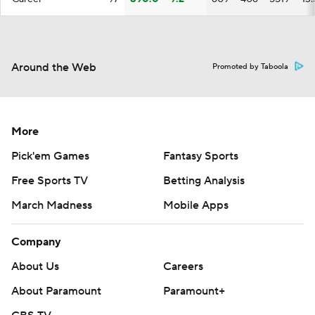
Around the Web
Promoted by Taboola
More
Pick'em Games
Fantasy Sports
Free Sports TV
Betting Analysis
March Madness
Mobile Apps
Company
About Us
Careers
About Paramount
Paramount+