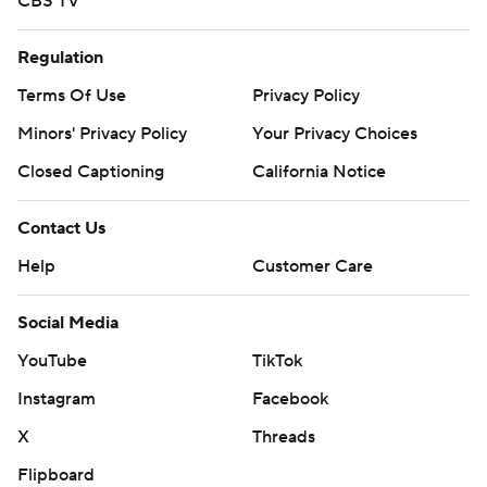
CBS TV
Regulation
Terms Of Use
Privacy Policy
Minors' Privacy Policy
Your Privacy Choices
Closed Captioning
California Notice
Contact Us
Help
Customer Care
Social Media
YouTube
TikTok
Instagram
Facebook
X
Threads
Flipboard