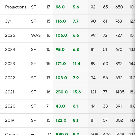
Projections
SF
17
96.0
5.6
92
65
650
10
3yr
SF
15
116.0
7.7
90
61
763
12.
2025
WAS
16
106.0
6.6
99
72
727
10.
2024
SF
15
95.0
6.3
81
51
670
13.
2023
SF
15
171.0
11.4
89
60
892
14.
2022
SF
13
103.0
7.9
94
56
632
11.
2021
SF
16
250.0
15.6
121
77
1405
18
2020
SF
7
43.0
6.1
44
33
391
11.
2019
SF
15
122.0
8.1
81
57
802
14
Career
—
97
890.0
9.2
609
406
5519
13