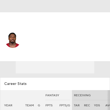
San Francisco • #19 • WR
Deebo Samuel
Player Home
Fantasy
Game Log
Splits
Career
Career Stats
FANTASY
RECEIVING
YEAR
TEAM
G
FPTS
FPTS/G
TAR
REC
YDS
AV