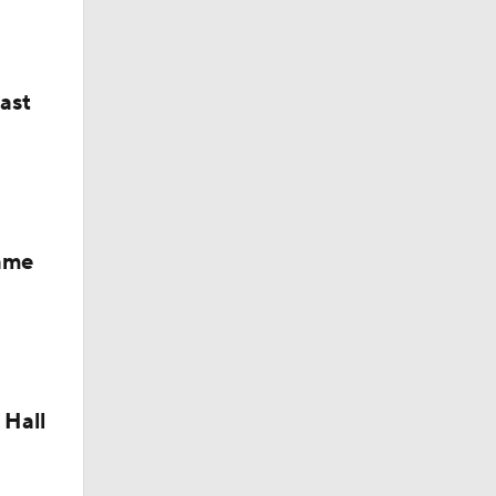
last
Fame
 Hall