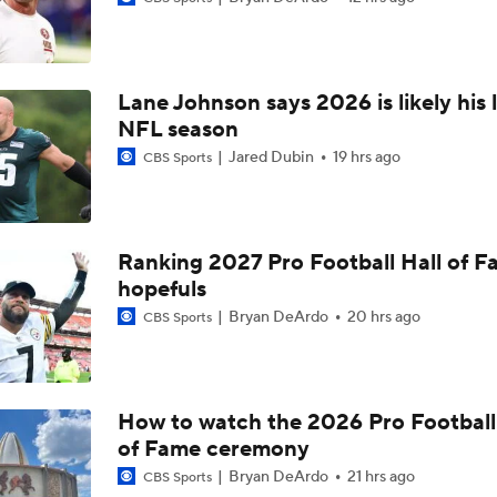
Top Free Agent Best Fits: Edge Von Miller
Lane Johnson says 2026 is likely his 
Kubiak's Offense to Rejuvenate Bowers & Jeanty
NFL season
Jared Dubin
19 hrs ago
CBS Sports
Texans Looking to Revitalize Offensive Line
Ranking 2027 Pro Football Hall of 
hopefuls
NFC East Player Props: Commanders To Watch
Bryan DeArdo
20 hrs ago
CBS Sports
AFC East Bust Alert: Geno Smith
How to watch the 2026 Pro Football
of Fame ceremony
NFC East Bust Alert Players
Bryan DeArdo
21 hrs ago
CBS Sports