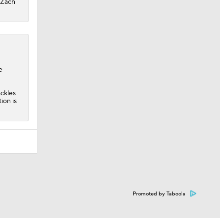
r Zach
e
ackles
ion is
Promoted by Taboola