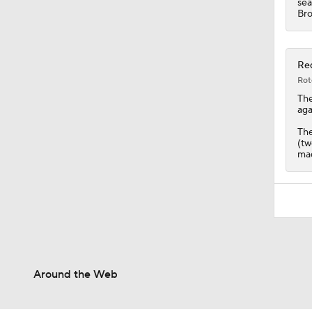
sea
Bro
Red
Rot
Th
aga
The
(tw
mad
Around the Web