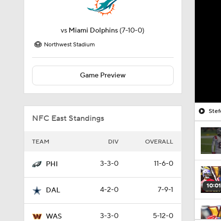
vs
Miami Dolphins
(7-10-0)
Northwest Stadium
Game Preview
Stef
NFC East Standings
TEAM
DIV
OVERALL
3-3-0
11-6-0
PHI
10:01
4-2-0
7-9-1
DAL
3-3-0
5-12-0
WAS