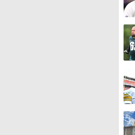
1:16
1:06
0:53
1:47
1:26
9:26