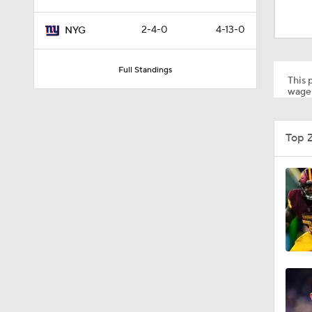
2:02
2-4-0
4-13-0
NYG
0:47
Full Standings
This p
wager
10:5
Top 
1:26
1:50
1:18