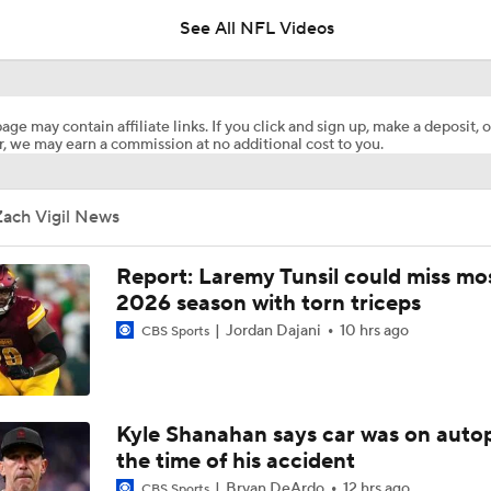
See All NFL Videos
Commanders Sign 4-Time Pro Bowl WR Stefon Diggs
age may contain affiliate links. If you click and sign up, make a deposit, o
, we may earn a commission at no additional cost to you.
1-On-1 Interview With Aaron Rodgers At Steelers Training 
5
Zach Vigil News
Bijan Robinson Agrees to 3-Year, $75M Deal
Report: Laremy Tunsil could miss mos
2026 season with torn triceps
Jordan Dajani
10 hrs ago
CBS Sports
Top Free Agent Best Fits: LB Bobby Wagner
Best Free Agent Fit For Stefon Diggs: The Commanders
Kyle Shanahan says car was on autop
the time of his accident
Bryan DeArdo
12 hrs ago
CBS Sports