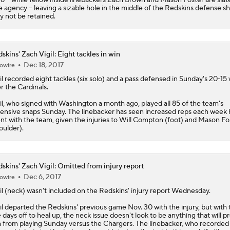
e agency -- leaving a sizable hole in the middle of the Redskins defense s
y not be retained.
skins' Zach Vigil: Eight tackles in win
Dec 18, 2017
owire
il
recorded eight tackles (six solo) and a pass defensed in Sunday's 20-15 
r the Cardinals.
il, who signed with Washington a month ago, played all 85 of the team's
ensive snaps Sunday. The linebacker has seen increased reps each week 
nt with the team, given the injuries to Will Compton (foot) and Mason Fo
oulder).
skins' Zach Vigil: Omitted from injury report
Dec 6, 2017
owire
il
(neck) wasn't included on the
Redskins
' injury report Wednesday.
il departed the Redskins' previous game Nov. 30 with the injury, but with t
e days off to heal up, the neck issue doesn't look to be anything that will p
 from playing Sunday versus the Chargers. The linebacker, who recorded