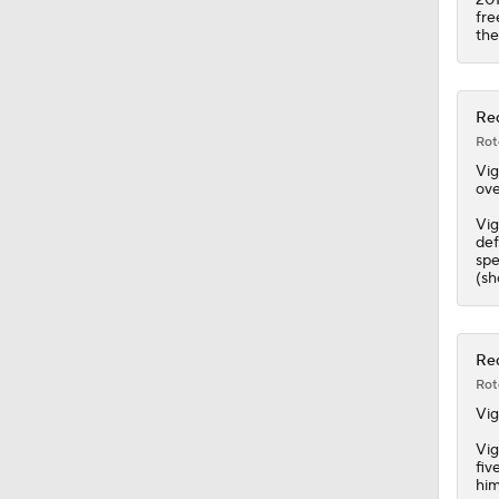
11:09
fre
the
Red
Rot
Vig
ove
Vig
def
spe
(sh
Red
Rot
Vig
Vig
fiv
him