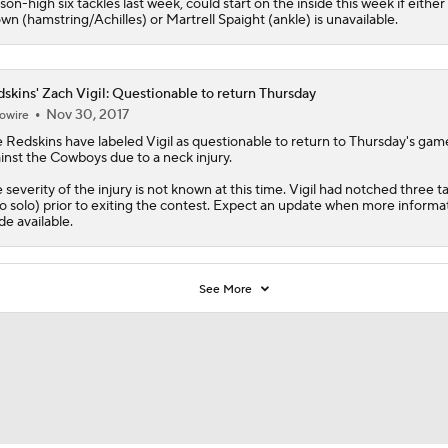
son-high six tackles last week, could start on the inside this week if eithe
wn (hamstring/Achilles) or Martrell Spaight (ankle) is unavailable.
skins' Zach Vigil: Questionable to return Thursday
Nov 30, 2017
owire
e
Redskins
have labeled
Vigil
as questionable to return to Thursday's gam
inst the Cowboys due to a neck injury.
 severity of the injury is not known at this time. Vigil had notched three t
o solo) prior to exiting the contest. Expect an update when more informat
e available.
See More