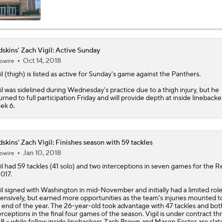
NFC East Bust Alert: Commanders LB Odafe Oweh
skins' Zach Vigil: Active Sunday
Oct 14, 2018
owire
Green Bay Packers' Under-the-Radar Players
il
(thigh) is listed as active for Sunday's game against the Panthers.
il was sidelined during Wednesday's practice due to a thigh injury, but he
urned to full participation Friday and will provide depth at inside linebacke
NFL Breakout Candidate: No. 1 - Chig Okonkwo
ek 6.
Cam Ward Looks to Build Rapport with Carnell Tate
skins' Zach Vigil: Finishes season with 59 tackles
Jan 10, 2018
owire
il
had 59 tackles (41 solo) and two interceptions in seven games for the
Re
2017.
Titans O/U 6.5 Wins
il signed with Washington in mid-November and initially had a limited rol
ensively, but earned more opportunities as the team's injuries mounted 
 end of the year. The 26-year-old took advantage with 47 tackles and bot
erceptions in the final four games of the season. Vigil is under contract t
One Reason For Optimism For Every NFC East Team
8 -- while fellow inside linebackers Zach Brown and Mason Foster are slat