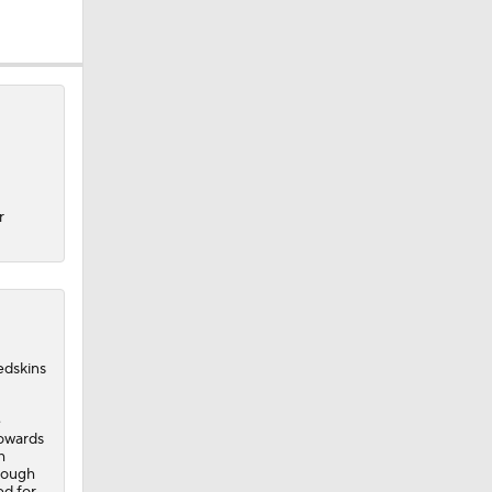
r
dskins
e
towards
h
hrough
ed for