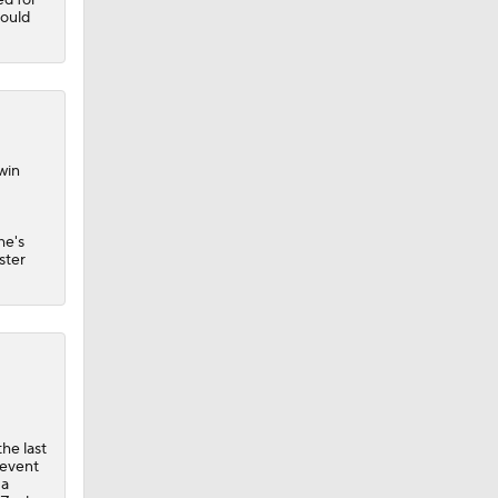
hould
win
he's
ster
he last
revent
 a