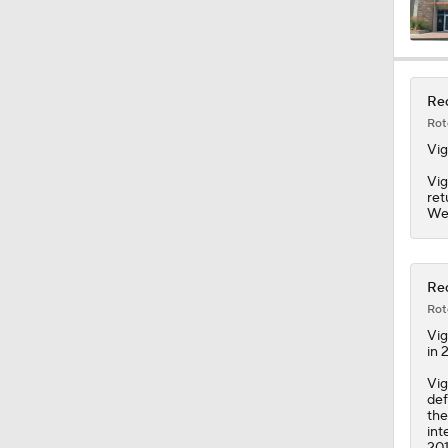
1:16
Red
Rot
1:42
Vig
Vig
ret
We
1:49
Red
1:25
Rot
Vig
in 
1:59
Vig
def
the
int
201