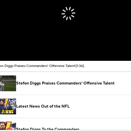
on Diggs Praises Commanders' Offensive Talent
(1:36)
Stefon Diggs Praises Commanders' Offensive Talent
Latest News Out of the NFL
Stefon Diggs To the Commanders