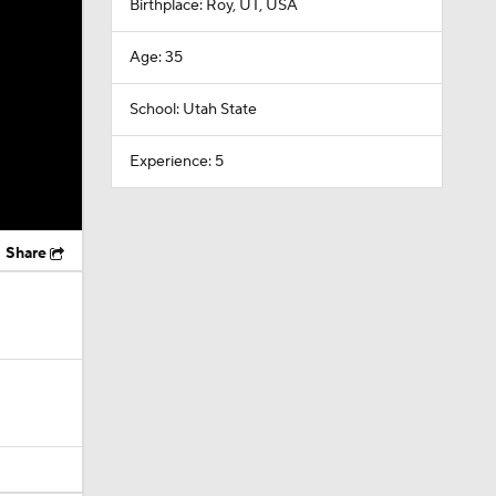
Birthplace: Roy, UT, USA
Age: 35
School: Utah State
Experience: 5
Share