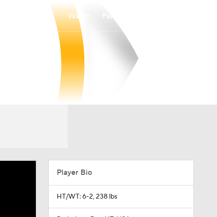
Watch
Fantasy
Betting
Player Bio
HT/WT: 6-2, 238 lbs