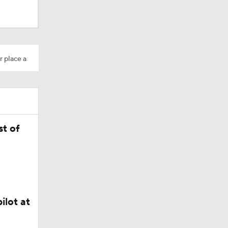
r place a
Camp
t of
ilot at