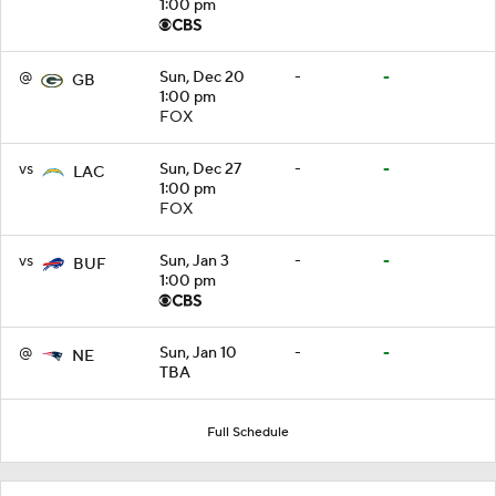
1:00 pm
@
Sun, Dec 20
-
-
GB
1:00 pm
FOX
vs
Sun, Dec 27
-
-
LAC
1:00 pm
FOX
vs
Sun, Jan 3
-
-
BUF
1:00 pm
@
Sun, Jan 10
-
-
NE
TBA
Full Schedule