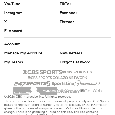
YouTube
TikTok
Instagram
Facebook
X
Threads
Flipboard
Account
Manage My Account
Newsletters
My Teams
Forgot Password
© 2026 CBS Interactive Inc. All rights reserved.
The content on this site is for entertainment purposes only and CBS Sports
makes no representation or warranty as to the accuracy of the information
given or the outcome of any game or event. Odds and lines subject to
change. There is no gambling offered on this site. This site contains