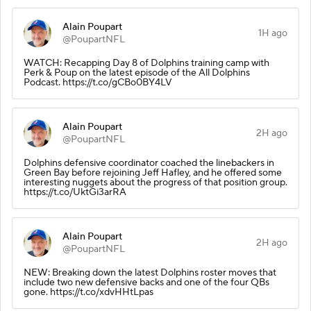
Alain Poupart
1H ago
@PoupartNFL
WATCH: Recapping Day 8 of Dolphins training camp with
Perk & Poup on the latest episode of the All Dolphins
Podcast. https://t.co/gCBo0BY4LV
Alain Poupart
2H ago
@PoupartNFL
Dolphins defensive coordinator coached the linebackers in
Green Bay before rejoining Jeff Hafley, and he offered some
interesting nuggets about the progress of that position group.
https://t.co/UktGi3arRA
Alain Poupart
2H ago
@PoupartNFL
NEW: Breaking down the latest Dolphins roster moves that
include two new defensive backs and one of the four QBs
gone. https://t.co/xdvHHtLpas