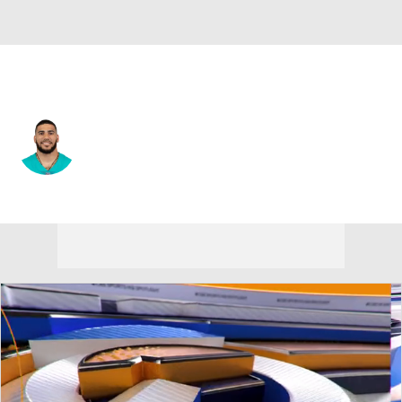
Miami • #34 • RB
Kenneth Farrow
Player Home
Fantasy
Game Log
Splits
Career