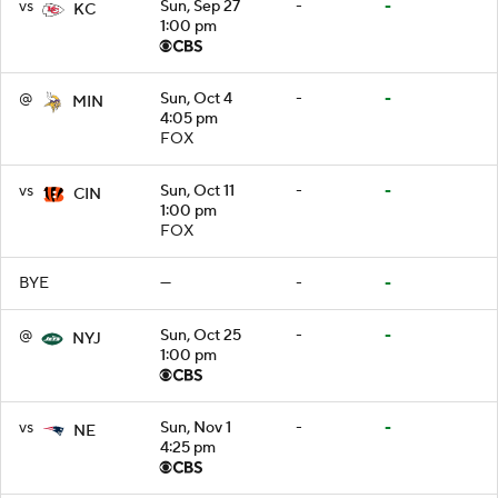
vs
Sun, Sep 27
-
-
KC
1:00 pm
@
Sun, Oct 4
-
-
MIN
4:05 pm
FOX
vs
Sun, Oct 11
-
-
CIN
1:00 pm
FOX
BYE
—
-
-
@
Sun, Oct 25
-
-
NYJ
1:00 pm
vs
Sun, Nov 1
-
-
NE
4:25 pm