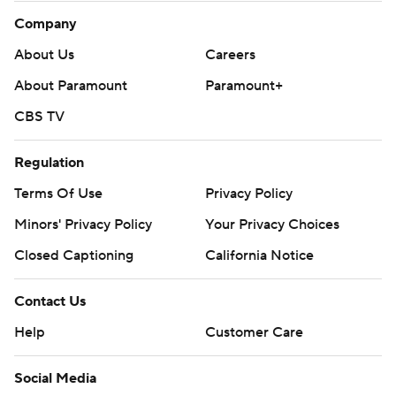
Company
About Us
Careers
About Paramount
Paramount+
CBS TV
Regulation
Terms Of Use
Privacy Policy
Minors' Privacy Policy
Your Privacy Choices
Closed Captioning
California Notice
Contact Us
Help
Customer Care
Social Media