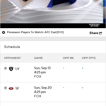
Preseason Players To Watch: AFC East
(9:31)
Share
Schedule
OPPONENT
GAME
OPP RK
OPP FPTS
@
Sun, Sep 13
-
-
LV
4:25 pm
FOX
@
Sun, Sep 20
-
-
SF
4:25 pm
FOX