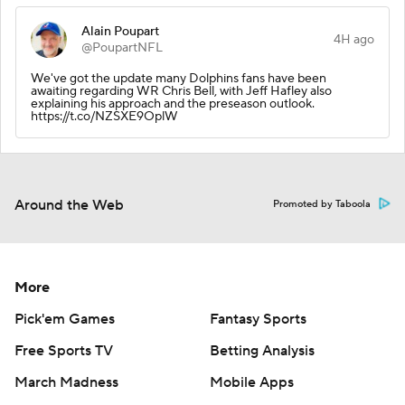
Alain Poupart
4H ago
@PoupartNFL
We've got the update many Dolphins fans have been
awaiting regarding WR Chris Bell, with Jeff Hafley also
explaining his approach and the preseason outlook.
https://t.co/NZSXE9OplW
Around the Web
Promoted by Taboola
More
Pick'em Games
Fantasy Sports
Free Sports TV
Betting Analysis
March Madness
Mobile Apps