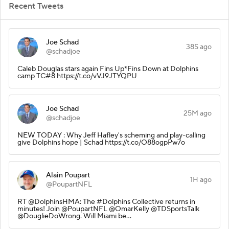
Recent Tweets
Joe Schad
38S ago
@schadjoe
Caleb Douglas stars again Fins Up*Fins Down at Dolphins
camp TC#8 https://t.co/vVJ9JTYQPU
Joe Schad
25M ago
@schadjoe
NEW TODAY : Why Jeff Hafley's scheming and play-calling
give Dolphins hope | Schad https://t.co/O88ogpPw7o
Alain Poupart
1H ago
@PoupartNFL
RT @DolphinsHMA: The #Dolphins Collective returns in
minutes! Join @PoupartNFL @OmarKelly @TDSportsTalk
@DouglieDoWrong. Will Miami be…