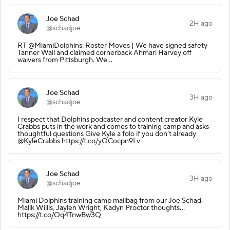
Joe Schad
2H ago
@schadjoe
RT @MiamiDolphins: Roster Moves | We have signed safety
Tanner Wall and claimed cornerback Ahmari Harvey off
waivers from Pittsburgh. We…
Joe Schad
3H ago
@schadjoe
I respect that Dolphins podcaster and content creator Kyle
Crabbs puts in the work and comes to training camp and asks
thoughtful questions Give Kyle a folo if you don’t already
@KyleCrabbs https://t.co/yOCocpn9Lv
Joe Schad
3H ago
@schadjoe
Miami Dolphins training camp mailbag from our Joe Schad.
Malik Willis, Jaylen Wright, Kadyn Proctor thoughts…
https://t.co/Oq4TnwBw3Q