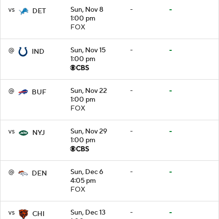
vs
Sun, Nov 8
-
-
DET
1:00 pm
FOX
@
Sun, Nov 15
-
-
IND
1:00 pm
@
Sun, Nov 22
-
-
BUF
1:00 pm
FOX
vs
Sun, Nov 29
-
-
NYJ
1:00 pm
@
Sun, Dec 6
-
-
DEN
4:05 pm
FOX
vs
Sun, Dec 13
-
-
CHI