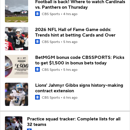
Football is back! Where to watch Cardinals
vs. Panthers on Thursday
CBS Sports
4 hrs ago
2026 NFL Hall of Fame Game odds:
Trends hint at betting Cards and Over
CBS Sports
5 hrs ago
BetMGM bonus code CBSSPORTS: Picks
to get $1,500 in bonus bets today
CBS Sports
5 hrs ago
Lions' Jahmyr Gibbs signs history-making
contract extension
CBS Sports
6 hrs ago
Practice squad tracker: Complete lists for all
32 teams