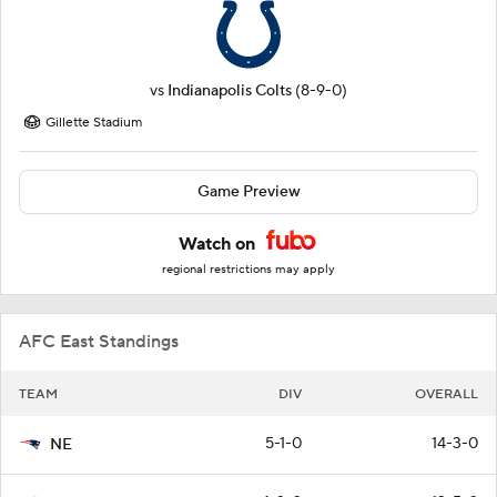
vs
Indianapolis Colts
(8-9-0)
Gillette Stadium
Game Preview
Watch on
regional restrictions may apply
AFC East Standings
TEAM
DIV
OVERALL
5-1-0
14-3-0
NE