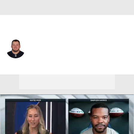
New England • #66 • C
Kody Russey
Player Home
Fantasy
Game Log
Splits
Career