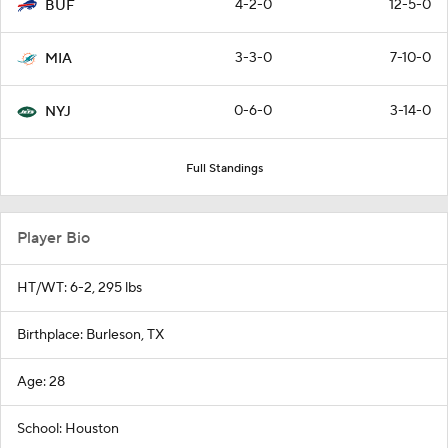
4-2-0
12-5-0
BUF
3-3-0
7-10-0
MIA
0-6-0
3-14-0
NYJ
Full Standings
Player Bio
HT/WT: 6-2, 295 lbs
Birthplace: Burleson, TX
Age: 28
School: Houston