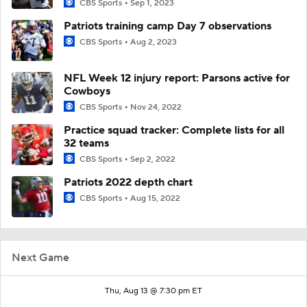
CBS Sports
Sep 1, 2023
Patriots training camp Day 7 observations
CBS Sports
Aug 2, 2023
NFL Week 12 injury report: Parsons active for
Cowboys
CBS Sports
Nov 24, 2022
Practice squad tracker: Complete lists for all
32 teams
CBS Sports
Sep 2, 2022
Patriots 2022 depth chart
CBS Sports
Aug 15, 2022
Next Game
Thu, Aug 13 @ 7:30 pm ET