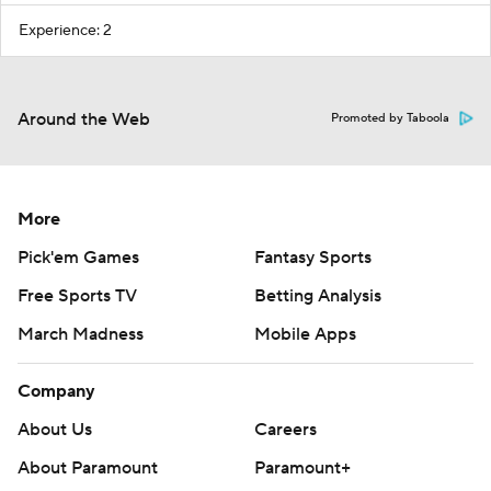
Experience: 2
Around the Web
Promoted by Taboola
More
Pick'em Games
Fantasy Sports
Free Sports TV
Betting Analysis
March Madness
Mobile Apps
Company
About Us
Careers
About Paramount
Paramount+