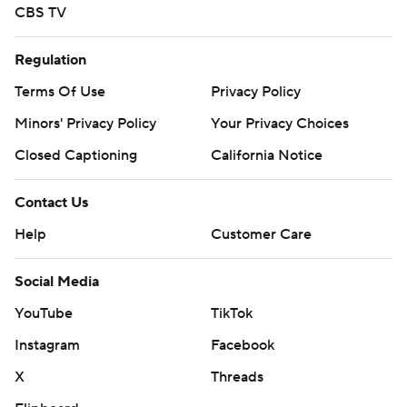
CBS TV
Regulation
Terms Of Use
Privacy Policy
Minors' Privacy Policy
Your Privacy Choices
Closed Captioning
California Notice
Contact Us
Help
Customer Care
Social Media
YouTube
TikTok
Instagram
Facebook
X
Threads