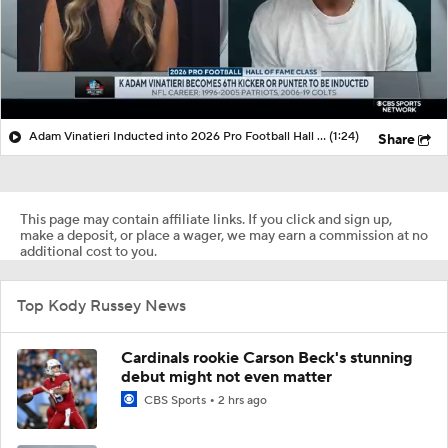
Adam Vinatieri Inducted into 2026 Pro Football Hall of Fame
(1:24)
Share
This page may contain affiliate links. If you click and sign up,
make a deposit, or place a wager, we may earn a commission at no
additional cost to you.
Top Kody Russey News
Cardinals rookie Carson Beck's stunning
debut might not even matter
CBS Sports
2 hrs ago