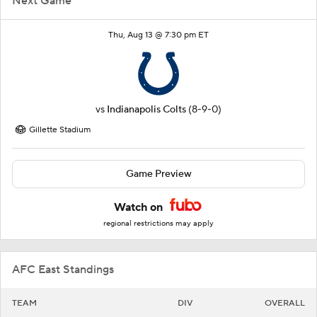
Next Game
Thu, Aug 13 @ 7:30 pm ET
vs
Indianapolis Colts
(8-9-0)
Gillette Stadium
Game Preview
Watch on
regional restrictions may apply
AFC East Standings
TEAM
DIV
OVERALL