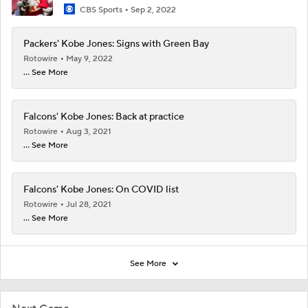
CBS Sports
Sep 2, 2022
Packers' Kobe Jones: Signs with Green Bay
Rotowire
May 9, 2022
... See More
Falcons' Kobe Jones: Back at practice
Rotowire
Aug 3, 2021
... See More
Falcons' Kobe Jones: On COVID list
Rotowire
Jul 28, 2021
... See More
See More