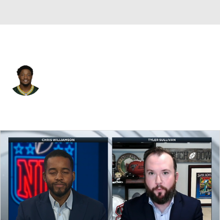
New England • #91 • LB
Kobe Jones
Player Home
Fantasy
Game Log
Splits
Career