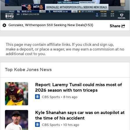
Gonzalez, Witherspoon Still Seeking New Deals
(1:53)
Share
This page may contain affiliate links. If you click and sign up,
make a deposit, or place a wager, we may earn a commission at no
additional cost to you.
Top Kobe Jones News
Report: Laremy Tunsil could miss most of
2026 season with torn triceps
CBS Sports
8 hrs ago
Kyle Shanahan says car was on autopilot at
the time of his accident
CBS Sports
10 hrs ago