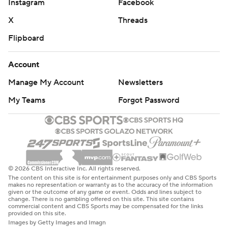
Instagram
Facebook
X
Threads
Flipboard
Account
Manage My Account
Newsletters
My Teams
Forgot Password
© 2026 CBS Interactive Inc. All rights reserved.
The content on this site is for entertainment purposes only and CBS Sports
makes no representation or warranty as to the accuracy of the information
given or the outcome of any game or event. Odds and lines subject to
change. There is no gambling offered on this site. This site contains
commercial content and CBS Sports may be compensated for the links
provided on this site.
Images by Getty Images and Imagn