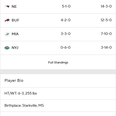
5-1-0
14-3-0
NE
4-2-0
12-5-0
BUF
3-3-0
7-10-0
MIA
0-6-0
3-14-0
NYJ
Full Standings
Player Bio
HT/WT: 6-3, 255 lbs
Birthplace: Starkville, MS