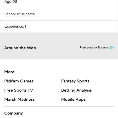
Age: 28
School: Miss. State
Experience: 1
Around the Web
Promoted by Taboola
More
Pick'em Games
Fantasy Sports
Free Sports TV
Betting Analysis
March Madness
Mobile Apps
Company