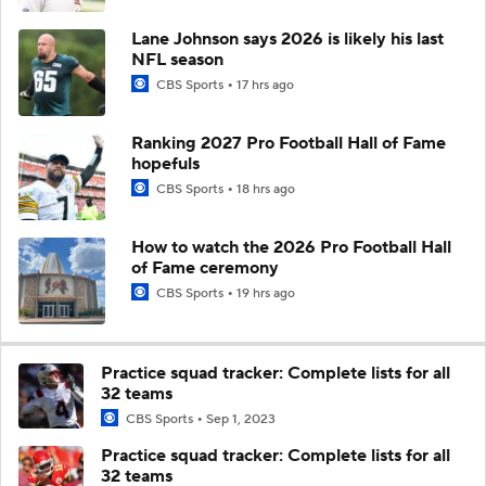
Lane Johnson says 2026 is likely his last
NFL season
CBS Sports
17 hrs ago
Ranking 2027 Pro Football Hall of Fame
hopefuls
CBS Sports
18 hrs ago
How to watch the 2026 Pro Football Hall
of Fame ceremony
CBS Sports
19 hrs ago
Practice squad tracker: Complete lists for all
32 teams
CBS Sports
Sep 1, 2023
Practice squad tracker: Complete lists for all
32 teams