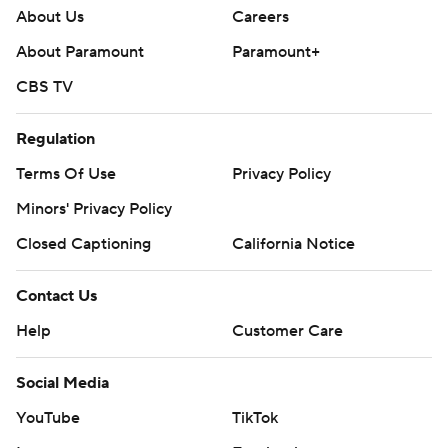
About Us
Careers
About Paramount
Paramount+
CBS TV
Regulation
Terms Of Use
Privacy Policy
Minors' Privacy Policy
Closed Captioning
California Notice
Contact Us
Help
Customer Care
Social Media
YouTube
TikTok