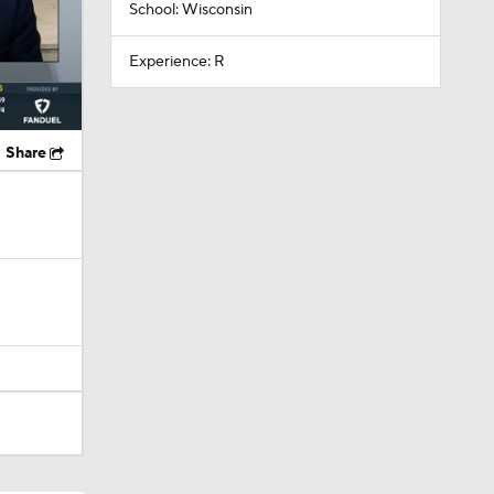
School: Wisconsin
Experience: R
Share