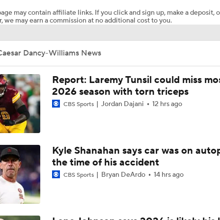
age may contain affiliate links. If you click and sign up, make a deposit, o
, we may earn a commission at no additional cost to you.
How Injured 49ers Compete Against Elite NFC West
Caesar Dancy-Williams News
Aaron Donald Works Out With Rams
Report: Laremy Tunsil could miss mos
2026 season with torn triceps
Jordan Dajani
12 hrs ago
CBS Sports
Chiefs Rookie CB Mansoor Delane in Line for Large Role
Names Fans Need to Know on Browns Defense
Kyle Shanahan says car was on autop
the time of his accident
Bryan DeArdo
14 hrs ago
CBS Sports
1-On-1 Interview With Aaron Rodgers At Steelers Training 
5