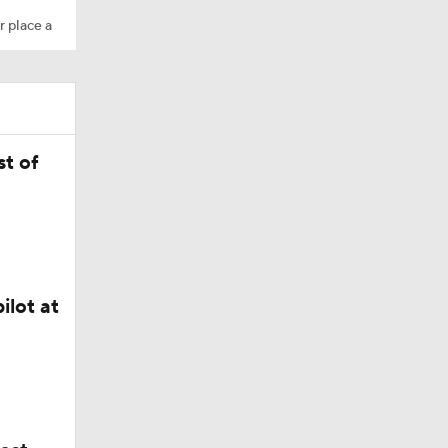
r place a
t of
ilot at
Camp