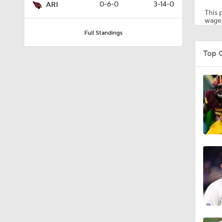
0-6-0
3-14-0
ARI
This p
wager
Full Standings
1:35
Top 
0:22
1:14
1:17
10:5