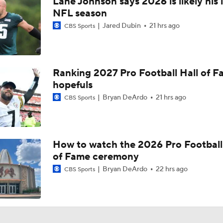
Lane Johnson says 2026 is likely his 
Bijan Robinson Agrees to 3-Year, $75M Deal
NFL season
Jared Dubin
21 hrs ago
CBS Sports
The Latest News From Around The NFL
0
Ranking 2027 Pro Football Hall of 
hopefuls
Top Free Agent Best Fits: Edge Von Miller
Bryan DeArdo
21 hrs ago
CBS Sports
Sean McVay Hints at Aaron Donald Returning
How to watch the 2026 Pro Football
of Fame ceremony
Fantasy Football: Why to Avoid Rams WR Davante Adams
Bryan DeArdo
22 hrs ago
CBS Sports
Breaking Down the Possibility Of An Aaron Donald Return