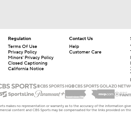
Expectations for Matthew Stafford Entering Age 38 Season
Myles Garrett Joins Rams With Massive Expectations
Regulation
Contact Us
Terms Of Use
Help
Privacy Policy
Customer Care
NFL Training Camp Buying or Lying: Marvin Harrison Jr. & Car
Minors' Privacy Policy
Will Struggle On Offense
Closed Captioning
California Notice
NFL Training Camp Buying or Lying: Saints Will Have A Top-
Offense
NFC West Bust Alert Players
rts makes no representation or warranty as to the accuracy of the information giv
ommercial content and CBS Sports may be compensated for the links provided on this