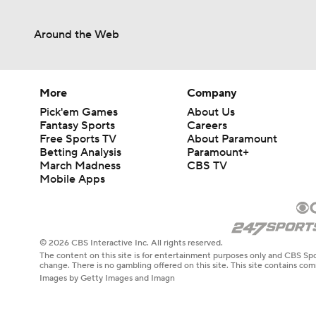
Around the Web
0:59
1:08
More
Company
Pick'em Games
About Us
Fantasy Sports
Careers
Free Sports TV
About Paramount
1:34
Betting Analysis
Paramount+
March Madness
CBS TV
Mobile Apps
1:17
© 2026 CBS Interactive Inc. All rights reserved.
The content on this site is for entertainment purposes only and CBS Spo
9:37
change. There is no gambling offered on this site. This site contains c
Images by Getty Images and Imagn