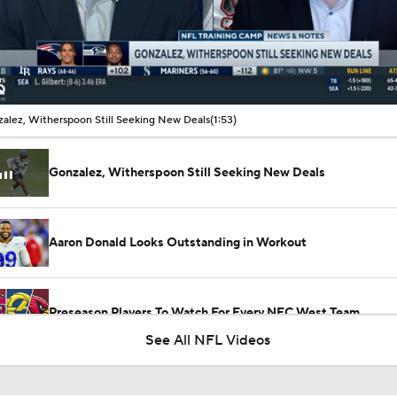
00:11 / 01:53
alez, Witherspoon Still Seeking New Deals
(1:53)
Gonzalez, Witherspoon Still Seeking New Deals
Aaron Donald Looks Outstanding in Workout
Preseason Players To Watch For Every NFC West Team
See All NFL Videos
Previewing Mike LaFleur's Cardinals Offense