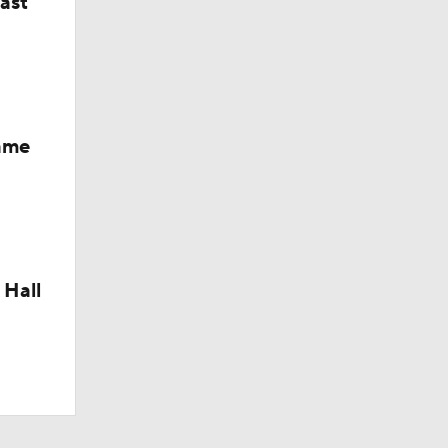
last
Fame
 Hall