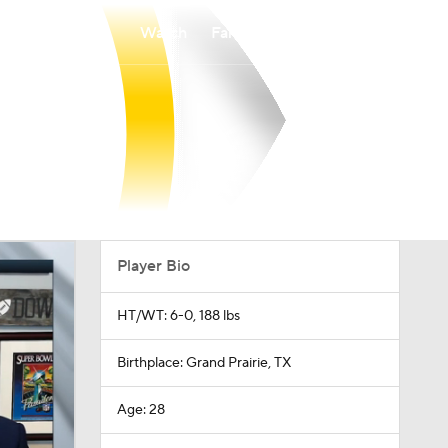
Watch
Fantasy
Betting
Player Bio
HT/WT: 6-0, 188 lbs
Birthplace: Grand Prairie, TX
Age: 28