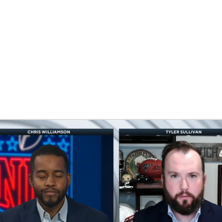
BA
NHL
iams
CAR
eer
ympics
MLV