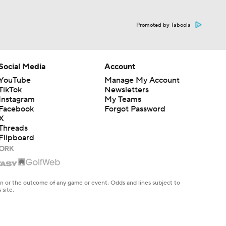
Promoted by Taboola
Social Media
Account
YouTube
Manage My Account
TikTok
Newsletters
dinals
Instagram
My Teams
Facebook
Forgot Password
X
Threads
10
Flipboard
en or the outcome of any game or event. Odds and lines subject to
 site.