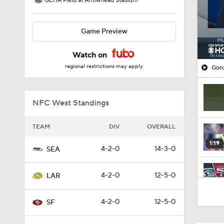
GEHA Field at Arrowhead Stadium
Game Preview
Watch on
regional restrictions may apply
Gonz
NFC West Standings
TEAM
DIV
OVERALL
1:19
4-2-0
14-3-0
SEA
4-2-0
12-5-0
LAR
8:03
4-2-0
12-5-0
SF
1:49