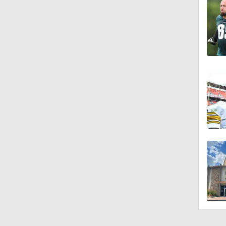
1:26
10:2
1:16
0:54
1:11
1:38