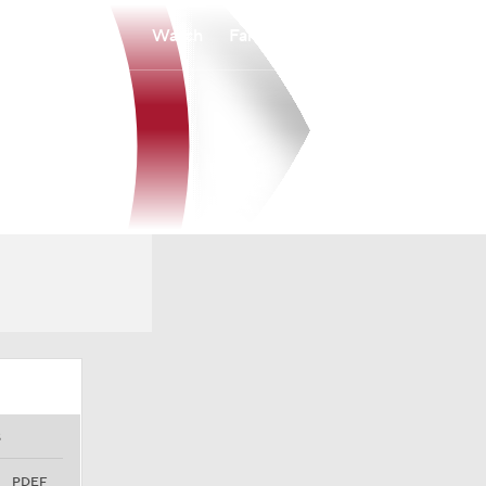
Watch
Fantasy
Betting
S
PDEF