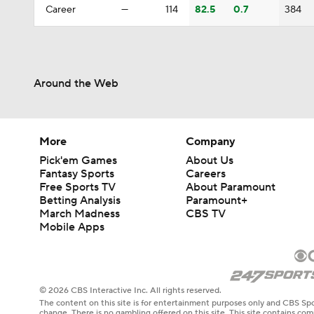
Career
—
114
82.5
0.7
384
Around the Web
More
Company
Pick'em Games
About Us
Fantasy Sports
Careers
Free Sports TV
About Paramount
Betting Analysis
Paramount+
March Madness
CBS TV
Mobile Apps
© 2026 CBS Interactive Inc. All rights reserved.
The content on this site is for entertainment purposes only and CBS Spo
change. There is no gambling offered on this site. This site contains c