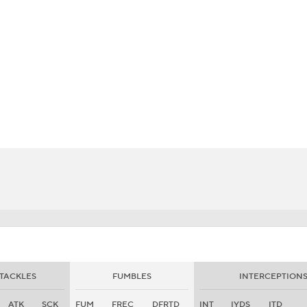
BA
NHL
CAR
eer
ympics
MLV
TACKLES
FUMBLES
INTERCEPTION
ATK
SCK
FUM
FREC
DFRTD
INT
IYDS
ITD