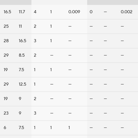
16.5
11.7
4
1
0.009
0
—
0.002
25
11
2
1
—
—
—
—
28
16.5
3
1
—
—
—
—
29
8.5
2
—
—
—
—
—
19
7.5
1
1
—
—
—
—
29
12.5
1
—
—
—
—
—
19
9
2
—
—
—
—
—
23
9
3
—
—
—
—
—
6
7.5
1
1
1
—
—
—