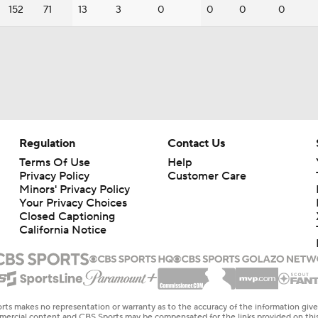
152
71
13
3
0
0
0
0
Regulation
Contact Us
Terms Of Use
Help
Privacy Policy
Customer Care
Minors' Privacy Policy
Your Privacy Choices
Closed Captioning
California Notice
rts makes no representation or warranty as to the accuracy of the information giv
ommercial content and CBS Sports may be compensated for the links provided on this