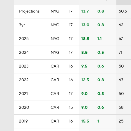
Projections
NYG
17
13.7
0.8
60.5
3yr
NYG
17
13.0
0.8
62
2025
NYG
17
18.5
1.1
67
2024
NYG
17
8.5
0.5
71
2023
CAR
16
9.5
0.6
50
2022
CAR
16
12.5
0.8
63
2021
CAR
17
9.0
0.5
50
2020
CAR
15
9.0
0.6
58
2019
CAR
16
15.5
1
25