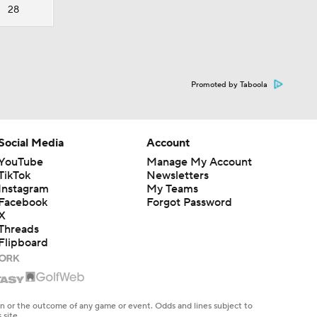
28
Promoted by Taboola
Social Media
Account
YouTube
Manage My Account
TikTok
Newsletters
Instagram
My Teams
Facebook
Forgot Password
X
Threads
Flipboard
en or the outcome of any game or event. Odds and lines subject to
 site.