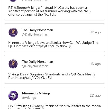
RT @SleeperVikings: “Instead, McCarthy has spent a
significant portion of his summer working with the No. 2
offense but against the No. 1 d…
The Daily Norseman
1D ago
@DailyNorseman
Minnesota Vikings News and Links: How Can We Judge The
QB Competition? https://t.co/UrpRbioxQi
The Daily Norseman
1D ago
@DailyNorseman
Vikings Day 7: Surprises, Standouts, and a QB Race Nearly
Run https://t.co/zV96YUuEJl
Minnesota Vikings
2D ago
@Vikings
LIVE: #Vikings Owner/President Mark Wilf talks to the media