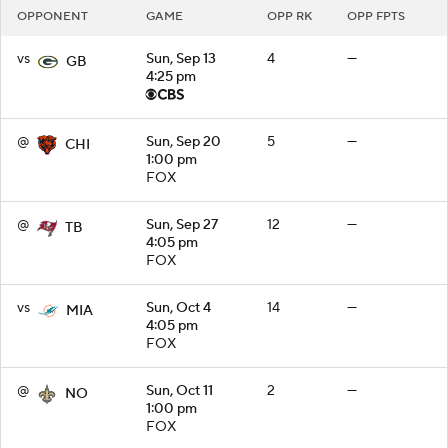
OPPONENT
GAME
OPP RK
OPP FPTS
vs
Sun, Sep 13
4
—
GB
4:25 pm
@
Sun, Sep 20
5
—
CHI
1:00 pm
FOX
@
Sun, Sep 27
12
—
TB
4:05 pm
FOX
vs
Sun, Oct 4
14
—
MIA
4:05 pm
FOX
@
Sun, Oct 11
2
—
NO
1:00 pm
FOX