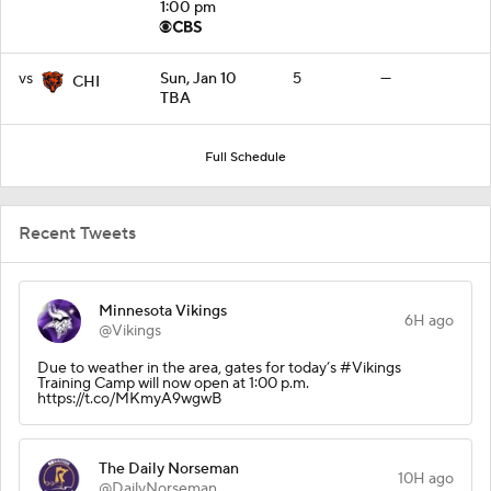
1:00 pm
vs
Sun, Jan 10
5
—
CHI
TBA
Full Schedule
Recent Tweets
Minnesota Vikings
6H ago
@Vikings
Due to weather in the area, gates for today’s #Vikings
Training Camp will now open at 1:00 p.m.
https://t.co/MKmyA9wgwB
The Daily Norseman
10H ago
@DailyNorseman