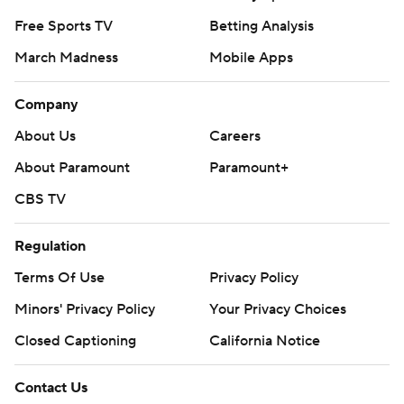
Free Sports TV
Betting Analysis
March Madness
Mobile Apps
Company
About Us
Careers
About Paramount
Paramount+
CBS TV
Regulation
Terms Of Use
Privacy Policy
Minors' Privacy Policy
Your Privacy Choices
Closed Captioning
California Notice
Contact Us