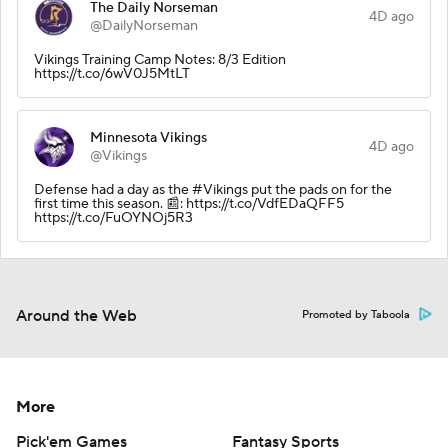
The Daily Norseman
4D ago
@DailyNorseman
Vikings Training Camp Notes: 8/3 Edition
https://t.co/6wV0J5MtLT
Minnesota Vikings
4D ago
@Vikings
Defense had a day as the #Vikings put the pads on for the
first time this season. 📰: https://t.co/VdfEDaQFF5
https://t.co/FuOYNOj5R3
Around the Web
Promoted by Taboola
More
Pick'em Games
Fantasy Sports