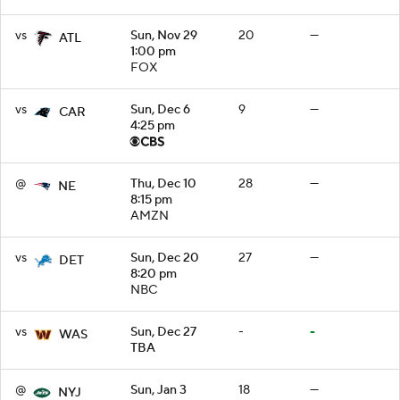
vs
Sun, Nov 29
20
—
ATL
1:00 pm
FOX
vs
Sun, Dec 6
9
—
CAR
4:25 pm
@
Thu, Dec 10
28
—
NE
8:15 pm
AMZN
vs
Sun, Dec 20
27
—
DET
8:20 pm
NBC
vs
Sun, Dec 27
-
-
WAS
TBA
@
Sun, Jan 3
18
—
NYJ