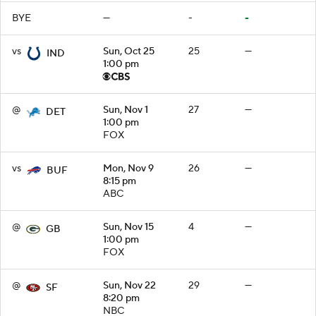
BYE
—
-
-
vs
Sun, Oct 25
25
—
IND
1:00 pm
@
Sun, Nov 1
27
—
DET
1:00 pm
FOX
vs
Mon, Nov 9
26
—
BUF
8:15 pm
ABC
@
Sun, Nov 15
4
—
GB
1:00 pm
FOX
@
Sun, Nov 22
29
—
SF
8:20 pm
NBC