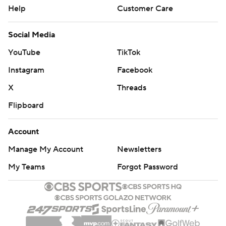
Help
Customer Care
Social Media
YouTube
TikTok
Instagram
Facebook
X
Threads
Flipboard
Account
Manage My Account
Newsletters
My Teams
Forgot Password