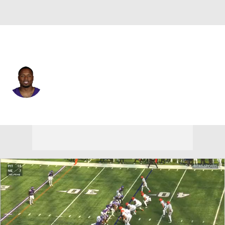
Minnesota • #2 • CB
Isaiah Rodgers
Player Home
Fantasy
Game Log
Splits
Career