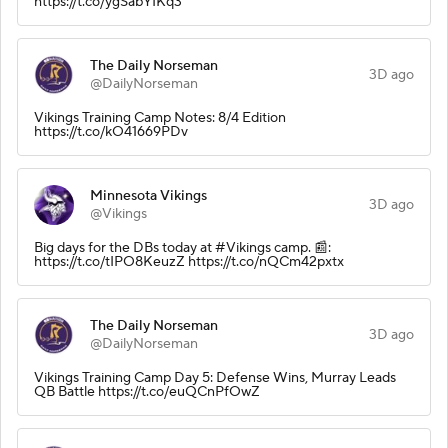
https://t.co/ygSabYIKq3
The Daily Norseman
3D ago
@DailyNorseman
Vikings Training Camp Notes: 8/4 Edition
https://t.co/kO41669PDv
Minnesota Vikings
3D ago
@Vikings
Big days for the DBs today at #Vikings camp. 📰:
https://t.co/tIPO8KeuzZ https://t.co/nQCm42pxtx
The Daily Norseman
3D ago
@DailyNorseman
Vikings Training Camp Day 5: Defense Wins, Murray Leads
QB Battle https://t.co/euQCnPfOwZ