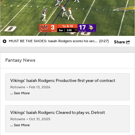
MUST BE THE SHOES: Isaiah Rodgers scores his second long defensive TD
(0:27)
Share
Fantasy News
Vikings' Isaiah Rodgers: Productive first year of contract
Rotowire
Feb 13, 2026
... See More
Vikings' Isaiah Rodgers: Cleared to play vs. Detroit
Rotowire
Oct 31, 2025
... See More