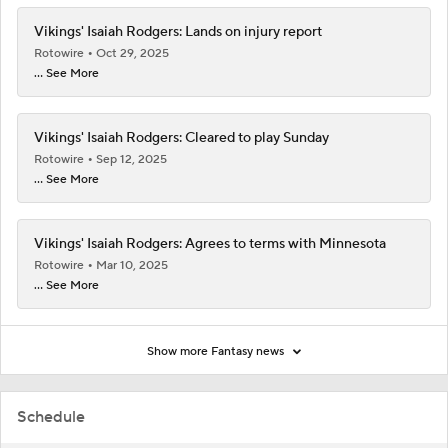
Vikings' Isaiah Rodgers: Lands on injury report
Rotowire
Oct 29, 2025
... See More
Vikings' Isaiah Rodgers: Cleared to play Sunday
Rotowire
Sep 12, 2025
... See More
Vikings' Isaiah Rodgers: Agrees to terms with Minnesota
Rotowire
Mar 10, 2025
... See More
Show more Fantasy news
Schedule