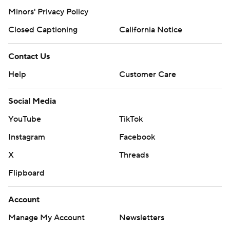
Minors' Privacy Policy
Closed Captioning
California Notice
Contact Us
Help
Customer Care
Social Media
YouTube
TikTok
Instagram
Facebook
X
Threads
Flipboard
Account
Manage My Account
Newsletters