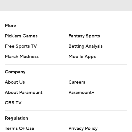
More
Pick'em Games
Fantasy Sports
Free Sports TV
Betting Analysis
March Madness
Mobile Apps
Company
About Us
Careers
About Paramount
Paramount+
CBS TV
Regulation
Terms Of Use
Privacy Policy