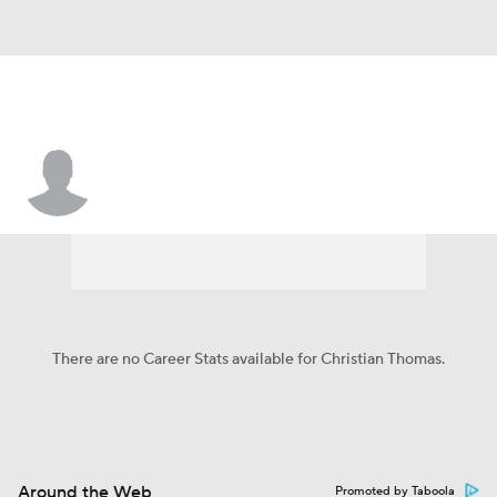
Christian Thomas
There are no Career Stats available for Christian Thomas.
Around the Web
Promoted by Taboola