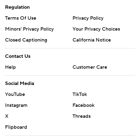
Regulation
Terms Of Use
Privacy Policy
Minors' Privacy Policy
Your Privacy Choices
Closed Captioning
California Notice
Contact Us
Help
Customer Care
Social Media
YouTube
TikTok
Instagram
Facebook
X
Threads
Flipboard