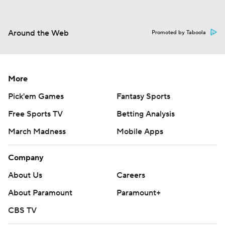
Around the Web
Promoted by Taboola
More
Pick'em Games
Fantasy Sports
Free Sports TV
Betting Analysis
March Madness
Mobile Apps
Company
About Us
Careers
About Paramount
Paramount+
CBS TV