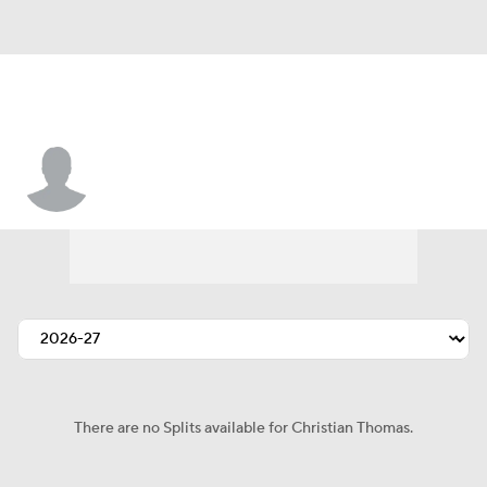
Christian Thomas
There are no Splits available for Christian Thomas.