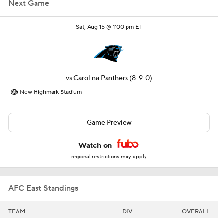
Next Game
Sat, Aug 15 @ 1:00 pm ET
vs
Carolina Panthers
(8-9-0)
New Highmark Stadium
Game Preview
Watch on
regional restrictions may apply
AFC East Standings
TEAM
DIV
OVERALL