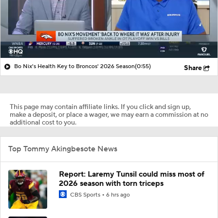
Bo Nix's Health Key to Broncos' 2026 Season
(0:55)
Share
This page may contain affiliate links. If you click and sign up,
make a deposit, or place a wager, we may earn a commission at no
additional cost to you.
Top Tommy Akingbesote News
Report: Laremy Tunsil could miss most of
2026 season with torn triceps
CBS Sports
6 hrs ago