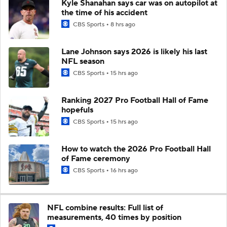
Kyle Shanahan says car was on autopilot at
the time of his accident
CBS Sports
8 hrs ago
Lane Johnson says 2026 is likely his last
NFL season
CBS Sports
15 hrs ago
Ranking 2027 Pro Football Hall of Fame
hopefuls
CBS Sports
15 hrs ago
How to watch the 2026 Pro Football Hall
of Fame ceremony
CBS Sports
16 hrs ago
NFL combine results: Full list of
measurements, 40 times by position