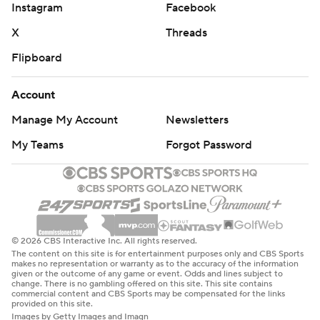
Instagram
Facebook
X
Threads
Flipboard
Account
Manage My Account
Newsletters
My Teams
Forgot Password
© 2026 CBS Interactive Inc. All rights reserved.
The content on this site is for entertainment purposes only and CBS Sports
makes no representation or warranty as to the accuracy of the information
given or the outcome of any game or event. Odds and lines subject to
change. There is no gambling offered on this site. This site contains
commercial content and CBS Sports may be compensated for the links
provided on this site.
Images by Getty Images and Imagn