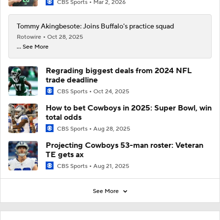
CBS Sports
Mar 2, 2026
Tommy Akingbesote: Joins Buffalo's practice squad
Rotowire
Oct 28, 2025
... See More
Regrading biggest deals from 2024 NFL
trade deadline
CBS Sports
Oct 24, 2025
How to bet Cowboys in 2025: Super Bowl, win
total odds
CBS Sports
Aug 28, 2025
Projecting Cowboys 53-man roster: Veteran
TE gets ax
CBS Sports
Aug 21, 2025
See More