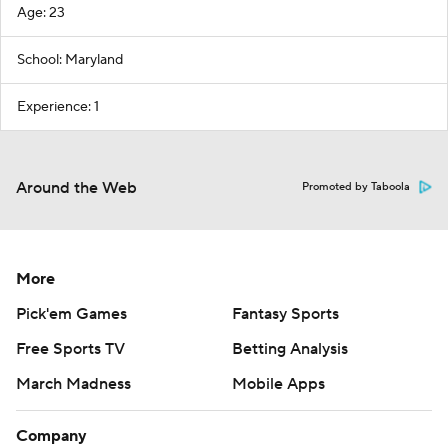
Age: 23
School: Maryland
Experience: 1
Around the Web
Promoted by Taboola
More
Pick'em Games
Fantasy Sports
Free Sports TV
Betting Analysis
March Madness
Mobile Apps
Company