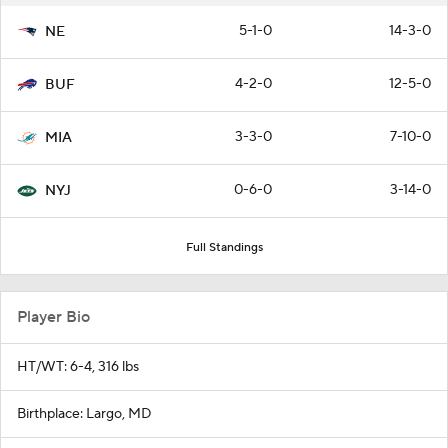
5-1-0
14-3-0
NE
4-2-0
12-5-0
BUF
3-3-0
7-10-0
MIA
0-6-0
3-14-0
NYJ
Full Standings
Player Bio
HT/WT: 6-4, 316 lbs
Birthplace: Largo, MD