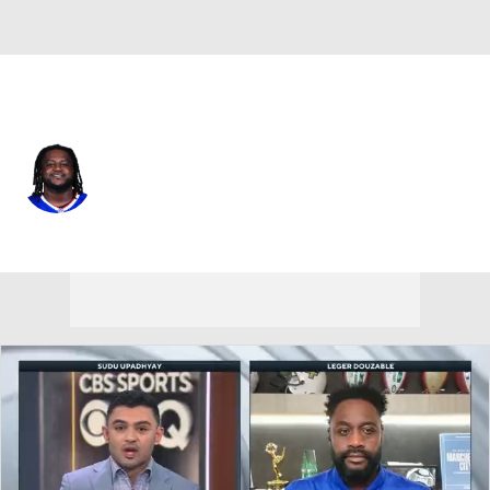
Buffalo • #71 • DT
Tommy Akingbesote
Player Home
Fantasy
Game Log
Splits
Career