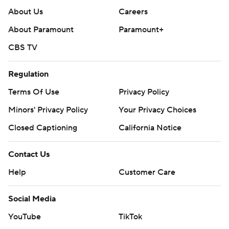
About Us
Careers
About Paramount
Paramount+
CBS TV
Regulation
Terms Of Use
Privacy Policy
Minors' Privacy Policy
Your Privacy Choices
Closed Captioning
California Notice
Contact Us
Help
Customer Care
Social Media
YouTube
TikTok