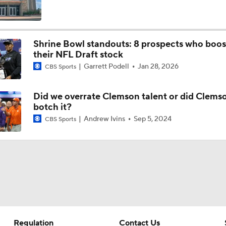
Quarterback Battles To Watch at Training Camps
6
Shrine Bowl standouts: 8 prospects who boo
their NFL Draft stock
Kyler Murray vs J.J. McCarthy: Vikings QB Battle
Garrett Podell
Jan 28, 2026
CBS Sports
Did we overrate Clemson talent or did Clems
One Reason For Optimism: NFC North
botch it?
4
Andrew Ivins
Sep 5, 2024
CBS Sports
Analyzing the Cleveland Browns' 2026 Draft Class
Could Brissett Dispute Open Door for Beck or Minshew?
Regulation
Contact Us
NFL Moves Ranked: No. 3 - Murray Signs With Minnesota