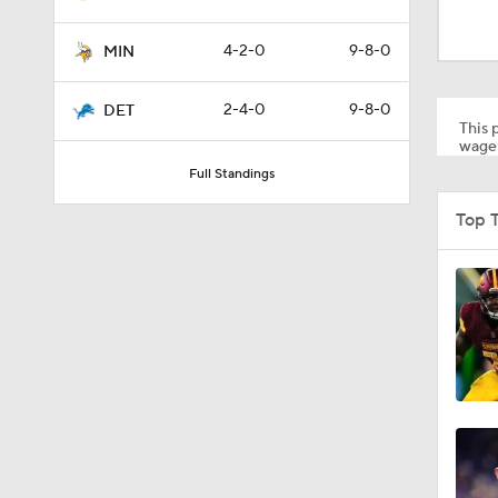
0:46
4-2-0
9-8-0
MIN
10:5
2-4-0
9-8-0
DET
This p
wager
Full Standings
1:55
Top T
1:43
1:12
0:54