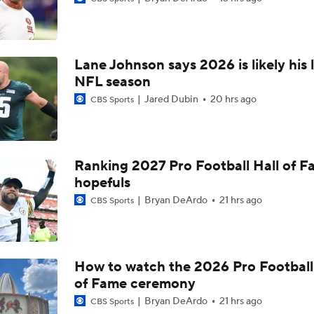
Latest NFL Training Camp News
Lane Johnson says 2026 is likely his 
Vikings QB Battle: JJ McCarthy vs. Kyler Murray
NFL season
Jared Dubin
20 hrs ago
CBS Sports
Packers Activate TE Tucker Kraft from PUP List
Ranking 2027 Pro Football Hall of 
hopefuls
NFC North Bust Alert Players
Bryan DeArdo
21 hrs ago
CBS Sports
How Caleb Williams Can Prevent A Regression
How to watch the 2026 Pro Football
of Fame ceremony
Can QB Tyler Shough Elevate the Saints' Offense?
Bryan DeArdo
21 hrs ago
CBS Sports