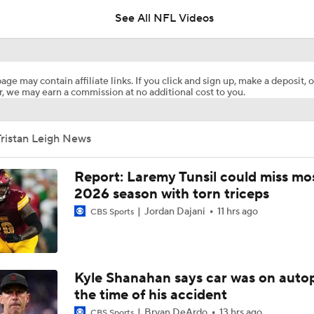
See All NFL Videos
1-On-1 Interview With Aaron Rodgers At Steelers Training 
5
age may contain affiliate links. If you click and sign up, make a deposit, o
, we may earn a commission at no additional cost to you.
Breaking News: Ravens, Zay Flowers Agree to 4-Year, $140
ristan Leigh News
Bengals' Defensive Additions Will Make or Break Season
Report: Laremy Tunsil could miss mos
2026 season with torn triceps
Jordan Dajani
11 hrs ago
NFL Training Camp Buying or Lying: J.J. McCarthy Will Rema
CBS Sports
Minnesota
NFL Buying or Lying: JJ McCarthy Will Be QB1 In Minnesota
Kyle Shanahan says car was on autop
the time of his accident
Bryan DeArdo
13 hrs ago
CBS Sports