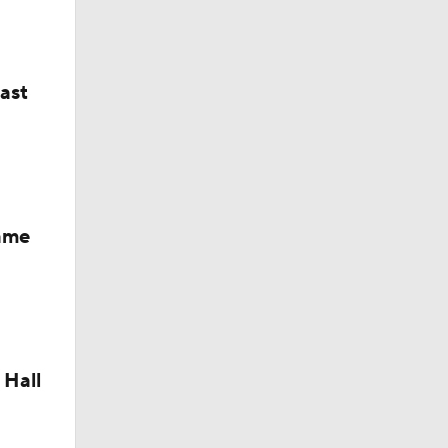
last
Fame
 Hall