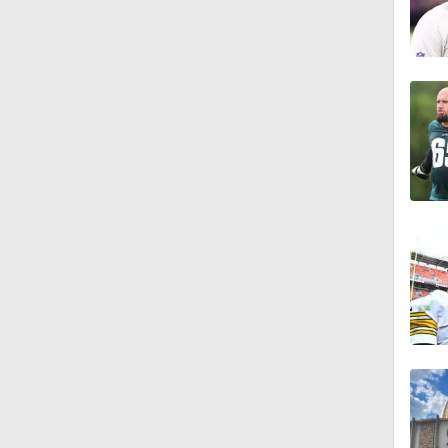
9:30
1:44
1:39
8:38
1:07
1:58