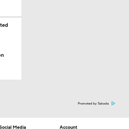
sted
on
Promoted by Taboola
Social Media
Account