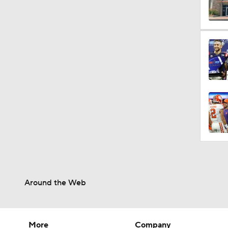
10:0
1:44
10:4
1:35
Around the Web
1:40
More
Company