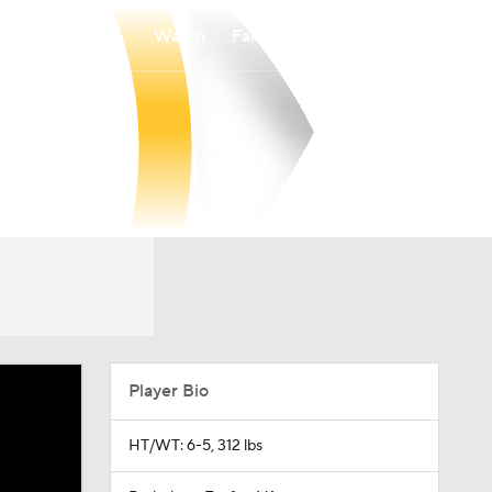
Watch
Fantasy
Betting
Player Bio
HT/WT: 6-5, 312 lbs