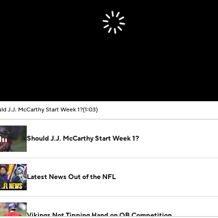
ld J.J. McCarthy Start Week 1?
(1:03)
Should J.J. McCarthy Start Week 1?
Latest News Out of the NFL
Vikings Not Tipping Hand on QB Competition