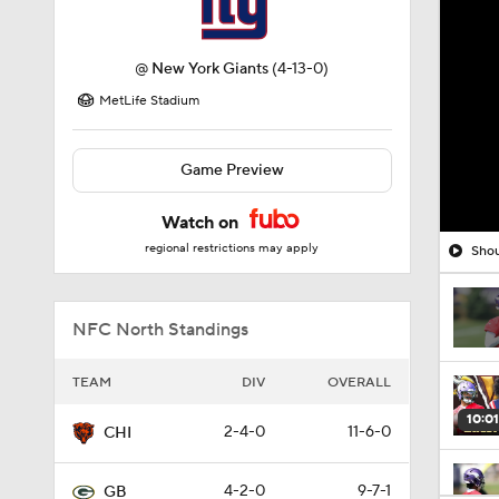
@
New York Giants
(4-13-0)
MetLife Stadium
Game Preview
Watch on
regional restrictions may apply
Shou
NFC North Standings
TEAM
DIV
OVERALL
10:01
2-4-0
11-6-0
CHI
4-2-0
9-7-1
GB