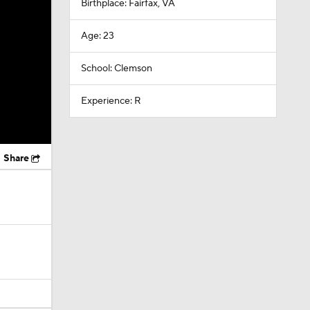
Birthplace: Fairfax, VA
Age: 23
School: Clemson
Experience: R
Share