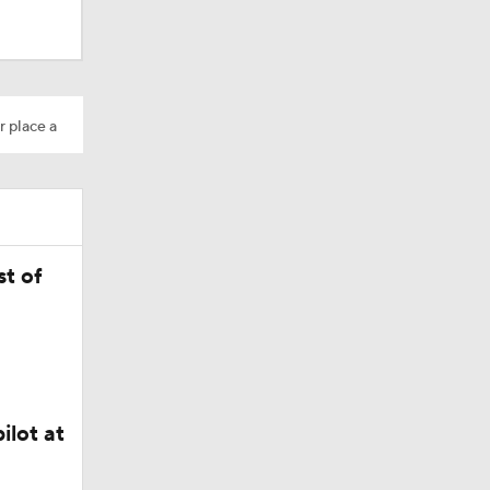
Camp
r place a
M Deal
t of
in QB1 in
ilot at