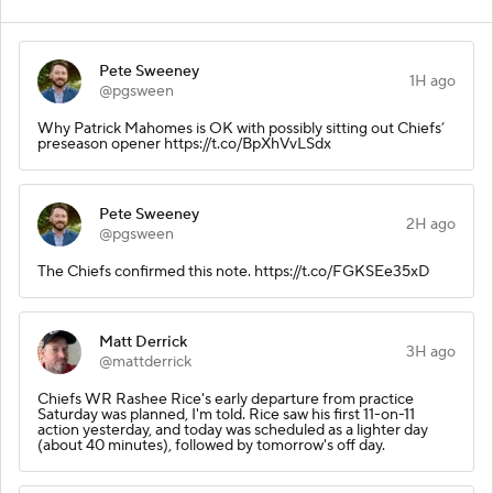
Pete Sweeney
1H ago
@pgsween
Why Patrick Mahomes is OK with possibly sitting out Chiefs’
preseason opener https://t.co/BpXhVvLSdx
Pete Sweeney
2H ago
@pgsween
The Chiefs confirmed this note. https://t.co/FGKSEe35xD
Matt Derrick
3H ago
@mattderrick
Chiefs WR Rashee Rice's early departure from practice
Saturday was planned, I'm told. Rice saw his first 11-on-11
action yesterday, and today was scheduled as a lighter day
(about 40 minutes), followed by tomorrow's off day.