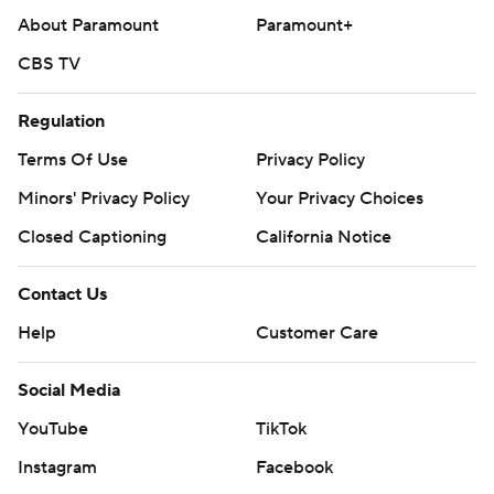
About Paramount
Paramount+
CBS TV
Regulation
Terms Of Use
Privacy Policy
Minors' Privacy Policy
Your Privacy Choices
Closed Captioning
California Notice
Contact Us
Help
Customer Care
Social Media
YouTube
TikTok
Instagram
Facebook