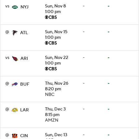
vs
Sun, Nov 8
-
-
NYJ
1:00 pm
@
Sun, Nov 15
-
-
ATL
1:00 pm
vs
Sun, Nov 22
-
-
ARI
1:00 pm
@
Thu, Nov 26
-
-
BUF
8:20 pm
NBC
@
Thu, Dec 3
-
-
LAR
8:15 pm
AMZN
@
Sun, Dec 13
-
-
CIN