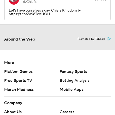
@Chiefs
Let's have ourselves a day, Chiefs Kingdom ☀️
https://t.co/Za98TvAUOH
Around the Web
Promoted by Taboola
More
Pick'em Games
Fantasy Sports
Free Sports TV
Betting Analysis
March Madness
Mobile Apps
Company
About Us
Careers