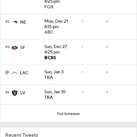
4:25 pm
FOX
vs
Mon, Dec 21
-
-
NE
8:15 pm
ABC
vs
Sun, Dec 27
-
-
SF
4:25 pm
@
Sun, Jan 3
-
-
LAC
TBA
vs
Sun, Jan 10
-
-
LV
TBA
Full Schedule
Recent Tweets