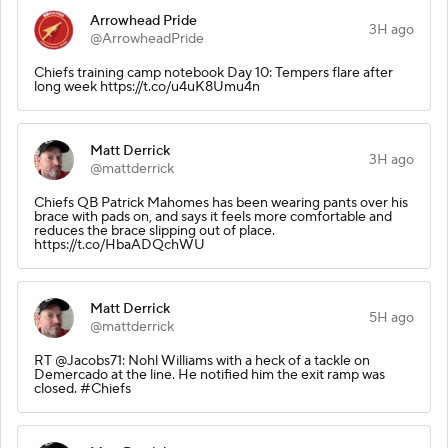
Arrowhead Pride
3H ago
@ArrowheadPride
Chiefs training camp notebook Day 10: Tempers flare after
long week https://t.co/u4uK8Umu4n
Matt Derrick
3H ago
@mattderrick
Chiefs QB Patrick Mahomes has been wearing pants over his
brace with pads on, and says it feels more comfortable and
reduces the brace slipping out of place.
https://t.co/HbaADQchWU
Matt Derrick
5H ago
@mattderrick
RT @Jacobs71: Nohl Williams with a heck of a tackle on
Demercado at the line. He notified him the exit ramp was
closed. #Chiefs