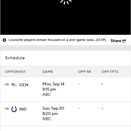
Louisville players remain focused on a one-game-season mentality
(0:39)
Share
Schedule
OPPONENT
GAME
OPP RK
OPP FPTS
vs
Mon, Sep 14
-
-
DEN
8:15 pm
ABC
vs
Sun, Sep 20
-
-
IND
8:20 pm
NBC