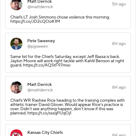
Matt Derrick
5H ago
@mattderrick
Chiefs LT Josh Simmons chose violence this morning.
https://t.co/JD2cQOoK1M
Pete Sweeney
6H ago
@pgsween
Same list for the Chiefs Saturday, except Jeff Bassa is back.
Jaylon Moore will work right tackle with Kahlil Benson at right
guard. https://t.co/AQStF97mso
Matt Derrick
6H ago
@mattderrick
Chiefs WR Rashee Rice heading to the training complex with
athletic trainer David Glover. Would appear Rice’s practice is
over. Didn’t see anything happen, don’t know if this was
planned. https://t.co/sssqPUqOj1
Kansas City Chiefs
6H ago