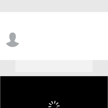
Kansas City • #50 • C
Pete Nygra
Player Home
Fantasy
Game Log
Splits
Career