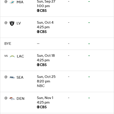
@
Sun, Sep 27
-
-
MIA
1:00 pm
@
Sun, Oct 4
-
-
LV
4:25 pm
BYE
—
-
-
vs
Sun, Oct 18
-
-
LAC
4:25 pm
@
Sun, Oct 25
-
-
SEA
8:20 pm
NBC
@
Sun, Nov 1
-
-
DEN
4:25 pm