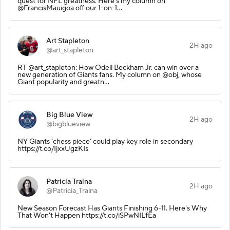
quest for NFL greatness. Here's my column on
@FrancisMauigoa off our 1-on-1…
Art Stapleton
2H ago
@art_stapleton
RT @art_stapleton: How Odell Beckham Jr. can win over a
new generation of Giants fans. My column on @obj, whose
Giant popularity and greatn…
Big Blue View
2H ago
@bigblueview
NY Giants ‘chess piece’ could play key role in secondary
https://t.co/IjxxUgzKIs
Patricia Traina
2H ago
@Patricia_Traina
New Season Forecast Has Giants Finishing 6-11. Here's Why
That Won't Happen https://t.co/iSPwNILfEa