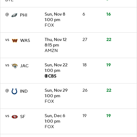
@
Sun, Nov 8
6
16
PHI
1:00 pm
FOX
vs
Thu, Nov 12
27
22
WAS
8:15 pm
AMZN
vs
Sun, Nov 22
18
19
JAC
1:00 pm
@
Sun, Nov 29
26
22
IND
1:00 pm
FOX
vs
Sun, Dec 6
19
19
SF
1:00 pm
FOX