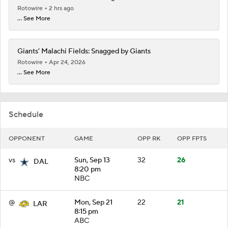
Rotowire
2 hrs ago
... See More
Giants' Malachi Fields: Snagged by Giants
Rotowire
Apr 24, 2026
... See More
Schedule
OPPONENT
GAME
OPP RK
OPP FPTS
vs
Sun, Sep 13
32
26
DAL
8:20 pm
NBC
@
Mon, Sep 21
22
21
LAR
8:15 pm
ABC