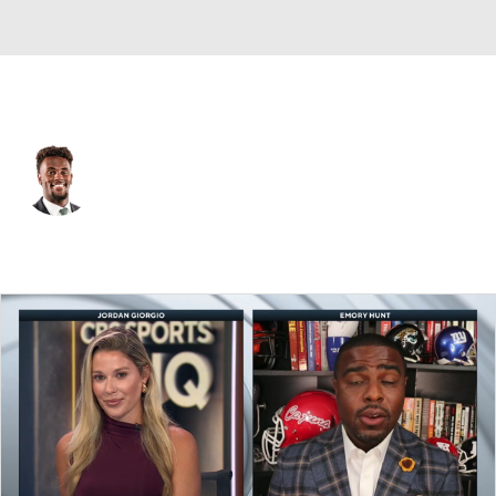
N.Y. Giants • #0 • WR
Malachi Fields
Player Home
Fantasy
Game Log
Splits
Career