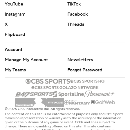
YouTube
TikTok
Instagram
Facebook
X
Threads
Flipboard
Account
Manage My Account
Newsletters
My Teams
Forgot Password
© 2026 CBS Interactive Inc. All rights reserved.
The content on this site is for entertainment purposes only and CBS Sports
makes no representation or warranty as to the accuracy of the information
given or the outcome of any game or event. Odds and lines subject to
change. There is no gambling offered on this site. This site contains