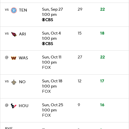
vs
Sun, Sep 27
29
22
TEN
1:00 pm
vs
Sun, Oct 4
15
18
ARI
1:00 pm
@
Sun, Oct 11
27
22
WAS
1:00 pm
FOX
vs
Sun, Oct 18
12
17
NO
1:00 pm
FOX
@
Sun, Oct 25
9
16
HOU
1:00 pm
FOX
BYE
—
-
-