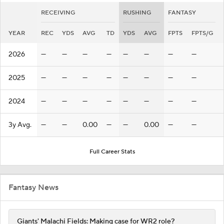
RECEIVING
RUSHING
FANTASY
YEAR
REC
YDS
AVG
TD
YDS
AVG
FPTS
FPTS/G
2026
—
—
—
—
—
—
—
—
2025
—
—
—
—
—
—
—
—
2024
—
—
—
—
—
—
—
—
3y Avg.
—
—
0.00
—
—
0.00
—
—
Full Career Stats
Fantasy News
Giants' Malachi Fields: Making case for WR2 role?