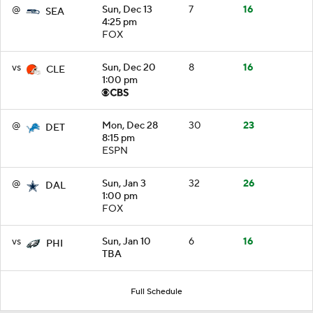
@
Sun, Dec 13
7
16
SEA
4:25 pm
FOX
vs
Sun, Dec 20
8
16
CLE
1:00 pm
@
Mon, Dec 28
30
23
DET
8:15 pm
ESPN
@
Sun, Jan 3
32
26
DAL
1:00 pm
FOX
vs
Sun, Jan 10
6
16
PHI
TBA
Full Schedule