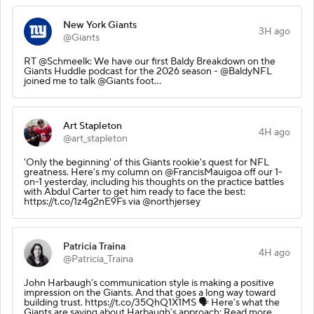
New York Giants
3H ago
@Giants
RT @Schmeelk: We have our first Baldy Breakdown on the
Giants Huddle podcast for the 2026 season - @BaldyNFL
joined me to talk @Giants foot…
Art Stapleton
4H ago
@art_stapleton
'Only the beginning' of this Giants rookie's quest for NFL
greatness. Here's my column on @FrancisMauigoa off our 1-
on-1 yesterday, including his thoughts on the practice battles
with Abdul Carter to get him ready to face the best:
https://t.co/1z4g2nE9Fs via @northjersey
Patricia Traina
4H ago
@Patricia_Traina
John Harbaugh’s communication style is making a positive
impression on the Giants. And that goes a long way toward
building trust. https://t.co/35QhQ1X1MS 🗣️ Here’s what the
Giants are saying about Harbaugh’s approach: Read more