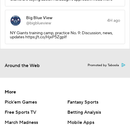
Big Blue View
4H ago
@bigblueview
NY Giants training camp, practice No. 9: Discussion, news,
updates https://t.co/HjxP5ZgpIf
Around the Web
Promoted by Taboola
More
Pick'em Games
Fantasy Sports
Free Sports TV
Betting Analysis
March Madness
Mobile Apps