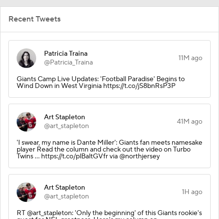
Recent Tweets
Patricia Traina
11M ago
@Patricia_Traina
Giants Camp Live Updates: 'Football Paradise' Begins to
Wind Down in West Virginia https://t.co/jS8bnRsP3P
Art Stapleton
41M ago
@art_stapleton
'I swear, my name is Dante Miller': Giants fan meets namesake
player Read the column and check out the video on Turbo
Twins ... https://t.co/plBaltGVfr via @northjersey
Art Stapleton
1H ago
@art_stapleton
RT @art_stapleton: 'Only the beginning' of this Giants rookie's