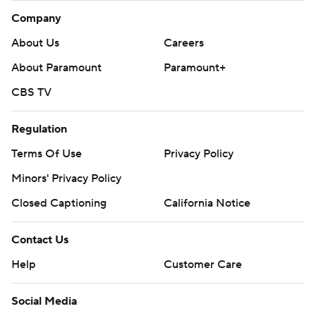
Company
About Us
Careers
About Paramount
Paramount+
CBS TV
Regulation
Terms Of Use
Privacy Policy
Minors' Privacy Policy
Closed Captioning
California Notice
Contact Us
Help
Customer Care
Social Media