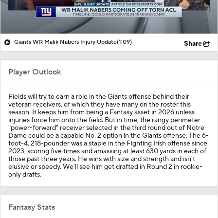
Giants WR Malik Nabers Injury Update
(1:09)
Share
Player Outlook
Fields will try to earn a role in the Giants offense behind their
veteran receivers, of which they have many on the roster this
season. It keeps him from being a Fantasy asset in 2026 unless
injuries force him onto the field. But in time, the rangy perimeter
"power-forward" receiver selected in the third round out of Notre
Dame could be a capable No. 2 option in the Giants offense. The 6-
foot-4, 218-pounder was a staple in the Fighting Irish offense since
2023, scoring five times and amassing at least 630 yards in each of
those past three years. He wins with size and strength and isn't
elusive or speedy. We'll see him get drafted in Round 2 in rookie-
only drafts.
Fantasy Stats