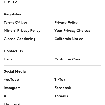
CBS TV
Regulation
Terms Of Use
Privacy Policy
Minors' Privacy Policy
Your Privacy Choices
Closed Captioning
California Notice
Contact Us
Help
Customer Care
Social Media
YouTube
TikTok
Instagram
Facebook
X
Threads
Flipboard