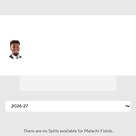
N.Y. Giants • #0 • WR
Malachi Fields
Player Home
Fantasy
Game Log
Splits
Career
There are no Splits available for Malachi Fields.