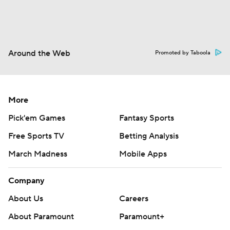
Around the Web
Promoted by Taboola
More
Pick'em Games
Fantasy Sports
Free Sports TV
Betting Analysis
March Madness
Mobile Apps
Company
About Us
Careers
About Paramount
Paramount+