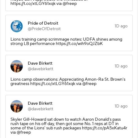
https://t.co/xtLGY61xqk via @freep
Pride of Detroit
1D ago
@PrideOfDetroit
Lions training camp scrimmage notes: UDFA shines among
strong LB performance https://t.co/wih9oQJZbK
Dave Birkett
1D ago
@davebirkett
Lions camp observations: Appreciating Amon-Ra St. Brown's
greatness https://t.co/xtLGY61xqk via @freep
Dave Birkett
1D ago
@davebirkett
Skyler Gill-Howard sat down to watch Aaron Donald's pass
rush tape on his off day, then got some No. 1 reps at DT in
some of the Lions' sub rush packages https://t.co/pA5xKatu4r
via @freep