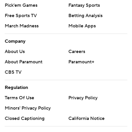
Pick'em Games
Fantasy Sports
Free Sports TV
Betting Analysis
March Madness
Mobile Apps
Company
About Us
Careers
About Paramount
Paramount+
CBS TV
Regulation
Terms Of Use
Privacy Policy
Minors' Privacy Policy
Closed Captioning
California Notice