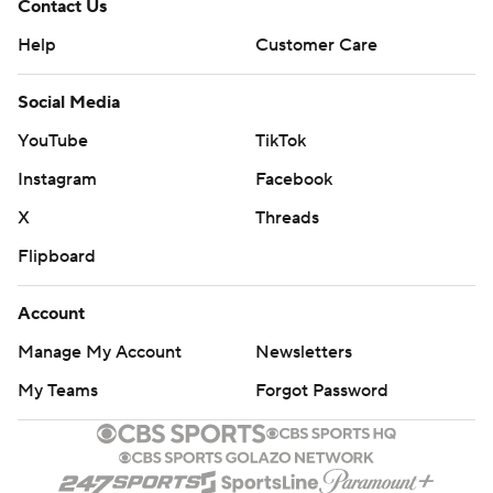
Contact Us
Help
Customer Care
Social Media
YouTube
TikTok
Instagram
Facebook
X
Threads
Flipboard
Account
Manage My Account
Newsletters
My Teams
Forgot Password