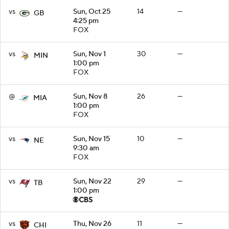
vs
Sun, Oct 25
14
—
GB
4:25 pm
FOX
vs
Sun, Nov 1
30
—
MIN
1:00 pm
FOX
@
Sun, Nov 8
26
—
MIA
1:00 pm
FOX
vs
Sun, Nov 15
10
—
NE
9:30 am
FOX
vs
Sun, Nov 22
29
—
TB
1:00 pm
vs
Thu, Nov 26
11
—
CHI