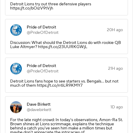
Detroit Lions try out three defensive players
https://t.co/bOizV9tVjh
Pride of Detroit
20H ago
@PrideOfDetroit
Discussion: What should the Detroit Lions do with rookie QB
Luke Altmyer? https://t.co/23UURKGWjL
Pride of Detroit
21H ago
@PrideOfDetroit
Detroit Lions fans hope to see starters vs. Bengals… but not
much of them https://t.co/rr6LR9KMY7
Dave Birkett
1D ago
@davebirkett
For the late night crowd: In today's observations, Amon-Ra St.
Brown shines at Lions scrimmage, explains the technique
behind a catch you've seen him make a million times but
maybe don't appreciate the intricacies of