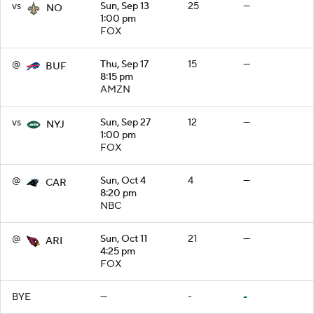
vs
Sun, Sep 13
25
—
NO
1:00 pm
FOX
@
Thu, Sep 17
15
—
BUF
8:15 pm
AMZN
vs
Sun, Sep 27
12
—
NYJ
1:00 pm
FOX
@
Sun, Oct 4
4
—
CAR
8:20 pm
NBC
@
Sun, Oct 11
21
—
ARI
4:25 pm
FOX
BYE
—
-
-