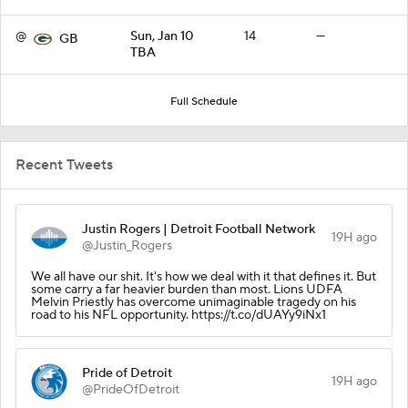
@
Sun, Jan 10
14
—
GB
TBA
Full Schedule
Recent Tweets
Justin Rogers | Detroit Football Network
19H ago
@Justin_Rogers
We all have our shit. It's how we deal with it that defines it. But
some carry a far heavier burden than most. Lions UDFA
Melvin Priestly has overcome unimaginable tragedy on his
road to his NFL opportunity. https://t.co/dUAYy9iNx1
Pride of Detroit
19H ago
@PrideOfDetroit