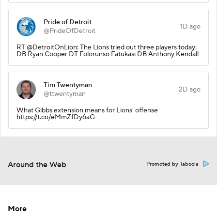
Pride of Detroit
1D ago
@PrideOfDetroit
RT @DetroitOnLion: The Lions tried out three players today:
DB Ryan Cooper DT Folorunso Fatukasi DB Anthony Kendall
Tim Twentyman
2D ago
@ttwentyman
What Gibbs extension means for Lions' offense
https://t.co/eMmZfDy6aG
Around the Web
Promoted by Taboola
More