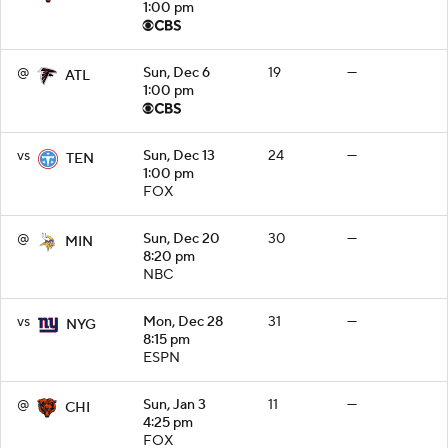
1:00 pm
@
Sun, Dec 6
19
—
ATL
1:00 pm
vs
Sun, Dec 13
24
—
TEN
1:00 pm
FOX
@
Sun, Dec 20
30
—
MIN
8:20 pm
NBC
vs
Mon, Dec 28
31
—
NYG
8:15 pm
ESPN
@
Sun, Jan 3
11
—
CHI
4:25 pm
FOX