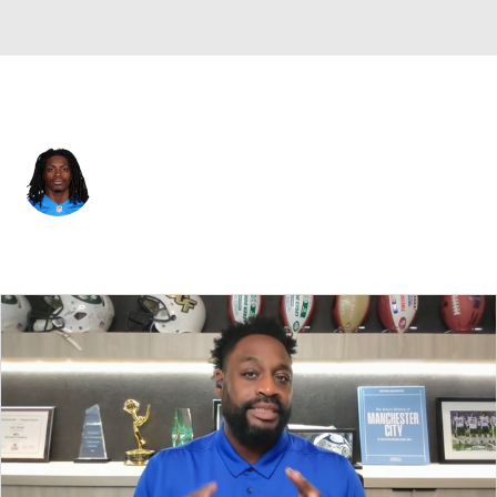
Detroit • #26 • SAF
Morice Norris Jr.
Player Home
Fantasy
Game Log
Splits
Career