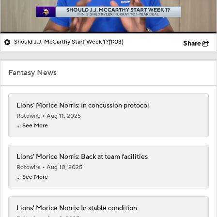
Should J.J. McCarthy Start Week 1?
(1:03)
Share
Fantasy News
Lions' Morice Norris: In concussion protocol
Rotowire
Aug 11, 2025
... See More
Lions' Morice Norris: Back at team facilities
Rotowire
Aug 10, 2025
... See More
Lions' Morice Norris: In stable condition