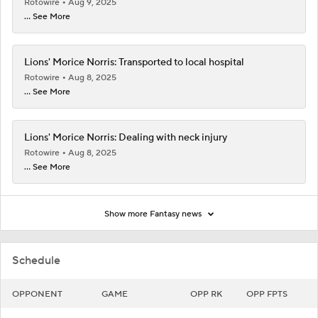
Rotowire
Aug 9, 2025
... See More
Lions' Morice Norris: Transported to local hospital
Rotowire
Aug 8, 2025
... See More
Lions' Morice Norris: Dealing with neck injury
Rotowire
Aug 8, 2025
... See More
Show more Fantasy news
Schedule
OPPONENT
GAME
OPP RK
OPP FPTS