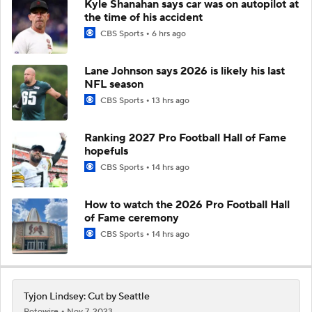
Kyle Shanahan says car was on autopilot at
the time of his accident
CBS Sports
6 hrs ago
Lane Johnson says 2026 is likely his last
NFL season
CBS Sports
13 hrs ago
Ranking 2027 Pro Football Hall of Fame
hopefuls
CBS Sports
14 hrs ago
How to watch the 2026 Pro Football Hall
of Fame ceremony
CBS Sports
14 hrs ago
Tyjon Lindsey: Cut by Seattle
Rotowire
Nov 7, 2023