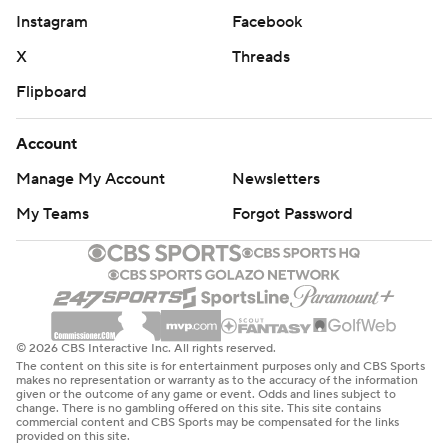
Instagram
Facebook
X
Threads
Flipboard
Account
Manage My Account
Newsletters
My Teams
Forgot Password
© 2026 CBS Interactive Inc. All rights reserved.
The content on this site is for entertainment purposes only and CBS Sports
makes no representation or warranty as to the accuracy of the information
given or the outcome of any game or event. Odds and lines subject to
change. There is no gambling offered on this site. This site contains
commercial content and CBS Sports may be compensated for the links
provided on this site.