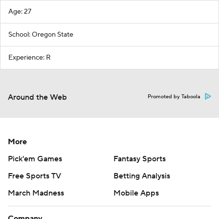
Age: 27
School: Oregon State
Experience: R
Around the Web
Promoted by Taboola
More
Pick'em Games
Fantasy Sports
Free Sports TV
Betting Analysis
March Madness
Mobile Apps
Company