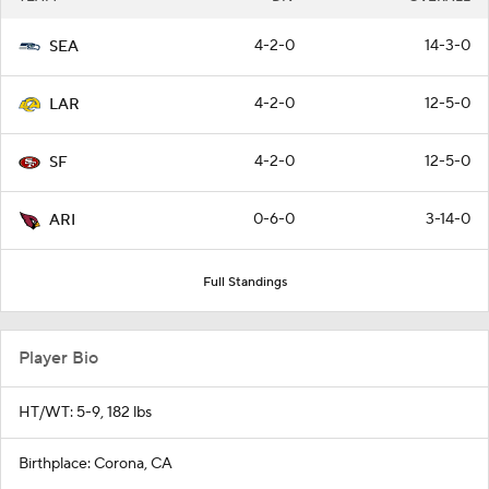
4-2-0
14-3-0
SEA
4-2-0
12-5-0
LAR
4-2-0
12-5-0
SF
0-6-0
3-14-0
ARI
Full Standings
Player Bio
HT/WT: 5-9, 182 lbs
Birthplace: Corona, CA