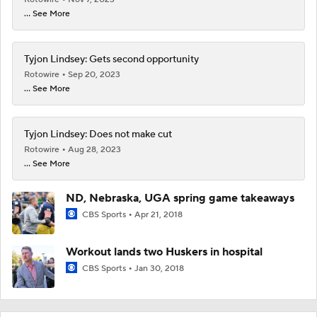
... See More
Tyjon Lindsey: Gets second opportunity
Rotowire
Sep 20, 2023
... See More
Tyjon Lindsey: Does not make cut
Rotowire
Aug 28, 2023
... See More
ND, Nebraska, UGA spring game takeaways
CBS Sports
Apr 21, 2018
Workout lands two Huskers in hospital
CBS Sports
Jan 30, 2018