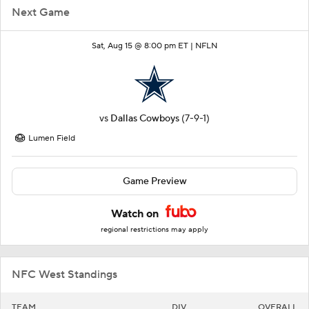
Next Game
Sat, Aug 15 @ 8:00 pm ET |
NFLN
vs
Dallas Cowboys
(7-9-1)
Lumen Field
Game Preview
Watch on
regional restrictions may apply
NFC West Standings
TEAM
DIV
OVERALL