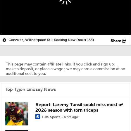
Gonzalez, Witherspoon Still Seeking New Deals
(1:53)
Share
This page may contain affiliate links. If you click and sign up,
make a deposit, or place a wager, we may earn a commission at no
additional cost to you.
Top Tyjon Lindsey News
Report: Laremy Tunsil could miss most of
2026 season with torn triceps
CBS Sports
4 hrs ago