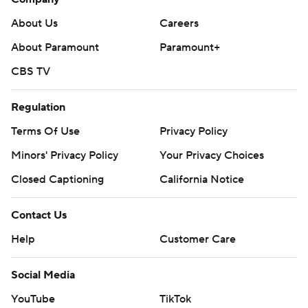
About Us
Careers
About Paramount
Paramount+
CBS TV
Regulation
Terms Of Use
Privacy Policy
Minors' Privacy Policy
Your Privacy Choices
Closed Captioning
California Notice
Contact Us
Help
Customer Care
Social Media
YouTube
TikTok