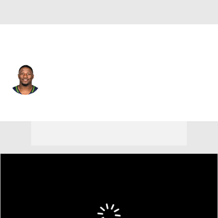
Seattle • #81 • WR
Tyjon Lindsey
Player Home
Fantasy
Game Log
Splits
Career