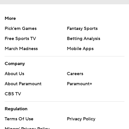
More
Pick'em Games
Fantasy Sports
Free Sports TV
Betting Analysis
March Madness
Mobile Apps
Company
About Us
Careers
About Paramount
Paramount+
CBS TV
Regulation
Terms Of Use
Privacy Policy
Minors' Privacy Policy