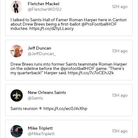
Fletcher Mackel
12H ago
@FletcherWDSU
I talked to Saints Hall of Famer Roman Harper here in Canton
about Drew Brees being a first-ballot @ProFootballHOF
inductee. https://t.co/d2tyLLaocy
Jeff Duncan
13H ago
@JeffDuncan_
Drew Brees runs into former Saints teammate Roman Harper
on the sideline before the @profootballHOF game. “There’s
my quarterback!” Harper said. https://t.co/7c7oCEhJ2k
New Orleans Saints
13H ago
@Saints
Saints reunion ⚜️ https://t.co/wc0JilvXhp
Mike Triplett
13H ago
@MikeTriplett