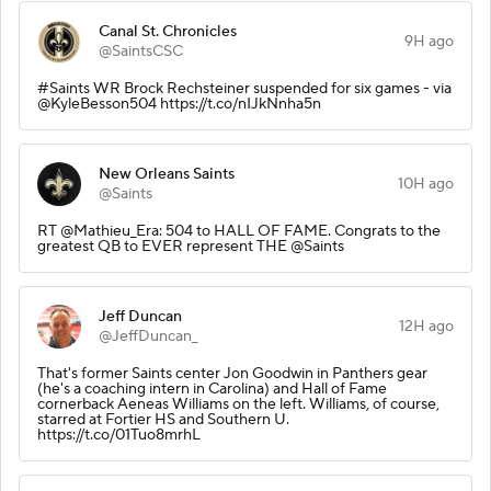
Canal St. Chronicles
9H ago
@SaintsCSC
#Saints WR Brock Rechsteiner suspended for six games - via
@KyleBesson504 https://t.co/nIJkNnha5n
New Orleans Saints
10H ago
@Saints
RT @Mathieu_Era: 504 to HALL OF FAME. Congrats to the
greatest QB to EVER represent THE @Saints
Jeff Duncan
12H ago
@JeffDuncan_
That's former Saints center Jon Goodwin in Panthers gear
(he's a coaching intern in Carolina) and Hall of Fame
cornerback Aeneas Williams on the left. Williams, of course,
starred at Fortier HS and Southern U.
https://t.co/01Tuo8mrhL