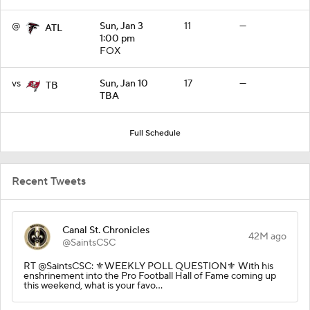
@
Sun, Jan 3
11
—
ATL
1:00 pm
FOX
vs
Sun, Jan 10
17
—
TB
TBA
Full Schedule
Recent Tweets
Canal St. Chronicles
42M ago
@SaintsCSC
RT @SaintsCSC: ⚜️WEEKLY POLL QUESTION⚜️ With his
enshrinement into the Pro Football Hall of Fame coming up
this weekend, what is your favo…