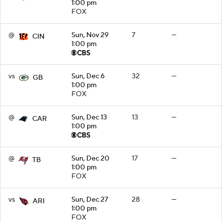
1:00 pm
FOX
@
Sun, Nov 29
7
—
CIN
1:00 pm
vs
Sun, Dec 6
32
—
GB
1:00 pm
FOX
@
Sun, Dec 13
13
—
CAR
1:00 pm
@
Sun, Dec 20
17
—
TB
1:00 pm
FOX
vs
Sun, Dec 27
28
—
ARI
1:00 pm
FOX