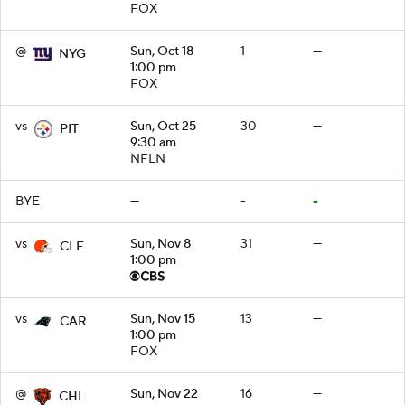
FOX
@
Sun, Oct 18
1
—
NYG
1:00 pm
FOX
vs
Sun, Oct 25
30
—
PIT
9:30 am
NFLN
BYE
—
-
-
vs
Sun, Nov 8
31
—
CLE
1:00 pm
vs
Sun, Nov 15
13
—
CAR
1:00 pm
FOX
@
Sun, Nov 22
16
—
CHI