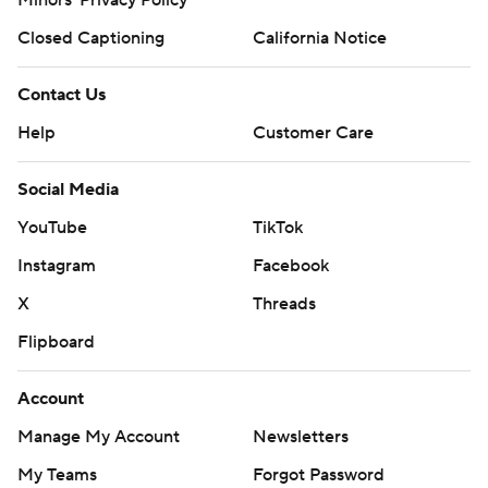
Closed Captioning
California Notice
Contact Us
Help
Customer Care
Social Media
YouTube
TikTok
Instagram
Facebook
X
Threads
Flipboard
Account
Manage My Account
Newsletters
My Teams
Forgot Password