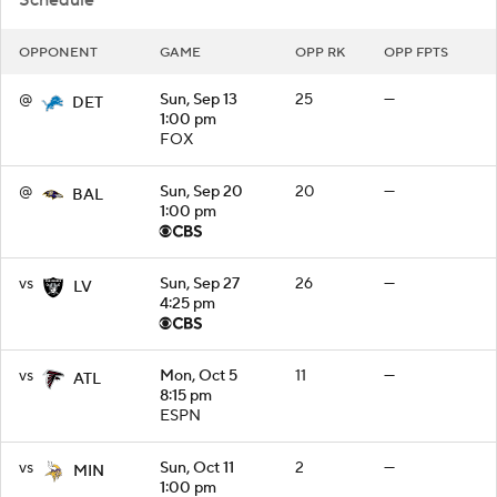
OPPONENT
GAME
OPP RK
OPP FPTS
@
Sun, Sep 13
25
—
DET
1:00 pm
FOX
@
Sun, Sep 20
20
—
BAL
1:00 pm
vs
Sun, Sep 27
26
—
LV
4:25 pm
vs
Mon, Oct 5
11
—
ATL
8:15 pm
ESPN
vs
Sun, Oct 11
2
—
MIN
1:00 pm