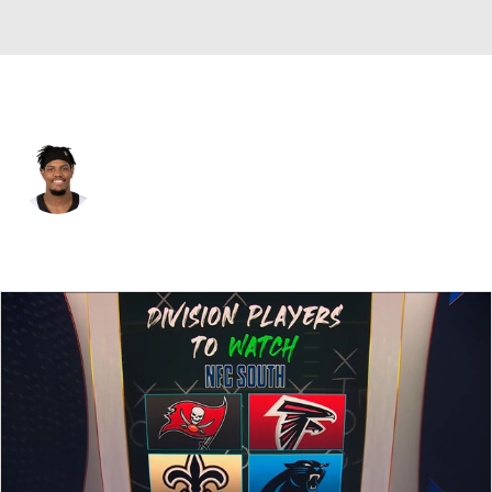
New Orleans • #42 • LB
Isaiah Pryor
Player Home
Fantasy
Game Log
Splits
Career