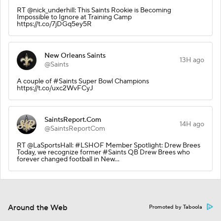
RT @nick_underhill: This Saints Rookie is Becoming
Impossible to Ignore at Training Camp
https://t.co/7jDGq5ey5R
New Orleans Saints
13H ago
@Saints
A couple of #Saints Super Bowl Champions
https://t.co/uxc2WvFCyJ
SaintsReport.Com
14H ago
@SaintsReportCom
RT @LaSportsHall: #LSHOF Member Spotlight: Drew Brees
Today, we recognize former #Saints QB Drew Brees who
forever changed football in New…
Around the Web
Promoted by Taboola