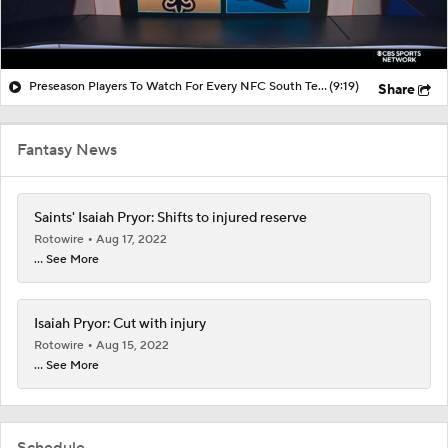
Preseason Players To Watch For Every NFC South Team
(9:19)
Share
Fantasy News
Saints' Isaiah Pryor: Shifts to injured reserve
Rotowire
Aug 17, 2022
... See More
Isaiah Pryor: Cut with injury
Rotowire
Aug 15, 2022
... See More
Schedule