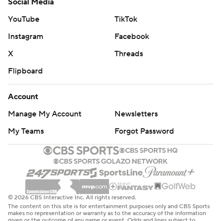
Social Media
YouTube
TikTok
Instagram
Facebook
X
Threads
Flipboard
Account
Manage My Account
Newsletters
My Teams
Forgot Password
© 2026 CBS Interactive Inc. All rights reserved.
The content on this site is for entertainment purposes only and CBS Sports
makes no representation or warranty as to the accuracy of the information
given or the outcome of any game or event. Odds and lines subject to