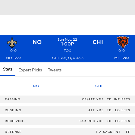
Sun Nov. 22
NO
CHI
1:00P
0-0
FOX
0-0
ML: +223
CHI -6.5, O/U 46.5
ML: -283
Stats
Expert Picks
Tweets
NO
CHI
PASSING
CP/ATT
YDS
TD
INT
FPTS
RUSHING
ATT
YDS
TD
LG
FPTS
RECEIVING
TAR
REC
YDS
TD
LG
FPTS
DEFENSE
T-A
SACK
INT
FF