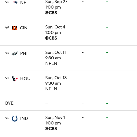
vs
Sun, Sep 27
-
-
NE
1:00 pm
@
Sun, Oct 4
-
-
CIN
1:00 pm
vs
Sun, Oct 11
-
-
PHI
9:30 am
NFLN
vs
Sun, Oct 18
-
-
HOU
9:30 am
NFLN
BYE
—
-
-
vs
Sun, Nov 1
-
-
IND
1:00 pm