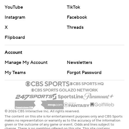
YouTube
TikTok
Instagram
Facebook
X
Threads
Flipboard
Account
Manage My Account
Newsletters
My Teams
Forgot Password
© 2026 CBS Interactive Inc. All rights reserved.
The content on this site is for entertainment purposes only and CBS Sports
makes no representation or warranty as to the accuracy of the information
given or the outcome of any game or event. Odds and lines subject to
change. There is no gambling offered on this site. This site contains