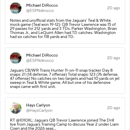
Michael DiRocco
2D ago
@ESPNdirocco
Notes and unofficial stats from the Jaguars' Teal & White
mock game (Teal won 19-12): QB Trevor Lawrence was 15 of
29 passes for 212 yards and 3 TDs. Parker Washington, Brian
Thomas Jr., and LeQuint Allen had TD catches. Washington
had six catches for 118 yards and TD.
Michael DiRocco
2D ago
@ESPNdirocco
Jaguars CB/WR Travis Hunter 11-on-11 snap tracker Day 8
snaps: 21 (14 defense, 7 offense) Total snaps: 123 (76 defense,
47 offense) No catches on two targets and had 10 yards on jet
sweep in Teal & White game. All but one of his defensive
snaps came with first unit.
Hays Carlyon
2D ago
@HaysCarlyon
RT @1010XL: Jaguars QB Trevor Lawrence joined The Drill
live from Jaguars Training Camp to discuss Year 2 under Liam
Coen and the 2026 seas…