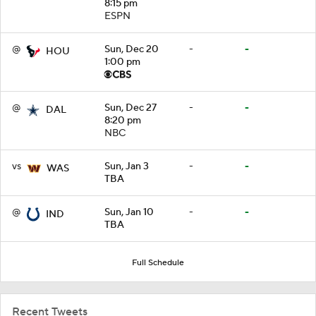
8:15 pm
ESPN
@
Sun, Dec 20
-
-
HOU
1:00 pm
@
Sun, Dec 27
-
-
DAL
8:20 pm
NBC
vs
Sun, Jan 3
-
-
WAS
TBA
@
Sun, Jan 10
-
-
IND
TBA
Full Schedule
Recent Tweets