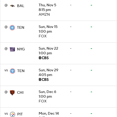
@
Thu, Nov 5
-
-
BAL
8:15 pm
AMZN
@
Sun, Nov 15
-
-
TEN
1:00 pm
FOX
@
Sun, Nov 22
-
-
NYG
1:00 pm
vs
Sun, Nov 29
-
-
TEN
4:05 pm
@
Sun, Dec 6
-
-
CHI
1:00 pm
FOX
vs
Mon, Dec 14
-
-
PIT