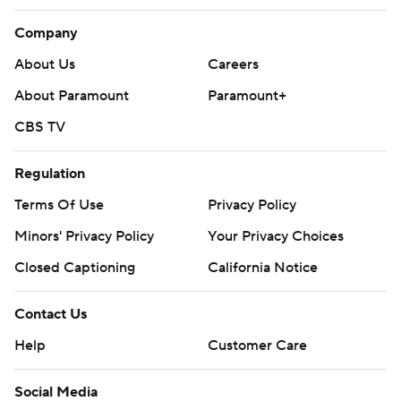
Company
About Us
Careers
About Paramount
Paramount+
CBS TV
Regulation
Terms Of Use
Privacy Policy
Minors' Privacy Policy
Your Privacy Choices
Closed Captioning
California Notice
Contact Us
Help
Customer Care
Social Media