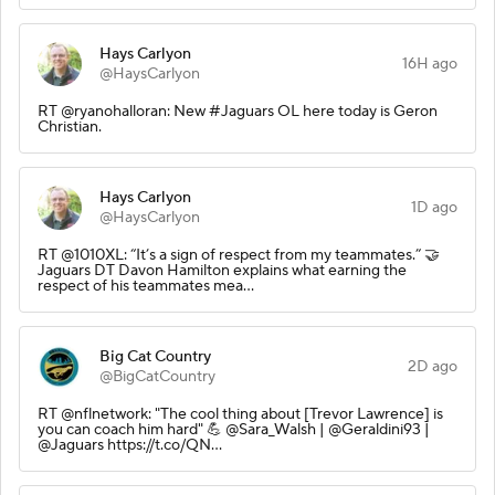
Hays Carlyon
16H ago
@HaysCarlyon
RT @ryanohalloran: New #Jaguars OL here today is Geron
Christian.
Hays Carlyon
1D ago
@HaysCarlyon
RT @1010XL: “It’s a sign of respect from my teammates.” 🤝
Jaguars DT Davon Hamilton explains what earning the
respect of his teammates mea…
Big Cat Country
2D ago
@BigCatCountry
RT @nflnetwork: "The cool thing about [Trevor Lawrence] is
you can coach him hard" 💪 @Sara_Walsh | @Geraldini93 |
@Jaguars https://t.co/QN…