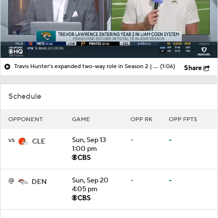
Travis Hunter's expanded two-way role in Season 2 | More from Jaguars training camp
(1:06)
Share
Schedule
OPPONENT
GAME
OPP RK
OPP FPTS
vs
Sun, Sep 13
-
-
CLE
1:00 pm
@
Sun, Sep 20
-
-
DEN
4:05 pm