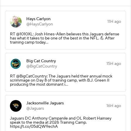
Hays Carlyon
11H ago
@HaysCarlyon
RT @1010XL: Josh Hines-Allen believes this Jaguars defense
has what it takes to be one of the best in the NFL. 💪 After
training camp today…
Big Cat Country
15H ago
@BigCatCountry
RT @BigCatCountry: The Jaguars held their annual mock
scrimmage on Day 8 of training camp, with B.J. Green II
producing the most dominant i…
Jacksonville Jaguars
16H ago
@Jaguars
Jaguars DC Anthony Campanile and OL Robert Hainsey
speak to the media at 2026 Training Camp.
https://t.co/05dQW9echA