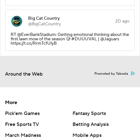
Big Cat Country
2D ago
@BigCatCountry
RT @EverBankStadium: Getting emotional thinking about the
first lawn mow of the season 🥲 #DUUUVAL | @Jaguars
https://t.co/RrmTcfUlyB
Around the Web
Promoted by Taboola
More
Pick'em Games
Fantasy Sports
Free Sports TV
Betting Analysis
March Madness
Mobile Apps