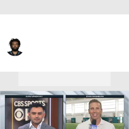
Jacksonville • #77 • OG
Nick Ford
Player Home
Fantasy
Game Log
Splits
Career