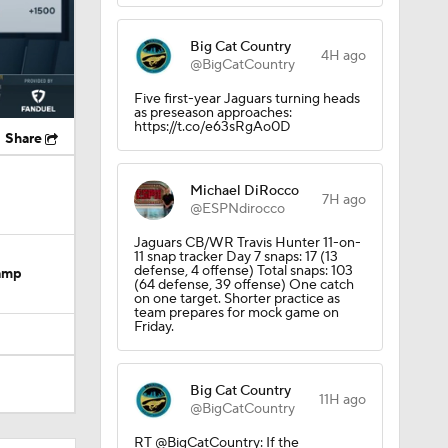
Big Cat Country
4H ago
@BigCatCountry
Five first-year Jaguars turning heads
as preseason approaches:
https://t.co/e63sRgAo0D
Share
Michael DiRocco
7H ago
@ESPNdirocco
Jaguars CB/WR Travis Hunter 11-on-
11 snap tracker Day 7 snaps: 17 (13
defense, 4 offense) Total snaps: 103
Camp
(64 defense, 39 offense) One catch
on one target. Shorter practice as
team prepares for mock game on
Friday.
Big Cat Country
11H ago
@BigCatCountry
dinals
RT @BigCatCountry: If the