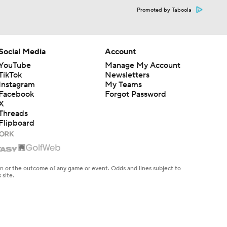
Promoted by Taboola
Social Media
Account
YouTube
Manage My Account
TikTok
Newsletters
Instagram
My Teams
Facebook
Forgot Password
X
Threads
Flipboard
en or the outcome of any game or event. Odds and lines subject to
 site.