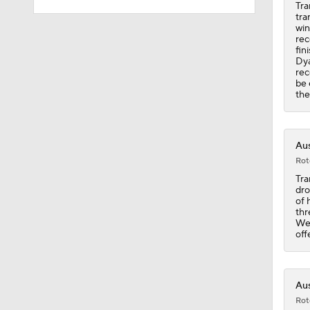
Tra
tra
win
10:2
rec
fin
Dya
rec
be 
10:4
the
1:57
Aus
Rot
Tra
dro
1:23
of 
thr
Wee
off
1:50
Aus
Rot