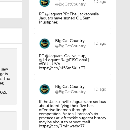
1D ago
@BigCatCountry
RT @JaguarsPR: The Jacksonville
Jaguars have signed OL Sam
Mustipher.
Big Cat Country
1D ago
@BigCatCountry
RT @Jaguars: Go live it up,
@JrLequint 🥳 @FISGlobal |
#DUUUVAL
https://t.co/M5Sm5XLsET
l saw
rgets
s. The
er,
Big Cat Country
1D ago
@BigCatCountry
2026
If the Jacksonville Jaguars are serious
about identifying their five best
offensive linemen through
competition, Anton Harrison's six-
practices at left tackle suggest history
may be about to repeat itself.
https://t.co/RmMwe6iq77