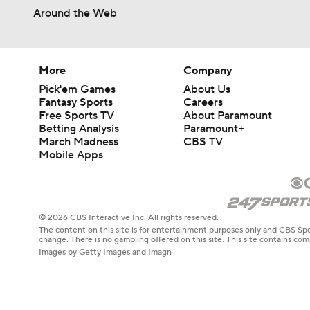
Around the Web
More
Company
Pick'em Games
About Us
Fantasy Sports
Careers
Free Sports TV
About Paramount
Betting Analysis
Paramount+
March Madness
CBS TV
Mobile Apps
© 2026 CBS Interactive Inc. All rights reserved.
The content on this site is for entertainment purposes only and CBS Spo
change. There is no gambling offered on this site. This site contains c
Images by Getty Images and Imagn