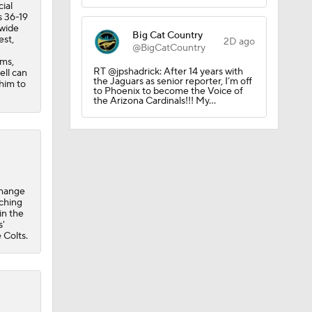
ial
s 36-19
 wide
Big Cat Country
est,
2D ago
@BigCatCountry
ams,
RT @jpshadrick: After 14 years with
ell can
the Jaguars as senior reporter, I’m off
 him to
to Phoenix to become the Voice of
the Arizona Cardinals!!! My…
change
tching
in the
s'
 Colts.