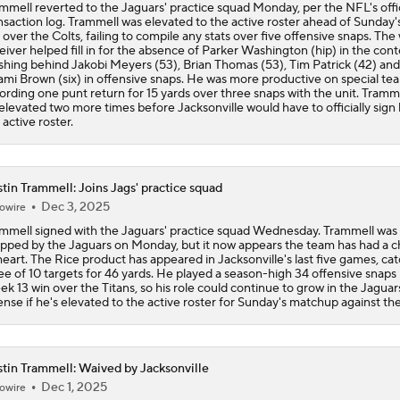
mmell reverted to the Jaguars' practice squad Monday, per the NFL's offic
nsaction log. Trammell was elevated to the active roster ahead of Sunday'
AFC South: Position Battles to Watch
 over the Colts, failing to compile any stats over five offensive snaps. The
5
eiver helped fill in for the absence of Parker Washington (hip) in the cont
ishing behind Jakobi Meyers (53), Brian Thomas (53), Tim Patrick (42) and
mi Brown (six) in offensive snaps. He was more productive on special te
ording one punt return for 15 yards over three snaps with the unit. Tramm
Biggest Questions Before Camp: AFC South
elevated two more times before Jacksonville would have to officially sign
0
 active roster.
NFL Win Totals: New England Returning To The Top?
tin Trammell: Joins Jags' practice squad
Dec 3, 2025
owire
mmell signed with the Jaguars' practice squad Wednesday. Trammell was
Top 100 Players AFC South: Jacksonville Jaguars
pped by the Jaguars on Monday, but it now appears the team has had a 
heart. The Rice product has appeared in Jacksonville's last five games, ca
ee of 10 targets for 46 yards. He played a season-high 34 offensive snaps 
k 13 win over the Titans, so his role could continue to grow in the Jaguar
ense if he's elevated to the active roster for Sunday's matchup against the
Breaking Down Rams in Prisco's 2026 Top 100
tin Trammell: Waived by Jacksonville
Dec 1, 2025
owire