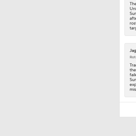
The
Uni
Sun
aft
ros
tar
Jag
Rot
Tra
the
fai
Sun
exp
mis