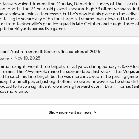
 Jaguars waived Trammell on Monday, Demetrius Harvey of The Florida 
on reports. The 27-year-old played a season-high 33 offensive snaps dur
day's blowout win at Tennessee, but he's now lost his place on the active 
er failing to secure any of his four targets. Trammell was elevated to the a
ter from Jacksonville's practice squad in late October and caught three of
gets for 46 yards across five games.
uars' Austin Trammell: Secures first catches of 2025
Nov 10, 2025
owire
mmell caught two of three targets for 33 yards during Sunday's 36-29 los
 Texans. The 27-year-old made his season debut last week in Las Vegas 
led to catch his lone target, but he was more involved in the passing game
day. Trammell played just eight offensive snaps, however, so he shouldn't
ected to have a significant role moving forward even if Brian Thomas (an
ses more time.
Show more Fantasy news