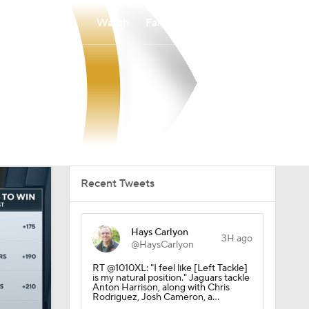
Watch
Fantasy
Betting
Recent Tweets
Hays Carlyon
3H ago
@HaysCarlyon
RT @1010XL: "I feel like [Left Tackle]
is my natural position." Jaguars tackle
Anton Harrison, along with Chris
Rodriguez, Josh Cameron, a…