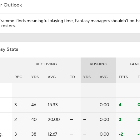
er Outlook
Predicting the Chicago Bears' 2026 Win Total
Trammel finds meaningful playing time, Fantasy managers shouldn't both
 rosters.
AFC South Bust Alert Players
sy Stats
RECEIVING
RUSHING
FANT
AFC South Bust Alert Players: Jacksonville Jaguars
REC
YDS
AVG
TD
YDS
AVG
FPTS
F
—
—
—
—
—
—
—
Can QB Tyler Shough Elevate the Saints' Offense?
3
46
15.33
—
—
0.00
4
0
NFL Futures: Bonkers Super Bowl Picks
2
40
20.00
—
—
0.00
2
2
g.
3
38
12.67
—
—
0.00
-2
-