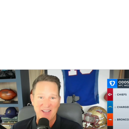
BA
NHL
CAR
eer
ympics
MLV