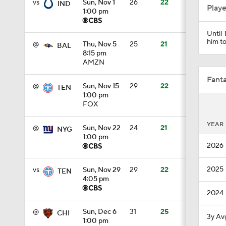
vs
Sun, Nov 1
26
22
IND
Play
1:00 pm
Until 
0:43
him to
@
Thu, Nov 5
25
21
BAL
8:15 pm
AMZN
8:49
Fanta
@
Sun, Nov 15
29
22
TEN
1:00 pm
FOX
1:13
YEAR
@
Sun, Nov 22
24
21
NYG
1:00 pm
2026
1:58
2025
vs
Sun, Nov 29
29
22
TEN
4:05 pm
2024
1:25
@
Sun, Dec 6
31
25
CHI
3y Av
1:00 pm