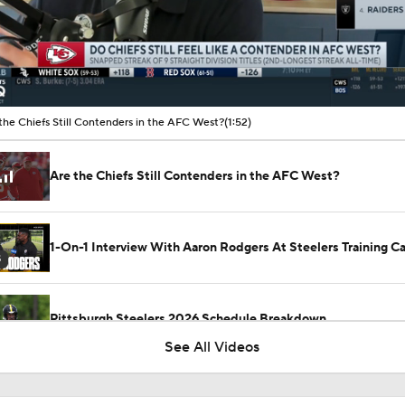
00:16 / 01:52
the Chiefs Still Contenders in the AFC West?
(1:52)
Are the Chiefs Still Contenders in the AFC West?
1-On-1 Interview With Aaron Rodgers At Steelers Training 
5
Pittsburgh Steelers 2026 Schedule Breakdown
See All Videos
NFL Training Camp Buying or Lying: Marvin Harrison Jr. & Car
Will Struggle On Offense