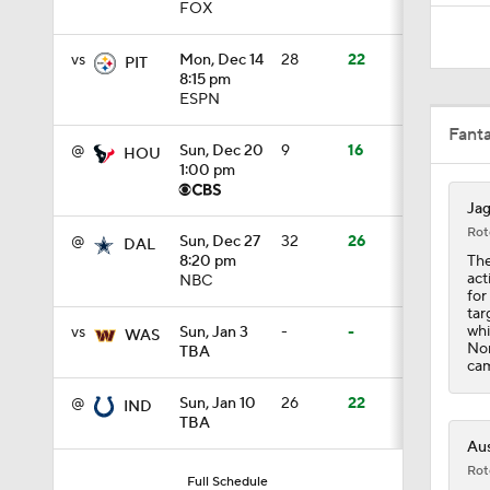
FOX
9:18
vs
Mon, Dec 14
28
22
PIT
8:15 pm
ESPN
1:59
Fant
@
Sun, Dec 20
9
16
HOU
1:00 pm
1:28
Jag
Rot
@
Sun, Dec 27
32
26
DAL
The
8:20 pm
act
NBC
1:43
for
tar
whi
vs
Sun, Jan 3
-
-
WAS
Non
TBA
cam
1:32
@
Sun, Jan 10
26
22
IND
TBA
Aus
1:25
Rot
Full Schedule