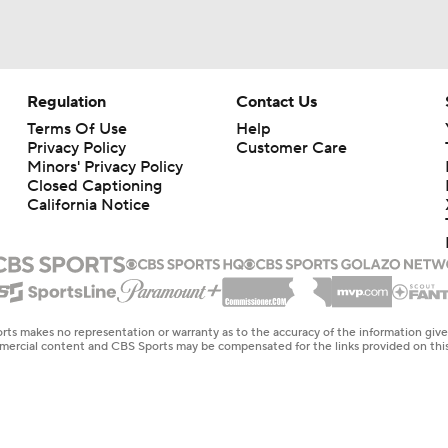
Regulation
Contact Us
Terms Of Use
Help
Privacy Policy
Customer Care
Minors' Privacy Policy
Closed Captioning
California Notice
rts makes no representation or warranty as to the accuracy of the information giv
ommercial content and CBS Sports may be compensated for the links provided on this