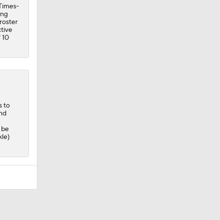
Times-
ing
roster
ctive
 10
s to
and
 be
kle)