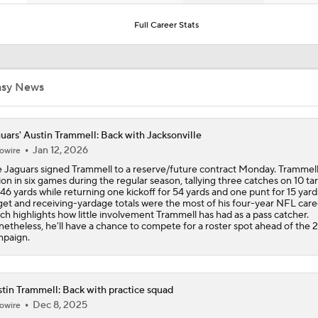
One Reason For Optimism: AFC South
Full Career Stats
Jaguars O/U 8.5 Wins
asy News
How Cardinals Can Unlock Marvin Harrison Jr.
uars' Austin Trammell: Back with Jacksonville
Jan 12, 2026
owire
 Jaguars signed Trammell to a reserve/future contract Monday. Trammel
AFC South Player Props: Trust Jaguars Offense
ion in six games during the regular season, tallying three catches on 10 ta
 46 yards while returning one kickoff for 54 yards and one punt for 15 yard
get and receiving-yardage totals were the most of his four-year NFL care
ch highlights how little involvement Trammell has had as a pass catcher.
etheless, he'll have a chance to compete for a roster spot ahead of the 
State of Chiefs Dynasty Amid Patrick Mahomes' Injury
paign.
Impact of Jaelan Phillips and Devin Lloyd Signings
tin Trammell: Back with practice squad
Dec 8, 2025
owire