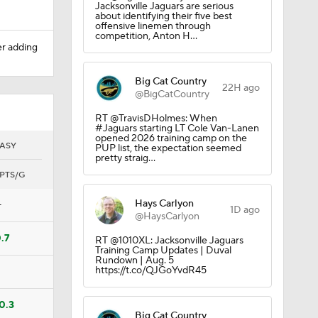
Jacksonville Jaguars are serious
about identifying their five best
offensive linemen through
competition, Anton H…
er adding
Big Cat Country
22H ago
@BigCatCountry
RT @TravisDHolmes: When
#Jaguars starting LT Cole Van-Lanen
opened 2026 training camp on the
ASY
PUP list, the expectation seemed
pretty straig…
PTS/G
Hays Carlyon
—
1D ago
@HaysCarlyon
.7
RT @1010XL: Jacksonville Jaguars
Training Camp Updates | Duval
Rundown | Aug. 5
https://t.co/QJGoYvdR45
0.3
Big Cat Country