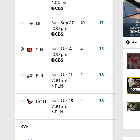
4:05 pm
vs
Sun, Sep 27
10
17
NE
1:00 pm
Are 
@
Sun, Oct 4
4
15
CIN
1:00 pm
vs
Sun, Oct 11
6
16
PHI
9:30 am
NFLN
10:5
vs
Sun, Oct 18
9
16
HOU
9:30 am
NFLN
0:59
BYE
—
-
-
1:34