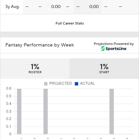
3y Avg.
—
—
0.00
—
—
0.00
—
—
Full Career Stats
Projections Powered by
Fantasy Performance by Week
1%
1%
ROSTER
START