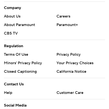
Company
About Us
Careers
About Paramount
Paramount+
CBS TV
Regulation
Terms Of Use
Privacy Policy
Minors' Privacy Policy
Your Privacy Choices
Closed Captioning
California Notice
Contact Us
Help
Customer Care
Social Media