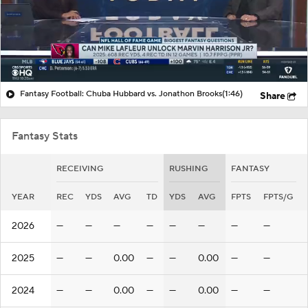
Fantasy Football: Chuba Hubbard vs. Jonathon Brooks
(1:46)
Share
Fantasy Stats
RECEIVING
RUSHING
FANTASY
YEAR
REC
YDS
AVG
TD
YDS
AVG
FPTS
FPTS/G
2026
—
—
—
—
—
—
—
—
2025
—
—
0.00
—
—
0.00
—
—
2024
—
—
0.00
—
—
0.00
—
—