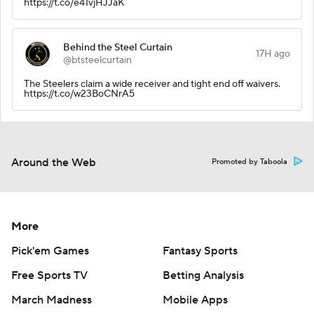
https://t.co/e41vjHJJaK
Behind the Steel Curtain
17H ago
@btsteelcurtain
The Steelers claim a wide receiver and tight end off waivers.
https://t.co/w23BoCNrA5
Around the Web
Promoted by Taboola
More
Pick'em Games
Fantasy Sports
Free Sports TV
Betting Analysis
March Madness
Mobile Apps