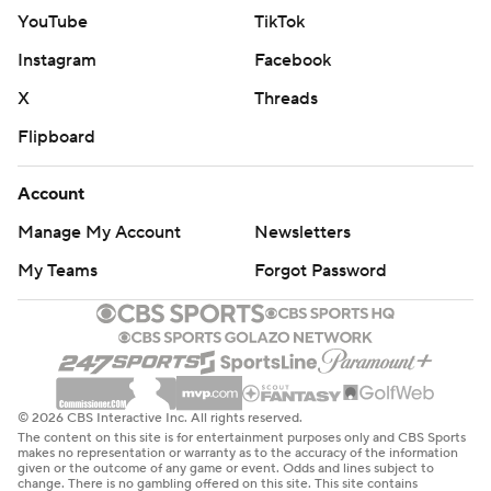
YouTube
TikTok
Instagram
Facebook
X
Threads
Flipboard
Account
Manage My Account
Newsletters
My Teams
Forgot Password
© 2026 CBS Interactive Inc. All rights reserved.
The content on this site is for entertainment purposes only and CBS Sports
makes no representation or warranty as to the accuracy of the information
given or the outcome of any game or event. Odds and lines subject to
change. There is no gambling offered on this site. This site contains