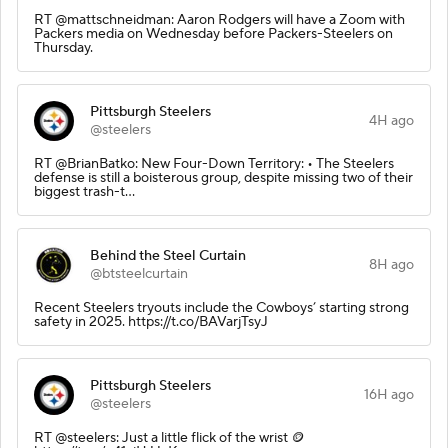
RT @mattschneidman: Aaron Rodgers will have a Zoom with
Packers media on Wednesday before Packers-Steelers on
Thursday.
Pittsburgh Steelers
4H ago
@steelers
RT @BrianBatko: New Four-Down Territory: • The Steelers
defense is still a boisterous group, despite missing two of their
biggest trash-t…
Behind the Steel Curtain
8H ago
@btsteelcurtain
Recent Steelers tryouts include the Cowboys’ starting strong
safety in 2025. https://t.co/BAVarjTsyJ
Pittsburgh Steelers
16H ago
@steelers
RT @steelers: Just a little flick of the wrist 🪙