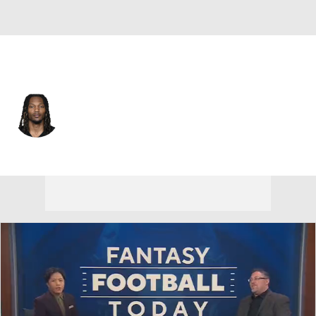
Pittsburgh • #87 • WR
Brandon Smith
Player Home
Fantasy
Game Log
Splits
Career