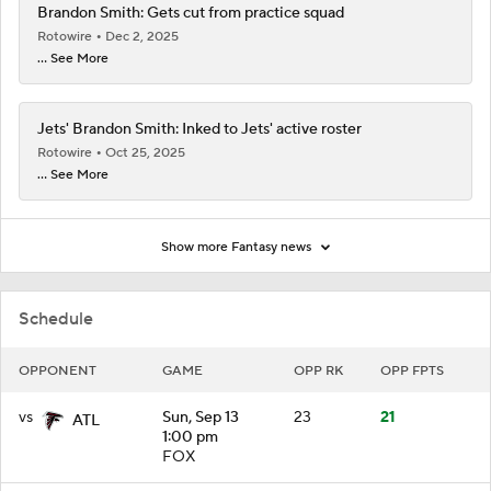
Brandon Smith: Gets cut from practice squad
Rotowire
Dec 2, 2025
... See More
Jets' Brandon Smith: Inked to Jets' active roster
Rotowire
Oct 25, 2025
... See More
Show more Fantasy news
Schedule
OPPONENT
GAME
OPP RK
OPP FPTS
vs
Sun, Sep 13
23
21
ATL
1:00 pm
FOX