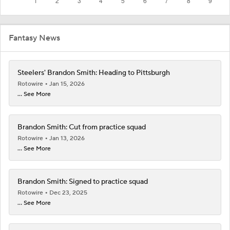
Fantasy News
Steelers' Brandon Smith: Heading to Pittsburgh
Rotowire
Jan 15, 2026
... See More
Brandon Smith: Cut from practice squad
Rotowire
Jan 13, 2026
... See More
Brandon Smith: Signed to practice squad
Rotowire
Dec 23, 2025
... See More