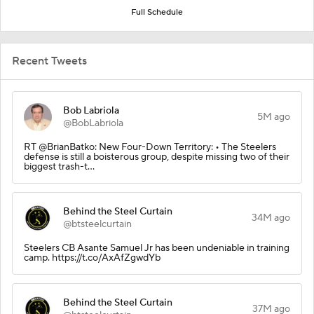
Full Schedule
Recent Tweets
Bob Labriola
5M ago
@BobLabriola
RT @BrianBatko: New Four-Down Territory: • The Steelers
defense is still a boisterous group, despite missing two of their
biggest trash-t…
Behind the Steel Curtain
34M ago
@btsteelcurtain
Steelers CB Asante Samuel Jr has been undeniable in training
camp. https://t.co/AxAfZgwdYb
Behind the Steel Curtain
37M ago