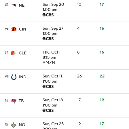
@
Sun, Sep 20
10
17
NE
1:00 pm
vs
Sun, Sep 27
4
15
CIN
1:00 pm
@
Thu, Oct 1
8
16
CLE
8:15 pm
AMZN
vs
Sun, Oct 11
26
22
IND
1:00 pm
@
Sun, Oct 18
17
19
TB
1:00 pm
@
Sun, Oct 25
12
17
NO