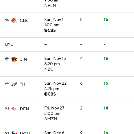
9:30 am
NFLN
vs
Sun, Nov 1
8
16
CLE
1:00 pm
BYE
—
-
-
@
Sun, Nov 15
4
15
CIN
8:20 pm
NBC
@
Sun, Nov 22
6
16
PHI
4:25 pm
vs
Fri, Nov 27
2
14
DEN
3:00 pm
AMZN
vs
Sun, Dec 6
9
16
HOU