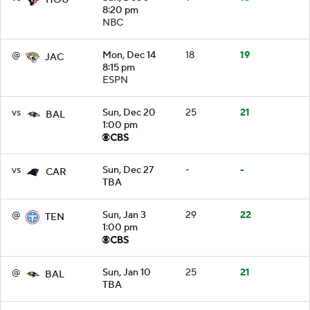
8:20 pm
NBC
@
Mon, Dec 14
18
19
JAC
8:15 pm
ESPN
vs
Sun, Dec 20
25
21
BAL
1:00 pm
vs
Sun, Dec 27
-
-
CAR
TBA
@
Sun, Jan 3
29
22
TEN
1:00 pm
@
Sun, Jan 10
25
21
BAL
TBA