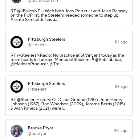
@btsteelcurtain
RT @JBaileyNFL: With both Joey Porter Jr and Jalen Ramsey
on the PUP list, the Steelers needed someone to step up.
Asante Samuel Jr. has d…
Pittsburgh Steelers
1H ago
@steelers
RT @SteelersNRadio: No practice at St.Vincent today as the
team heads to Latrobe Memorial Stadium! 🎙️ @BobLabriola,
@MaddenProducer, @Tro…
Pittsburgh Steelers
1H ago
@steelers
RT @SteelersHistory: OTD Joe Greene (1987), John Henry
Johnson (1987), Rod Woodson (2009), Jerome Bettis (2015)
& Alan Faneca (2021) were i…
Brooke Pryor
2H ago
@bepryor