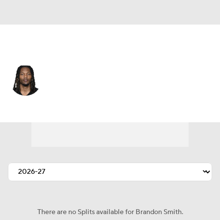
Pittsburgh • #87 • WR
Brandon Smith
Player Home
Fantasy
Game Log
Splits
Career
There are no Splits available for Brandon Smith.