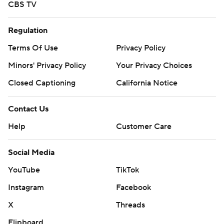
CBS TV
Regulation
Terms Of Use
Privacy Policy
Minors' Privacy Policy
Your Privacy Choices
Closed Captioning
California Notice
Contact Us
Help
Customer Care
Social Media
YouTube
TikTok
Instagram
Facebook
X
Threads
Flipboard