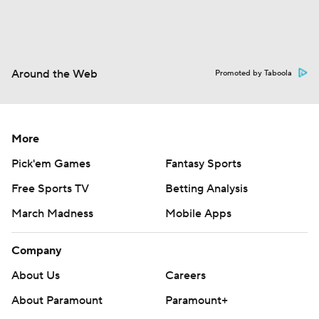
Around the Web
Promoted by Taboola
More
Pick'em Games
Fantasy Sports
Free Sports TV
Betting Analysis
March Madness
Mobile Apps
Company
About Us
Careers
About Paramount
Paramount+