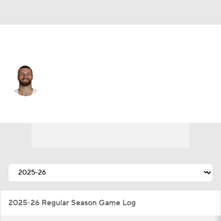
Dallas • #87 • TE
Jake Ferguson
Player Home
Fantasy
Game Log
Splits
Career
2025-26 Regular Season Game Log