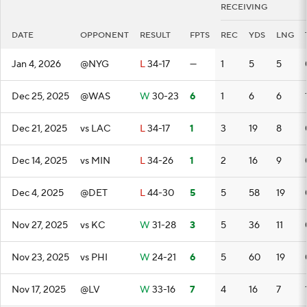
RECEIVING
DATE
OPPONENT
RESULT
FPTS
REC
YDS
LNG
Jan 4, 2026
@NYG
L
34-17
—
1
5
5
Dec 25, 2025
@WAS
W
30-23
6
1
6
6
Dec 21, 2025
vs LAC
L
34-17
1
3
19
8
Dec 14, 2025
vs MIN
L
34-26
1
2
16
9
Dec 4, 2025
@DET
L
44-30
5
5
58
19
Nov 27, 2025
vs KC
W
31-28
3
5
36
11
Nov 23, 2025
vs PHI
W
24-21
6
5
60
19
Nov 17, 2025
@LV
W
33-16
7
4
16
7