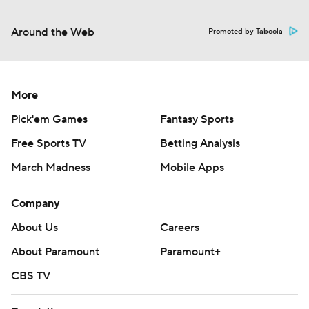
Around the Web
Promoted by Taboola
More
Pick'em Games
Fantasy Sports
Free Sports TV
Betting Analysis
March Madness
Mobile Apps
Company
About Us
Careers
About Paramount
Paramount+
CBS TV