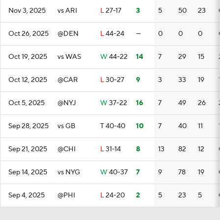
Nov 3, 2025
vs ARI
L
27-17
3
5
50
23
Oct 26, 2025
@DEN
L
44-24
—
0
0
0
Oct 19, 2025
vs WAS
W
44-22
14
7
29
15
Oct 12, 2025
@CAR
L
30-27
9
3
33
19
Oct 5, 2025
@NYJ
W
37-22
16
7
49
26
Sep 28, 2025
vs GB
T
40-40
10
7
40
11
Sep 21, 2025
@CHI
L
31-14
8
13
82
12
Sep 14, 2025
vs NYG
W
40-37
7
9
78
19
Sep 4, 2025
@PHI
L
24-20
2
5
23
5