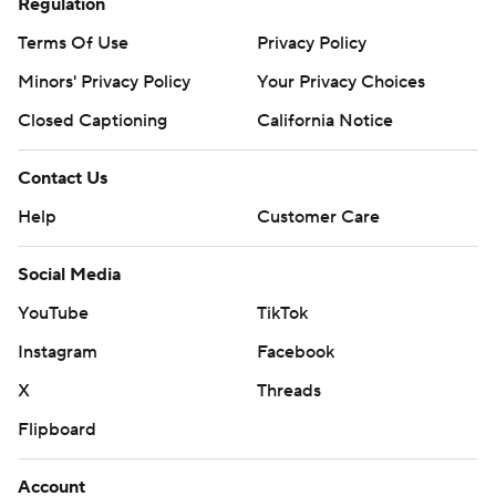
Regulation
Terms Of Use
Privacy Policy
Minors' Privacy Policy
Your Privacy Choices
Closed Captioning
California Notice
Contact Us
Help
Customer Care
Social Media
YouTube
TikTok
Instagram
Facebook
X
Threads
Flipboard
Account