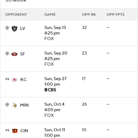
OPPONENT
GAME
OPP RK
OPP FPTS
@
Sun, Sep 13
32
—
LV
4:25 pm
FOX
@
Sun, Sep 20
23
—
SF
4:25 pm
FOX
vs
Sun, Sep 27
17
—
KC
1:00 pm
@
Sun, Oct 4
26
—
MIN
4:05 pm
FOX
vs
Sun, Oct 11
10
—
CIN
1:00 pm