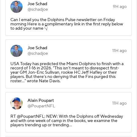
Joe Schad
9H ago
@schadjoe
Can I email you the Dolphins Pulse newsletter on Friday
morning Here is a complimentary link in the first reply below
to add your name 👇
Joe Schad
11H ago
@schadjoe
USA Today has predicted the Miami Dolphins to finish with a
record of 1-16 in 2026. "This isn’t meant to disrespect first-
year GM Jon-Eric Sullivan, rookie HC Jeff Hafley or their
players. But there’s no denying that the Fins purged this
roster..." wrote Nate Davis.
Alain Poupart
11H ago
@PoupartNFL
RT @PoupartNFL: NEW: With the Dolphins off Wednesday
and with one week of camp in the books, we examine the
players trending up or trending…