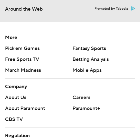
Around the Web
Promoted by Taboola
More
Pick'em Games
Fantasy Sports
Free Sports TV
Betting Analysis
March Madness
Mobile Apps
Company
About Us
Careers
About Paramount
Paramount+
CBS TV
Regulation