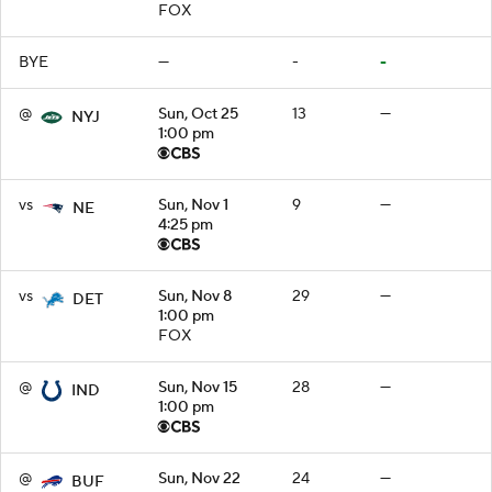
FOX
BYE
—
-
-
@
Sun, Oct 25
13
—
NYJ
1:00 pm
vs
Sun, Nov 1
9
—
NE
4:25 pm
vs
Sun, Nov 8
29
—
DET
1:00 pm
FOX
@
Sun, Nov 15
28
—
IND
1:00 pm
@
Sun, Nov 22
24
—
BUF