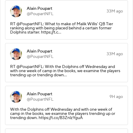
Alain Poupart
33M ago
@PoupartNFL
RT @PoupartNFL: What to make of Malik Willis' QB Tier
ranking along with being placed behind a certain former
Dolphins starter. https://t.c…
Alain Poupart
33M ago
@PoupartNFL
RT @PoupartNFL: With the Dolphins off Wednesday and
with one week of camp in the books, we examine the players
trending up or trending down…
Alain Poupart
9H ago
@PoupartNFL
With the Dolphins off Wednesday and with one week of
camp in the books, we examine the players trending up or
trending down. https://t.co/B3ZnlzYguA