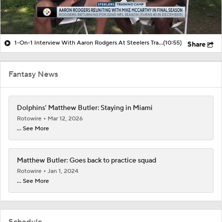
1-On-1 Interview With Aaron Rodgers At Steelers Training Camp
(10:55)
Share
Fantasy News
Dolphins' Matthew Butler: Staying in Miami
Rotowire
Mar 12, 2026
... See More
Matthew Butler: Goes back to practice squad
Rotowire
Jan 1, 2024
... See More
Schedule