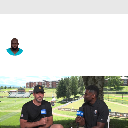
Miami • #91 • DT
Matthew Butler
Player Home
Fantasy
Game Log
Splits
Career