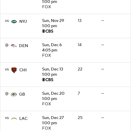
1:00 pm
FOX
vs
Sun, Nov 29
13
—
NYJ
1:00 pm
@
Sun, Dec 6
14
—
DEN
4:05 pm
FOX
vs
Sun, Dec 13
22
—
CHI
1:00 pm
@
Sun, Dec 20
7
—
GB
1:00 pm
FOX
vs
Sun, Dec 27
25
—
LAC
1:00 pm
FOX