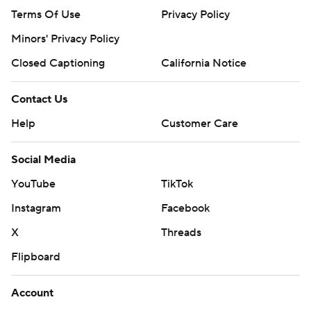
Terms Of Use
Privacy Policy
Minors' Privacy Policy
Closed Captioning
California Notice
Contact Us
Help
Customer Care
Social Media
YouTube
TikTok
Instagram
Facebook
X
Threads
Flipboard
Account