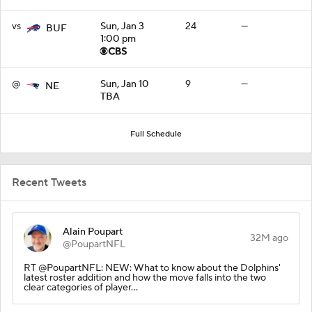
vs
Sun, Jan 3
24
—
BUF
1:00 pm
@
Sun, Jan 10
9
—
NE
TBA
Full Schedule
Recent Tweets
Alain Poupart
32M ago
@PoupartNFL
RT @PoupartNFL: NEW: What to know about the Dolphins'
latest roster addition and how the move falls into the two
clear categories of player…