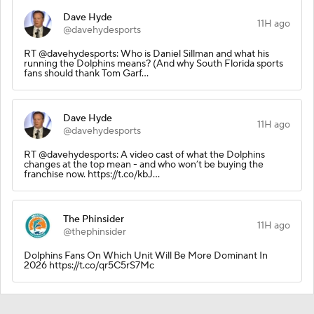
Dave Hyde
11H ago
@davehydesports
RT @davehydesports: Who is Daniel Sillman and what his
running the Dolphins means? (And why South Florida sports
fans should thank Tom Garf…
Dave Hyde
11H ago
@davehydesports
RT @davehydesports: A video cast of what the Dolphins
changes at the top mean - and who won’t be buying the
franchise now. https://t.co/kbJ…
The Phinsider
11H ago
@thephinsider
Dolphins Fans On Which Unit Will Be More Dominant In
2026 https://t.co/qr5C5rS7Mc