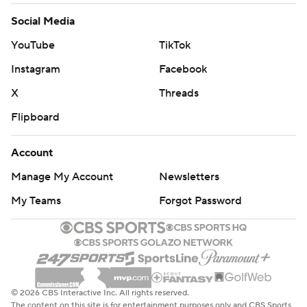
Social Media
YouTube
TikTok
Instagram
Facebook
X
Threads
Flipboard
Account
Manage My Account
Newsletters
My Teams
Forgot Password
© 2026 CBS Interactive Inc. All rights reserved.
The content on this site is for entertainment purposes only and CBS Sports