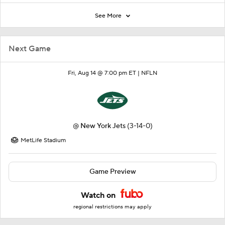
See More
Next Game
Fri, Aug 14 @ 7:00 pm ET |
NFLN
@
New York Jets
(3-14-0)
MetLife Stadium
Game Preview
Watch on
regional restrictions may apply