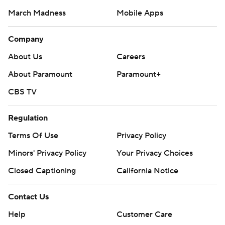
March Madness
Mobile Apps
Company
About Us
Careers
About Paramount
Paramount+
CBS TV
Regulation
Terms Of Use
Privacy Policy
Minors' Privacy Policy
Your Privacy Choices
Closed Captioning
California Notice
Contact Us
Help
Customer Care