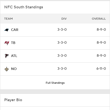
NFC South Standings
TEAM
DIV
OVERALL
3-3-0
8-9-0
CAR
3-3-0
8-9-0
TB
3-3-0
8-9-0
ATL
3-3-0
6-11-0
NO
Full Standings
Player Bio