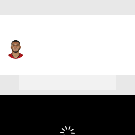
Tampa Bay • #28 • WR
Cephus Johnson III
Player Home
Fantasy
Game Log
Splits
Career