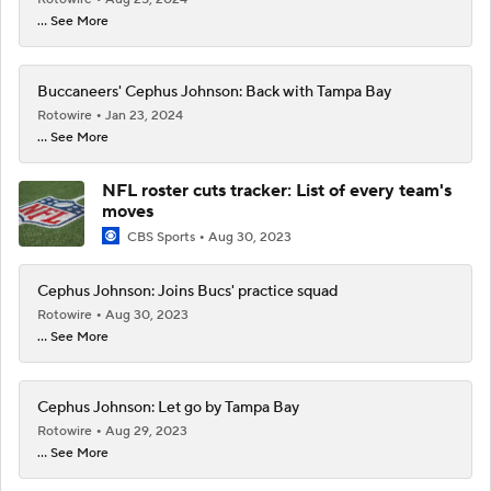
... See More
Buccaneers' Cephus Johnson: Back with Tampa Bay
Rotowire
Jan 23, 2024
... See More
NFL roster cuts tracker: List of every team's
moves
CBS Sports
Aug 30, 2023
Cephus Johnson: Joins Bucs' practice squad
Rotowire
Aug 30, 2023
... See More
Cephus Johnson: Let go by Tampa Bay
Rotowire
Aug 29, 2023
... See More