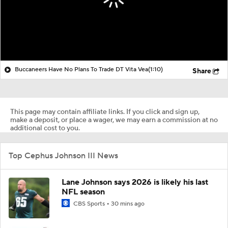
Buccaneers Have No Plans To Trade DT Vita Vea
(1:10)
Share
This page may contain affiliate links. If you click and sign up,
make a deposit, or place a wager, we may earn a commission at no
additional cost to you.
Top Cephus Johnson III News
Lane Johnson says 2026 is likely his last
NFL season
CBS Sports
30 mins ago