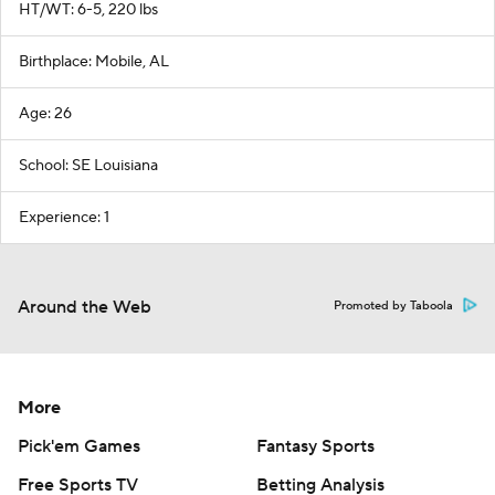
HT/WT: 6-5, 220 lbs
Birthplace: Mobile, AL
Age: 26
School: SE Louisiana
Experience: 1
Around the Web
Promoted by Taboola
More
Pick'em Games
Fantasy Sports
Free Sports TV
Betting Analysis