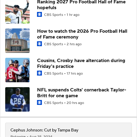
Ranking 2027 Pro Football Hall of Fame
hopefuls
CBS Sports
1 hr ago
How to watch the 2026 Pro Football Hall
of Fame ceremony
CBS Sports
2 hrs ago
Cousins, Crosby have altercation during
Friday's practice
CBS Sports
17 hrs ago
NFL suspends Colts' cornerback Taylor-
Britt for one game
CBS Sports
20 hrs ago
Cephus Johnson: Cut by Tampa Bay
Rotowire
Aug 25, 2024