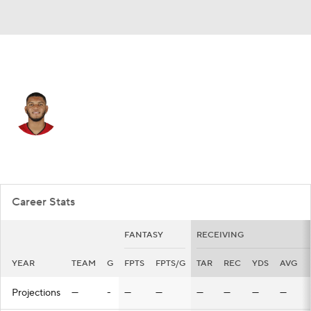
Tampa Bay • #28 • WR
Cephus Johnson III
Player Home
Fantasy
Game Log
Splits
Career
Career Stats
FANTASY
RECEIVING
YEAR
TEAM
G
FPTS
FPTS/G
TAR
REC
YDS
AVG
Projections
—
-
—
—
—
—
—
—