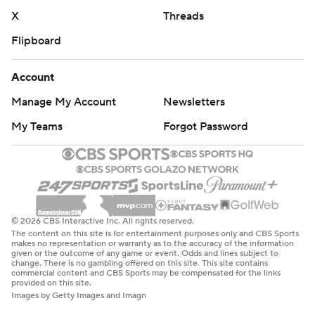
X
Threads
Flipboard
Account
Manage My Account
Newsletters
My Teams
Forgot Password
© 2026 CBS Interactive Inc. All rights reserved.
The content on this site is for entertainment purposes only and CBS Sports
makes no representation or warranty as to the accuracy of the information
given or the outcome of any game or event. Odds and lines subject to
change. There is no gambling offered on this site. This site contains
commercial content and CBS Sports may be compensated for the links
provided on this site.
Images by Getty Images and Imagn