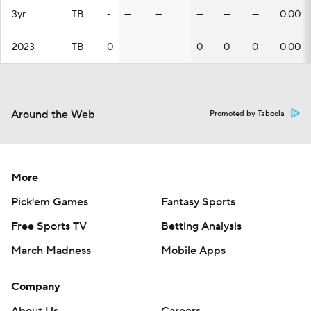
3yr
TB
-
—
—
—
—
—
0.00
2023
TB
0
—
—
0
0
0
0.00
Around the Web
Promoted by Taboola
More
Pick'em Games
Fantasy Sports
Free Sports TV
Betting Analysis
March Madness
Mobile Apps
Company