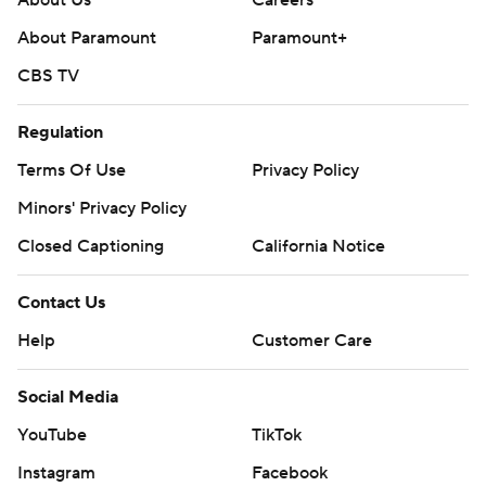
About Us
Careers
About Paramount
Paramount+
CBS TV
Regulation
Terms Of Use
Privacy Policy
Minors' Privacy Policy
Closed Captioning
California Notice
Contact Us
Help
Customer Care
Social Media
YouTube
TikTok
Instagram
Facebook