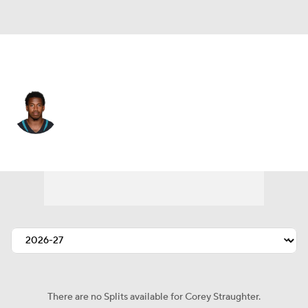
Jacksonville • #43 • CB
Corey Straughter
Player Home
Fantasy
Game Log
Splits
Career
There are no Splits available for Corey Straughter.