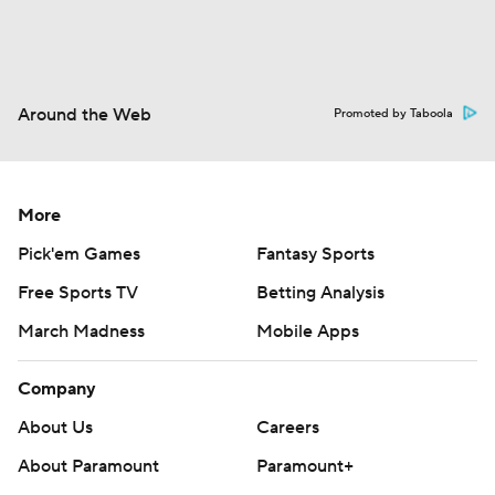
Around the Web
Promoted by Taboola
More
Pick'em Games
Fantasy Sports
Free Sports TV
Betting Analysis
March Madness
Mobile Apps
Company
About Us
Careers
About Paramount
Paramount+