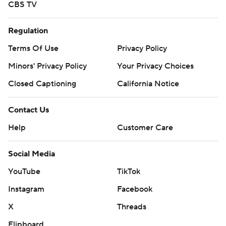
CBS TV
Regulation
Terms Of Use
Privacy Policy
Minors' Privacy Policy
Your Privacy Choices
Closed Captioning
California Notice
Contact Us
Help
Customer Care
Social Media
YouTube
TikTok
Instagram
Facebook
X
Threads
Flipboard