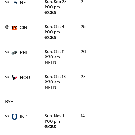
vs
Sun, Sep 27
2
—
NE
1:00 pm
@
Sun, Oct 4
25
—
CIN
1:00 pm
vs
Sun, Oct 11
20
—
PHI
9:30 am
NFLN
vs
Sun, Oct 18
27
—
HOU
9:30 am
NFLN
BYE
—
-
-
vs
Sun, Nov 1
14
—
IND
1:00 pm