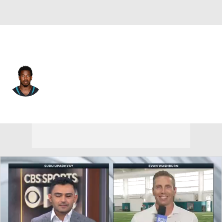
Jacksonville • #43 • CB
Corey Straughter
Player Home
Fantasy
Game Log
Splits
Career