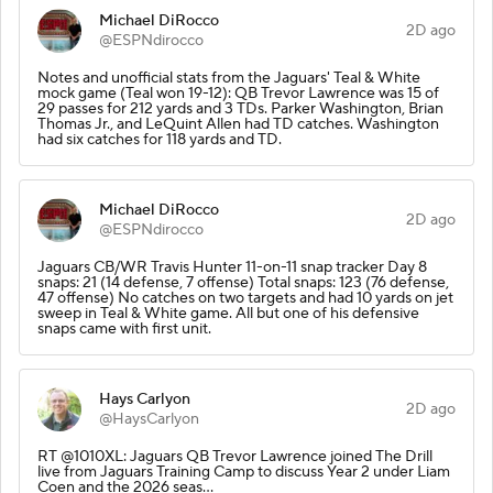
Michael DiRocco
2D ago
@ESPNdirocco
Notes and unofficial stats from the Jaguars' Teal & White
mock game (Teal won 19-12): QB Trevor Lawrence was 15 of
29 passes for 212 yards and 3 TDs. Parker Washington, Brian
Thomas Jr., and LeQuint Allen had TD catches. Washington
had six catches for 118 yards and TD.
Michael DiRocco
2D ago
@ESPNdirocco
Jaguars CB/WR Travis Hunter 11-on-11 snap tracker Day 8
snaps: 21 (14 defense, 7 offense) Total snaps: 123 (76 defense,
47 offense) No catches on two targets and had 10 yards on jet
sweep in Teal & White game. All but one of his defensive
snaps came with first unit.
Hays Carlyon
2D ago
@HaysCarlyon
RT @1010XL: Jaguars QB Trevor Lawrence joined The Drill
live from Jaguars Training Camp to discuss Year 2 under Liam
Coen and the 2026 seas…