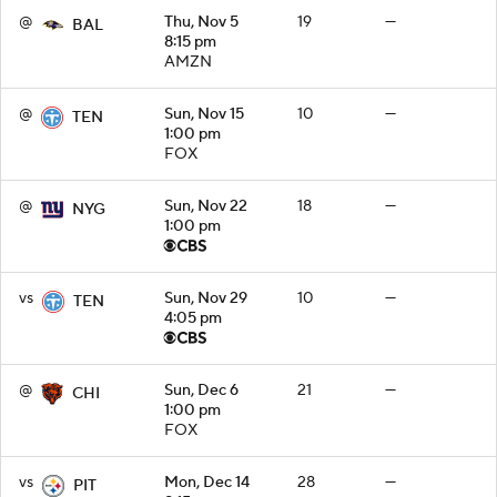
@
Thu, Nov 5
19
—
BAL
8:15 pm
AMZN
@
Sun, Nov 15
10
—
TEN
1:00 pm
FOX
@
Sun, Nov 22
18
—
NYG
1:00 pm
vs
Sun, Nov 29
10
—
TEN
4:05 pm
@
Sun, Dec 6
21
—
CHI
1:00 pm
FOX
vs
Mon, Dec 14
28
—
PIT