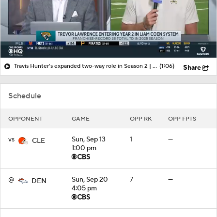
Travis Hunter's expanded two-way role in Season 2 | More from Jaguars training camp
(1:06)
Share
Schedule
OPPONENT
GAME
OPP RK
OPP FPTS
vs
Sun, Sep 13
1
—
CLE
1:00 pm
@
Sun, Sep 20
7
—
DEN
4:05 pm