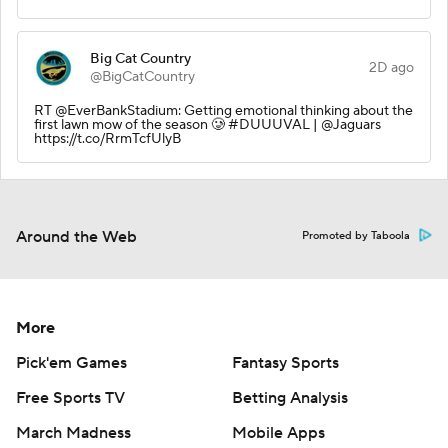
Big Cat Country
2D ago
@BigCatCountry
RT @EverBankStadium: Getting emotional thinking about the
first lawn mow of the season 🥲 #DUUUVAL | @Jaguars
https://t.co/RrmTcfUlyB
Around the Web
Promoted by Taboola
More
Pick'em Games
Fantasy Sports
Free Sports TV
Betting Analysis
March Madness
Mobile Apps