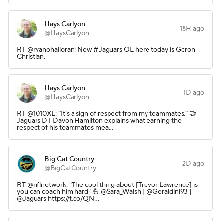
Hays Carlyon
18H ago
@HaysCarlyon
RT @ryanohalloran: New #Jaguars OL here today is Geron
Christian.
Hays Carlyon
1D ago
@HaysCarlyon
RT @1010XL: “It’s a sign of respect from my teammates.” 🤝
Jaguars DT Davon Hamilton explains what earning the
respect of his teammates mea…
Big Cat Country
2D ago
@BigCatCountry
RT @nflnetwork: "The cool thing about [Trevor Lawrence] is
you can coach him hard" 💪 @Sara_Walsh | @Geraldini93 |
@Jaguars https://t.co/QN…