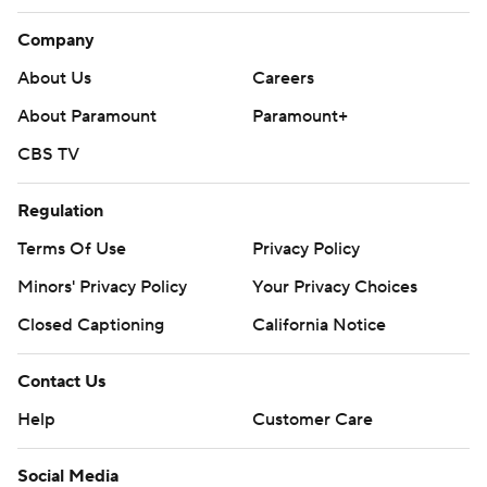
Company
About Us
Careers
About Paramount
Paramount+
CBS TV
Regulation
Terms Of Use
Privacy Policy
Minors' Privacy Policy
Your Privacy Choices
Closed Captioning
California Notice
Contact Us
Help
Customer Care
Social Media