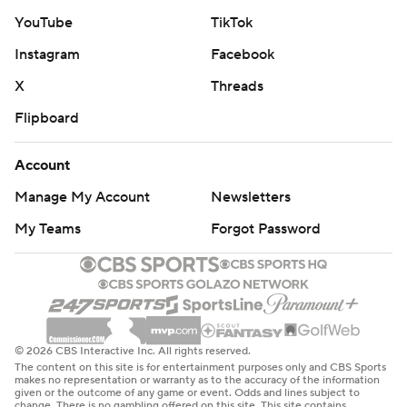
YouTube
TikTok
Instagram
Facebook
X
Threads
Flipboard
Account
Manage My Account
Newsletters
My Teams
Forgot Password
© 2026 CBS Interactive Inc. All rights reserved.
The content on this site is for entertainment purposes only and CBS Sports
makes no representation or warranty as to the accuracy of the information
given or the outcome of any game or event. Odds and lines subject to
change. There is no gambling offered on this site. This site contains