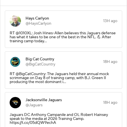
Hays Carlyon
13H ago
@HaysCarlyon
RT @1010XL: Josh Hines-Allen believes this Jaguars defense
has what it takes to be one of the best in the NFL. 💪 After
training camp today…
Big Cat Country
18H ago
@BigCatCountry
RT @BigCatCountry: The Jaguars held their annual mock
scrimmage on Day 8 of training camp, with B.J. Green II
producing the most dominant i…
Jacksonville Jaguars
18H ago
@Jaguars
Jaguars DC Anthony Campanile and OL Robert Hainsey
speak to the media at 2026 Training Camp.
https://t.co/05dQW9echA