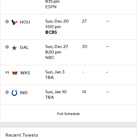
8:15 pm
ESPN
@
Sun, Dec 20
27
—
HOU
1:00 pm
@
Sun, Dec 27
30
—
DAL
8:20 pm
NBC
vs
Sun, Jan 3
-
-
WAS
TBA
@
Sun, Jan 10
14
—
IND
TBA
Full Schedule
Recent Tweets