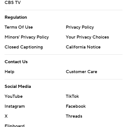
CBS TV
Regulation
Terms Of Use
Privacy Policy
Minors' Privacy Policy
Your Privacy Choices
Closed Captioning
California Notice
Contact Us
Help
Customer Care
Social Media
YouTube
TikTok
Instagram
Facebook
X
Threads
Flipboard