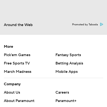
Around the Web
Promoted by Taboola
More
Pick'em Games
Fantasy Sports
Free Sports TV
Betting Analysis
March Madness
Mobile Apps
Company
About Us
Careers
About Paramount
Paramount+