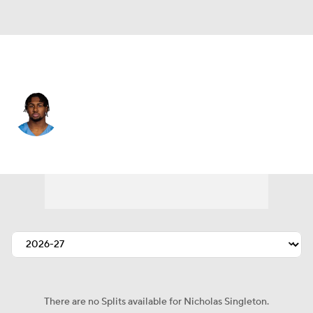
Tennessee • #32 • RB
Nicholas Singleton
Player Home
Fantasy
Game Log
Splits
Career
There are no Splits available for Nicholas Singleton.