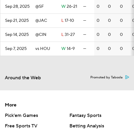
Sep 28, 2025
@SF
W
26-21
—
0
0
0
Sep 21, 2025
@JAC
L
17-10
—
0
0
0
Sep 14, 2025
@CIN
L
31-27
—
0
0
0
Sep 7, 2025
vs HOU
W
14-9
—
0
0
0
Around the Web
Promoted by Taboola
More
Pick'em Games
Fantasy Sports
Free Sports TV
Betting Analysis