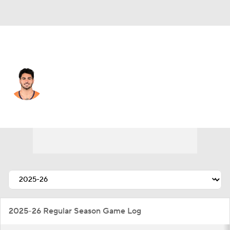
Denver • #25 • RB
Cody Schrader
Player Home
Fantasy
Game Log
Splits
Career
2025-26 Regular Season Game Log