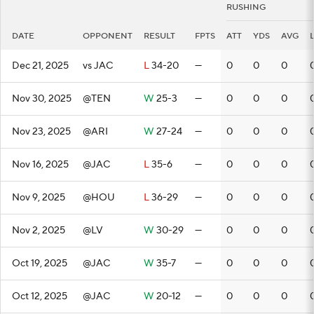
RUSHING
DATE
OPPONENT
RESULT
FPTS
ATT
YDS
AVG
Dec 21, 2025
vs JAC
L
34-20
—
0
0
0
Nov 30, 2025
@TEN
W
25-3
—
0
0
0
Nov 23, 2025
@ARI
W
27-24
—
0
0
0
Nov 16, 2025
@JAC
L
35-6
—
0
0
0
Nov 9, 2025
@HOU
L
36-29
—
0
0
0
Nov 2, 2025
@LV
W
30-29
—
0
0
0
Oct 19, 2025
@JAC
W
35-7
—
0
0
0
Oct 12, 2025
@JAC
W
20-12
—
0
0
0