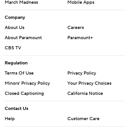
March Madness
Mobile Apps
Company
About Us
Careers
About Paramount
Paramount+
CBS TV
Regulation
Terms Of Use
Privacy Policy
Minors' Privacy Policy
Your Privacy Choices
Closed Captioning
California Notice
Contact Us
Help
Customer Care