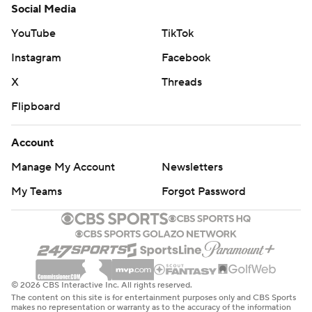
Social Media
YouTube
TikTok
Instagram
Facebook
X
Threads
Flipboard
Account
Manage My Account
Newsletters
My Teams
Forgot Password
© 2026 CBS Interactive Inc. All rights reserved.
The content on this site is for entertainment purposes only and CBS Sports
makes no representation or warranty as to the accuracy of the information