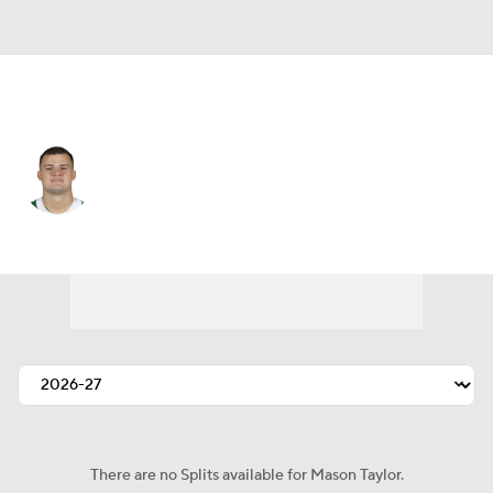
N.Y. Jets • #85 • TE
Mason Taylor
Player Home
Fantasy
Game Log
Splits
Career
There are no Splits available for Mason Taylor.