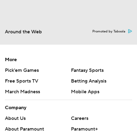
Around the Web
Promoted by Taboola
More
Pick'em Games
Fantasy Sports
Free Sports TV
Betting Analysis
March Madness
Mobile Apps
Company
About Us
Careers
About Paramount
Paramount+