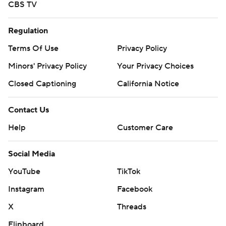
CBS TV
Regulation
Terms Of Use
Privacy Policy
Minors' Privacy Policy
Your Privacy Choices
Closed Captioning
California Notice
Contact Us
Help
Customer Care
Social Media
YouTube
TikTok
Instagram
Facebook
X
Threads
Flipboard