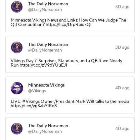
The Daily Norseman
3D ago
@DailyNorseman
Minnesota Vikings News and Links: How Can We Judge The
QB Competition? https://t.co/UrpRbioxQi
The Daily Norseman
3D ago
@DailyNorseman
Vikings Day 7: Surprises, Standouts, and a QB Race Nearly
Run https://t.co/zV96YUuEJl
Minnesota Vikings
4D ago
@Vikings
LIVE: #Vikings Owner/President Mark Wilf talks to the media
https://t.co/ygSabYIKq3
The Daily Norseman
4D ago
@DailyNorseman