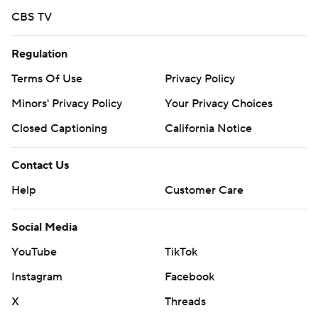
CBS TV
Regulation
Terms Of Use
Privacy Policy
Minors' Privacy Policy
Your Privacy Choices
Closed Captioning
California Notice
Contact Us
Help
Customer Care
Social Media
YouTube
TikTok
Instagram
Facebook
X
Threads