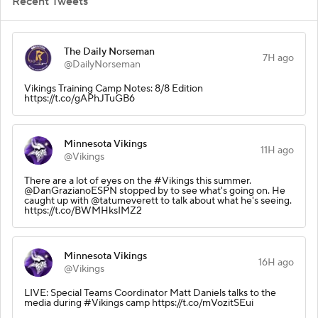
Recent Tweets
The Daily Norseman
7H ago
@DailyNorseman
Vikings Training Camp Notes: 8/8 Edition
https://t.co/gAPhJTuGB6
Minnesota Vikings
11H ago
@Vikings
There are a lot of eyes on the #Vikings this summer.
@DanGrazianoESPN stopped by to see what's going on. He
caught up with @tatumeverett to talk about what he's seeing.
https://t.co/BWMHksIMZ2
Minnesota Vikings
16H ago
@Vikings
LIVE: Special Teams Coordinator Matt Daniels talks to the
media during #Vikings camp https://t.co/mVozitSEui