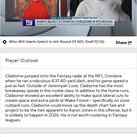
Who Will Giants Select In 6th Round Of NFL Draft?
(1:16)
Share
Player Outlook
Claiborne jumped onto the Fantasy radar at the NFL Combine
when he ran a ridiculous 4.37 40-yard dash, and his game speed is
just as fast. Outside of Jeremiyah Love, Claiborne has the most
breakaway upside in this rookie class. In addition to the home runs,
Claiborne showed an excellent ability to make quick lateral cuts to
create space and extra yards at Wake Forest -- specifically on zone
cutback runs. Claiborne could move up the depth chart fast and
project to be the heir apparent to Aaron Jones in this offense, but it
is unlikely to happen in 2026. He is not worth rostering in Fantasy
leagues.