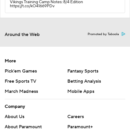
Vikings Training Camp Notes: 8/4 Edition
https://t.co/kO41669PDv
Around the Web
Promoted by Taboola
More
Pick'em Games
Fantasy Sports
Free Sports TV
Betting Analysis
March Madness
Mobile Apps
Company
About Us
Careers
About Paramount
Paramount+