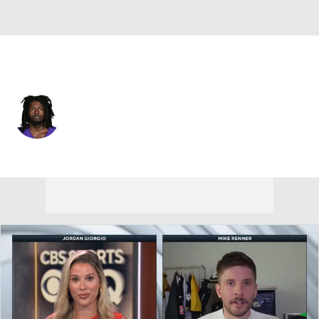
Minnesota • #21 • RB
Demond Claiborne
Player Home
Fantasy
Game Log
Splits
Career