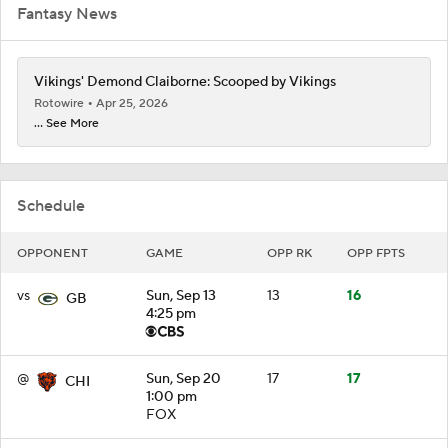
Fantasy News
Vikings' Demond Claiborne: Scooped by Vikings
Rotowire
Apr 25, 2026
... See More
Schedule
OPPONENT
GAME
OPP RK
OPP FPTS
vs
Sun, Sep 13
13
16
GB
4:25 pm
@
Sun, Sep 20
17
17
CHI
1:00 pm
FOX