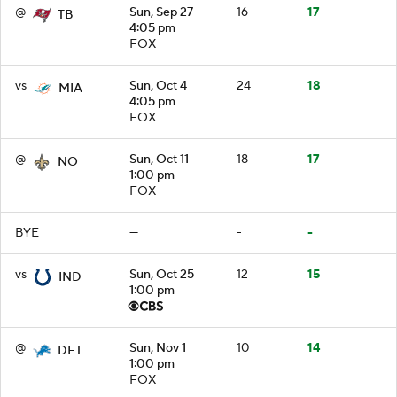
@
Sun, Sep 27
16
17
TB
4:05 pm
FOX
vs
Sun, Oct 4
24
18
MIA
4:05 pm
FOX
@
Sun, Oct 11
18
17
NO
1:00 pm
FOX
BYE
—
-
-
vs
Sun, Oct 25
12
15
IND
1:00 pm
@
Sun, Nov 1
10
14
DET
1:00 pm
FOX