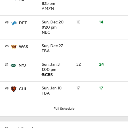
8:15 pm
AMZN
vs
Sun, Dec 20
10
14
DET
8:20 pm
NBC
vs
Sun, Dec 27
-
-
WAS
TBA
@
Sun, Jan 3
32
24
NYJ
1:00 pm
vs
Sun, Jan 10
17
17
CHI
TBA
Full Schedule