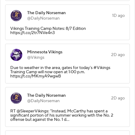
The Daily Norseman
1D ago
@DailyNorseman
Vikings Training Camp Notes: 8/7 Edition
https://t.co/2tr7NVe4n3
Minnesota Vikings
2D ago
@Vikings
Due to weather in the area, gates for today’s #Vikings
Training Camp will now open at 1:00 p.m.
https://t.co/MKmyA9wgwB
The Daily Norseman
2D ago
@DailyNorseman
RT @SleeperVikings: “Instead, McCarthy has spent a
significant portion of his summer working with the No. 2
offense but against the No. 1 d…