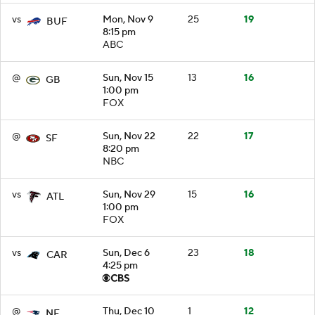
vs
Mon, Nov 9
25
19
BUF
8:15 pm
ABC
@
Sun, Nov 15
13
16
GB
1:00 pm
FOX
@
Sun, Nov 22
22
17
SF
8:20 pm
NBC
vs
Sun, Nov 29
15
16
ATL
1:00 pm
FOX
vs
Sun, Dec 6
23
18
CAR
4:25 pm
@
Thu, Dec 10
1
12
NE