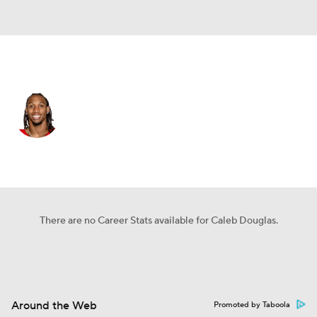
Miami • #7 • WR
Caleb Douglas
Player Home
Fantasy
Game Log
Splits
Career
There are no Career Stats available for Caleb Douglas.
Around the Web
Promoted by Taboola