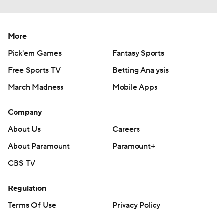
More
Pick'em Games
Fantasy Sports
Free Sports TV
Betting Analysis
March Madness
Mobile Apps
Company
About Us
Careers
About Paramount
Paramount+
CBS TV
Regulation
Terms Of Use
Privacy Policy