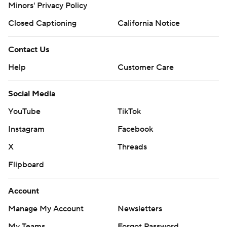
Minors' Privacy Policy
Closed Captioning
California Notice
Contact Us
Help
Customer Care
Social Media
YouTube
TikTok
Instagram
Facebook
X
Threads
Flipboard
Account
Manage My Account
Newsletters
My Teams
Forgot Password