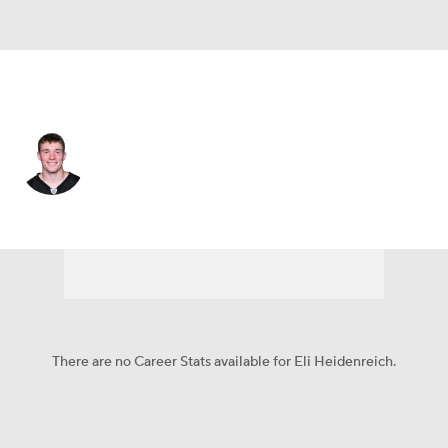
Pittsburgh • #29 • RB
Eli Heidenreich
Player Home
Fantasy
Game Log
Splits
Career
There are no Career Stats available for Eli Heidenreich.