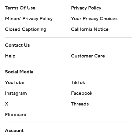
Terms Of Use
Privacy Policy
Minors' Privacy Policy
Your Privacy Choices
Closed Captioning
California Notice
Contact Us
Help
Customer Care
Social Media
YouTube
TikTok
Instagram
Facebook
X
Threads
Flipboard
Account