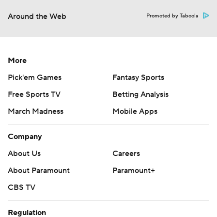
Around the Web
Promoted by Taboola
More
Pick'em Games
Fantasy Sports
Free Sports TV
Betting Analysis
March Madness
Mobile Apps
Company
About Us
Careers
About Paramount
Paramount+
CBS TV
Regulation