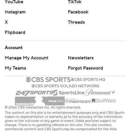
YouTube
TikTok
Instagram
Facebook
X
Threads
Flipboard
Account
Manage My Account
Newsletters
My Teams
Forgot Password
© 2026 CBS Interactive Inc. All rights reserved.
The content on this site is for entertainment purposes only and CBS Sports
makes no representation or warranty as to the accuracy of the information
given or the outcome of any game or event. Odds and lines subject to
change. There is no gambling offered on this site. This site contains
commercial content and CBS Sports may be compensated for the links