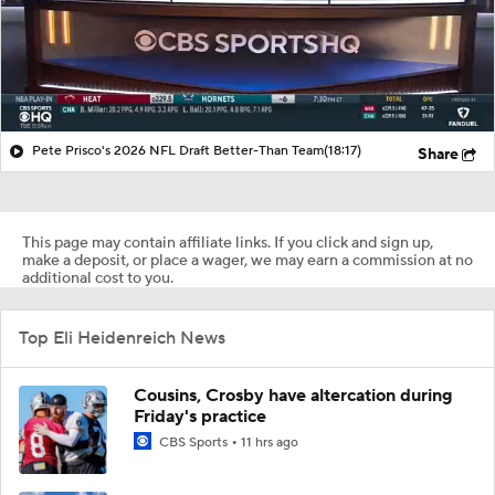
Pete Prisco's 2026 NFL Draft Better-Than Team
(18:17)
Share
This page may contain affiliate links. If you click and sign up,
make a deposit, or place a wager, we may earn a commission at no
additional cost to you.
Top Eli Heidenreich News
Cousins, Crosby have altercation during
Friday's practice
CBS Sports
11 hrs ago