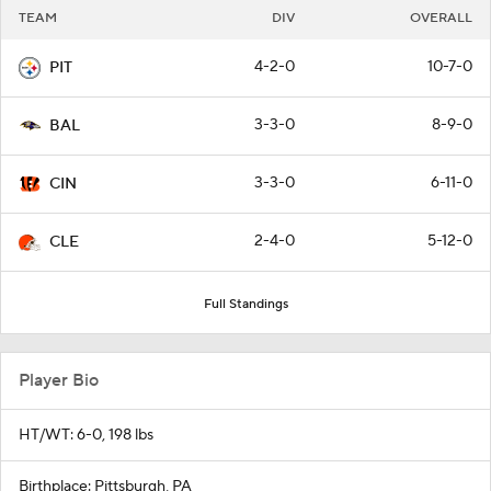
TEAM
DIV
OVERALL
4-2-0
10-7-0
PIT
3-3-0
8-9-0
BAL
3-3-0
6-11-0
CIN
2-4-0
5-12-0
CLE
Full Standings
Player Bio
HT/WT: 6-0, 198 lbs
Birthplace: Pittsburgh, PA