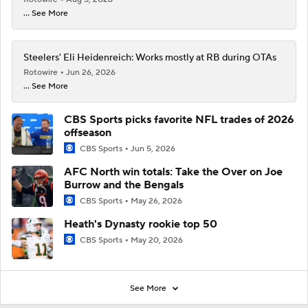
... See More
Steelers' Eli Heidenreich: Works mostly at RB during OTAs
Rotowire
Jun 26, 2026
... See More
CBS Sports picks favorite NFL trades of 2026
offseason
CBS Sports
Jun 5, 2026
AFC North win totals: Take the Over on Joe
Burrow and the Bengals
CBS Sports
May 26, 2026
Heath's Dynasty rookie top 50
CBS Sports
May 20, 2026
See More