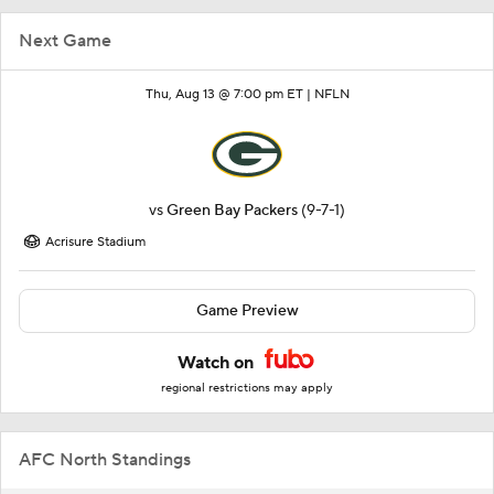
Next Game
Thu, Aug 13 @ 7:00 pm ET |
NFLN
vs
Green Bay Packers
(9-7-1)
Acrisure Stadium
Game Preview
Watch on
regional restrictions may apply
AFC North Standings