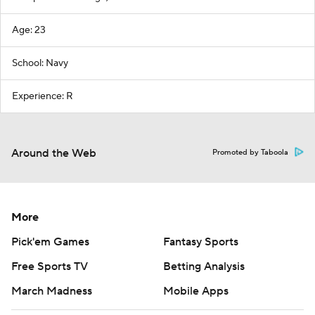
Age: 23
School: Navy
Experience: R
Around the Web
Promoted by Taboola
More
Pick'em Games
Fantasy Sports
Free Sports TV
Betting Analysis
March Madness
Mobile Apps