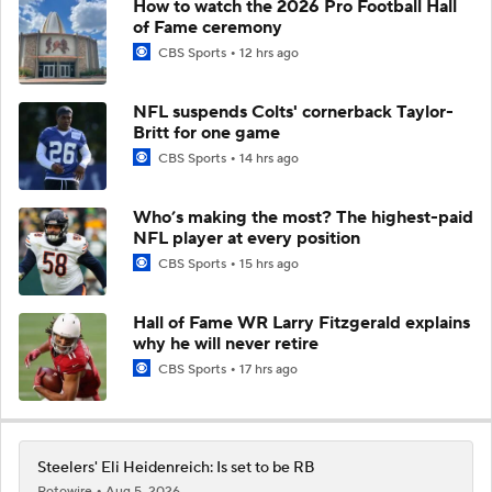
How to watch the 2026 Pro Football Hall
of Fame ceremony
CBS Sports
12 hrs ago
NFL suspends Colts' cornerback Taylor-
Britt for one game
CBS Sports
14 hrs ago
Who’s making the most? The highest-paid
NFL player at every position
CBS Sports
15 hrs ago
Hall of Fame WR Larry Fitzgerald explains
why he will never retire
CBS Sports
17 hrs ago
Steelers' Eli Heidenreich: Is set to be RB
Rotowire
Aug 5, 2026