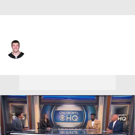
Pittsburgh • #29 • RB
Eli Heidenreich
Player Home
Fantasy
Game Log
Splits
Career