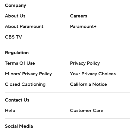
Company
About Us
Careers
About Paramount
Paramount+
CBS TV
Regulation
Terms Of Use
Privacy Policy
Minors' Privacy Policy
Your Privacy Choices
Closed Captioning
California Notice
Contact Us
Help
Customer Care
Social Media