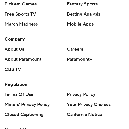
Pick'em Games
Fantasy Sports
Free Sports TV
Betting Analysis
March Madness
Mobile Apps
Company
About Us
Careers
About Paramount
Paramount+
CBS TV
Regulation
Terms Of Use
Privacy Policy
Minors' Privacy Policy
Your Privacy Choices
Closed Captioning
California Notice