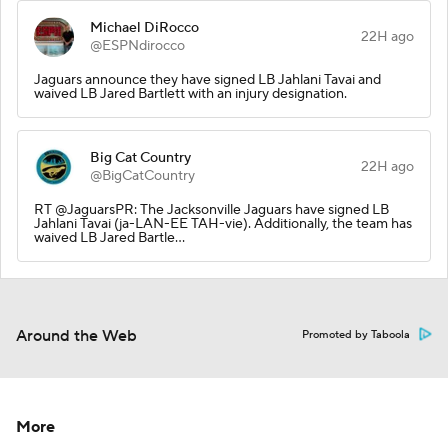
Michael DiRocco
22H ago
@ESPNdirocco
Jaguars announce they have signed LB Jahlani Tavai and
waived LB Jared Bartlett with an injury designation.
Big Cat Country
22H ago
@BigCatCountry
RT @JaguarsPR: The Jacksonville Jaguars have signed LB
Jahlani Tavai (ja-LAN-EE TAH-vie). Additionally, the team has
waived LB Jared Bartle…
Around the Web
Promoted by Taboola
More