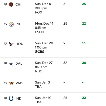
@
Sun, Dec 6
31
25
CHI
1:00 pm
FOX
vs
Mon, Dec 14
28
22
PIT
8:15 pm
ESPN
@
Sun, Dec 20
9
16
HOU
1:00 pm
@
Sun, Dec 27
32
26
DAL
8:20 pm
NBC
vs
Sun, Jan 3
-
-
WAS
TBA
@
Sun, Jan 10
26
22
IND
TBA