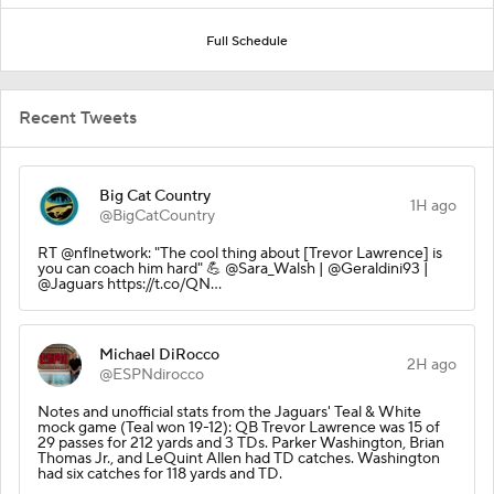
Full Schedule
Recent Tweets
Big Cat Country
1H ago
@BigCatCountry
RT @nflnetwork: "The cool thing about [Trevor Lawrence] is
you can coach him hard" 💪 @Sara_Walsh | @Geraldini93 |
@Jaguars https://t.co/QN…
Michael DiRocco
2H ago
@ESPNdirocco
Notes and unofficial stats from the Jaguars' Teal & White
mock game (Teal won 19-12): QB Trevor Lawrence was 15 of
29 passes for 212 yards and 3 TDs. Parker Washington, Brian
Thomas Jr., and LeQuint Allen had TD catches. Washington
had six catches for 118 yards and TD.