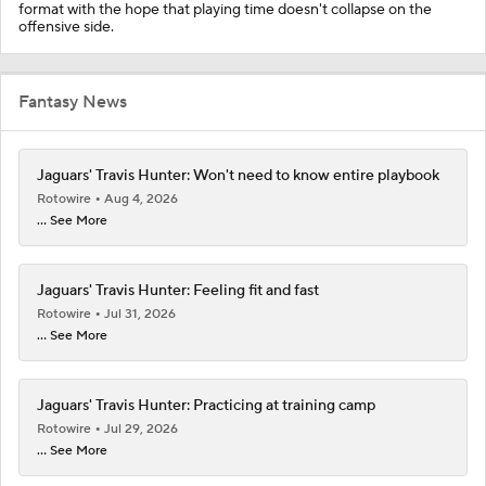
format with the hope that playing time doesn't collapse on the
offensive side.
Fantasy News
Jaguars' Travis Hunter: Won't need to know entire playbook
Rotowire
Aug 4, 2026
... See More
Jaguars' Travis Hunter: Feeling fit and fast
Rotowire
Jul 31, 2026
... See More
Jaguars' Travis Hunter: Practicing at training camp
Rotowire
Jul 29, 2026
... See More