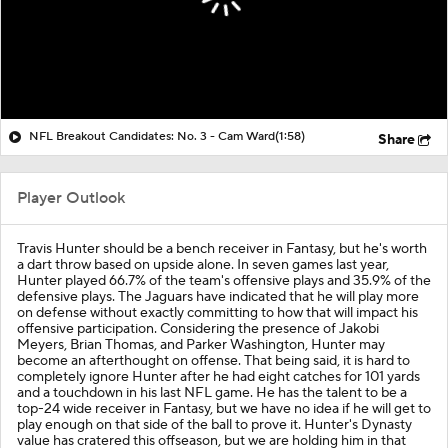
NFL Breakout Candidates: No. 3 - Cam Ward
(1:58)
Share
Player Outlook
Travis Hunter
should be a bench receiver in Fantasy, but he's worth
a dart throw based on upside alone. In seven games last year,
Hunter played 66.7% of the team's offensive plays and 35.9% of the
defensive plays. The Jaguars have indicated that he will play more
on defense without exactly committing to how that will impact his
offensive participation. Considering the presence of Jakobi
Meyers, Brian Thomas, and Parker Washington, Hunter may
become an afterthought on offense. That being said, it is hard to
completely ignore Hunter after he had eight catches for 101 yards
and a touchdown in his last NFL game. He has the talent to be a
top-24 wide receiver in Fantasy, but we have no idea if he will get to
play enough on that side of the ball to prove it. Hunter's Dynasty
value has cratered this offseason, but we are holding him in that