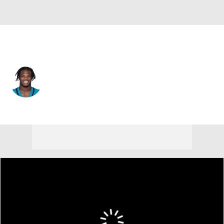
Jacksonville • #12 • CB
Travis Hunter
Player Home
Fantasy
Game Log
Splits
Career