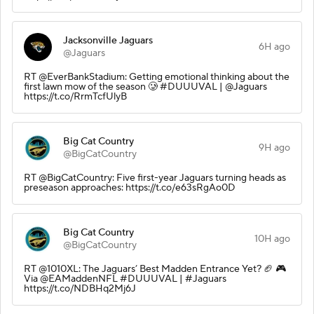
Jacksonville Jaguars
6H ago
@Jaguars
RT @EverBankStadium: Getting emotional thinking about the
first lawn mow of the season 🥲 #DUUUVAL | @Jaguars
https://t.co/RrmTcfUlyB
Big Cat Country
9H ago
@BigCatCountry
RT @BigCatCountry: Five first-year Jaguars turning heads as
preseason approaches: https://t.co/e63sRgAo0D
Big Cat Country
10H ago
@BigCatCountry
RT @1010XL: The Jaguars’ Best Madden Entrance Yet? 🏈 🎮
Via @EAMaddenNFL #DUUUVAL | #Jaguars
https://t.co/NDBHq2Mj6J