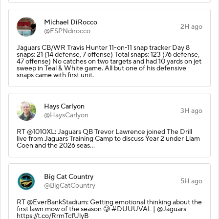
Michael DiRocco
2H ago
@ESPNdirocco
Jaguars CB/WR Travis Hunter 11-on-11 snap tracker Day 8
snaps: 21 (14 defense, 7 offense) Total snaps: 123 (76 defense,
47 offense) No catches on two targets and had 10 yards on jet
sweep in Teal & White game. All but one of his defensive
snaps came with first unit.
Hays Carlyon
3H ago
@HaysCarlyon
RT @1010XL: Jaguars QB Trevor Lawrence joined The Drill
live from Jaguars Training Camp to discuss Year 2 under Liam
Coen and the 2026 seas…
Big Cat Country
5H ago
@BigCatCountry
RT @EverBankStadium: Getting emotional thinking about the
first lawn mow of the season 🥲 #DUUUVAL | @Jaguars
https://t.co/RrmTcfUlyB