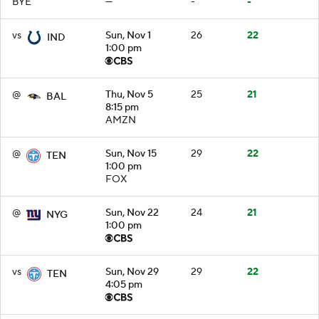
BYE
—
-
-
vs
Sun, Nov 1
26
22
IND
1:00 pm
@
Thu, Nov 5
25
21
BAL
8:15 pm
AMZN
@
Sun, Nov 15
29
22
TEN
1:00 pm
FOX
@
Sun, Nov 22
24
21
NYG
1:00 pm
vs
Sun, Nov 29
29
22
TEN
4:05 pm