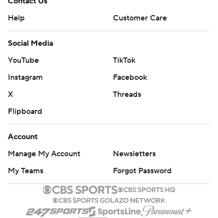
Contact Us
Help
Customer Care
Social Media
YouTube
TikTok
Instagram
Facebook
X
Threads
Flipboard
Account
Manage My Account
Newsletters
My Teams
Forgot Password