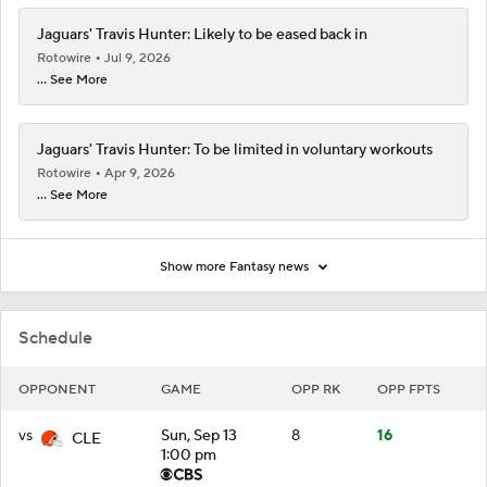
Jaguars' Travis Hunter: Likely to be eased back in
Rotowire
Jul 9, 2026
... See More
Jaguars' Travis Hunter: To be limited in voluntary workouts
Rotowire
Apr 9, 2026
... See More
Show more Fantasy news
Schedule
OPPONENT
GAME
OPP RK
OPP FPTS
vs
Sun, Sep 13
8
16
CLE
1:00 pm