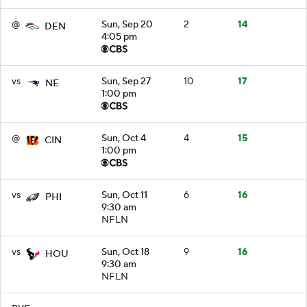
@
Sun, Sep 20
2
14
DEN
4:05 pm
vs
Sun, Sep 27
10
17
NE
1:00 pm
@
Sun, Oct 4
4
15
CIN
1:00 pm
vs
Sun, Oct 11
6
16
PHI
9:30 am
NFLN
vs
Sun, Oct 18
9
16
HOU
9:30 am
NFLN