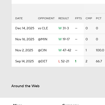
DATE
OPPONENT
RESULT
FPTS
CMP
PCT
Dec 14, 2025
vs CLE
W
31-3
—
0
0
Nov 16, 2025
@MIN
W
19-17
—
0
0
Nov 2, 2025
@CIN
W
47-42
—
1
100.0
Sep 14, 2025
@DET
L
52-21
1
2
66.7
Around the Web