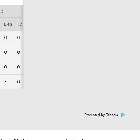
NG
LNG
TD
FL
0
0
0
0
0
0
0
0
0
7
0
0
Promoted by Taboola