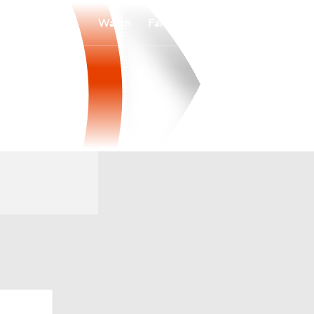
Watch
Fantasy
Betting