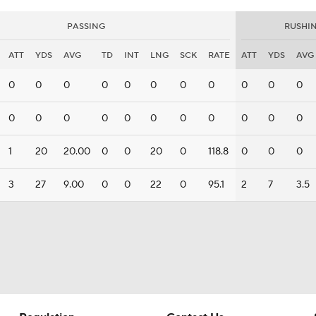
PASSING
RUSHI
ATT
YDS
AVG
TD
INT
LNG
SCK
RATE
ATT
YDS
AVG
0
0
0
0
0
0
0
0
0
0
0
0
0
0
0
0
0
0
0
0
0
0
1
20
20.00
0
0
20
0
118.8
0
0
0
3
27
9.00
0
0
22
0
95.1
2
7
3.5