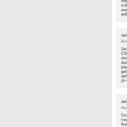
rea
11:50
is 
sea
wit
Jet
Rot
Sad
ESP
ste
dra
pla
get
def
(6-
Jet
Rot
Coa
mis
fir