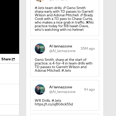
#Jets team drills: 🏈Geno Smith
sharp early with TD passes to Garrett
Wilson and Adonai Mitchell. 🏈Brady
Cook with a TD pass to Chase Curtis,
who makes a nice grab in traffic. ❌No
practice today for RB Isaiah Davis,
who’s watching with no helmet
Al Iannazzone
35M ago
@Al_Iannazzone
Share
Geno Smith, sharp at the start of
practice, is 4-for-4 in team drills with
TD passes to Garrett Wilson and
Adonai Mitchell. #Jets
Al Iannazzone
1H ago
@Al_Iannazzone
WR Drills. #Jets
https://t.co/xjBG6ck5Sd