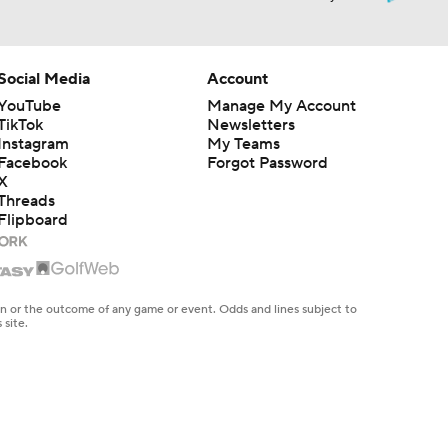
Social Media
Account
YouTube
Manage My Account
TikTok
Newsletters
Instagram
My Teams
Facebook
Forgot Password
X
Threads
Flipboard
en or the outcome of any game or event. Odds and lines subject to
 site.