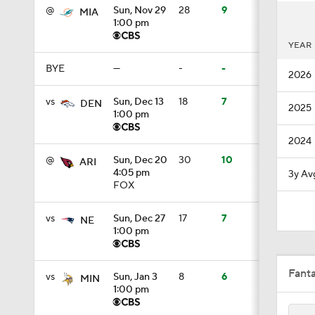
@
Sun, Nov 29
28
9
MIA
1:00 pm
9:45
YEAR
BYE
—
-
-
2026
10:17
vs
Sun, Dec 13
18
7
DEN
2025
1:00 pm
1:38
2024
@
Sun, Dec 20
30
10
ARI
4:05 pm
3y Av
FOX
1:33
vs
Sun, Dec 27
17
7
NE
1:00 pm
1:36
Fant
vs
Sun, Jan 3
8
6
MIN
1:00 pm
0:55