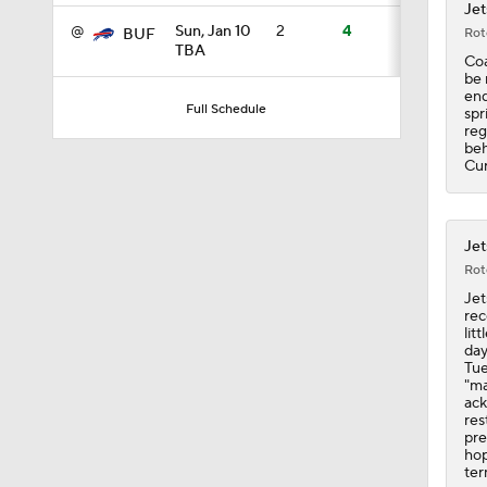
Jet
@
Sun, Jan 10
2
4
Rot
BUF
TBA
Coa
0:21
be 
end
Full Schedule
spr
reg
beh
40:0
Cur
40:0
Jet
Rot
Jet
rec
1:21
lit
day
Tue
"ma
ack
1:09
res
pre
hop
ter