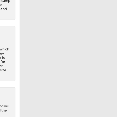
ng camp
he
t end
 which
hey
e to
 for
or
size
d will
d the