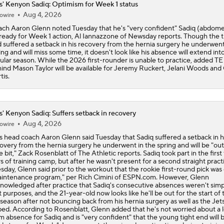
s' Kenyon Sadiq: Optimism for Week 1 status
Aug 4, 2026
owire
Five Players To Trade Up For: Kenyon Sadiq
ch Aaron Glenn noted Tuesday that he's "very confident" Sadiq (abdomen
ready for Week 1 action, Al Iannazzone of Newsday reports. Though the t
 suffered a setback in his recovery from the hernia surgery he underwent
ing and will miss some time, it doesn't look like his absence will extend int
ular season. While the 2026 first-rounder is unable to practice, added TE
Who They Should Take NFL Mock Draft
ind Mason Taylor will be available for Jeremy Ruckert, Jelani Woods and
7
tis.
NFL Insider Jonathan Jones Releases Mock Draft
5
s' Kenyon Sadiq: Suffers setback in recovery
Aug 4, 2026
owire
s head coach Aaron Glenn said Tuesday that Sadiq suffered a setback in h
Jonathan Jones Mock Draft: Panthers Get Another Weapon F
overy from the hernia surgery he underwent in the spring and will be "out
Young In Kenyon Sadiq
tle bit," Zack Rosenblatt of The Athletic reports. Sadiq took part in the first
s of training camp, but after he wasn't present for a second straight pract
sday, Glenn said prior to the workout that the rookie first-round pick was
intenance program," per Rich Cimini of ESPN.com. However, Glenn
Mock Draft: Ravens Select TE Kenyon Sadiq 14th Overall
nowledged after practice that Sadiq's consecutive absences weren't simp
t purposes, and the 21-year-old now looks like he'll be out for the start of 
season after not bouncing back from his hernia surgery as well as the Jet
ed. According to Rosenblatt, Glenn added that he's not worried about a 
m absence for Sadiq and is "very confident" that the young tight end will 
Breaking Down The Best NFL Draft Fits