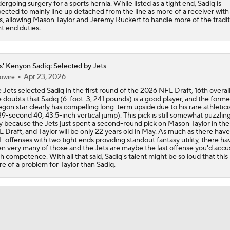
ergoing surgery for a sports hernia. While listed as a tight end, Sadiq is
ected to mainly line up detached from the line as more of a receiver with
s, allowing Mason Taylor and Jeremy Ruckert to handle more of the tradit
ht end duties.
s' Kenyon Sadiq: Selected by Jets
Apr 23, 2026
owire
 Jets selected Sadiq in the first round of the 2026 NFL Draft, 16th overal
 doubts that Sadiq (6-foot-3, 241 pounds) is a good player, and the forme
gon star clearly has compelling long-term upside due to his rare athletic
39-second 40, 43.5-inch vertical jump). This pick is still somewhat puzzling,
y because the Jets just spent a second-round pick on Mason Taylor in th
 Draft, and Taylor will be only 22 years old in May. As much as there hav
 offenses with two tight ends providing standout fantasy utility, there ha
n very many of those and the Jets are maybe the last offense you'd accu
h competence. With all that said, Sadiq's talent might be so loud that this 
e of a problem for Taylor than Sadiq.