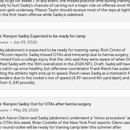
dy to go for Week 1. In any event, the missed practice time during traini
likely to hurt Sadiq's chances of carving out a major role on offense once t
son gets underway. Mason Taylor should receive most of the reps at tigh
h the first-team offense while Sadiq is sidelined.
s' Kenyon Sadiq: Expected to be ready for camp
Jun 29, 2026
owire
iq (abdomen) is expected to be ready for training camp, Rich Cimini of
N.com reports. Sadiq missed OTAs and minicamp due to hernia surgery,
mmed from a college injury that the Jets said they were aware of when t
fted Sadiq with the 16th overall pick in the 2026 NFL Draft. Sadiq will hav
y catch-up once healthy, but offensive coordinator Frank Reich has a plan
ting the athletic tight end up to speed. Reich views Sadiq as a mismatch f
enders due to the rookie's mix of speed (4.39-second 40-yard dash) and 
foot-3, 241 pounds).
s' Kenyon Sadiq: Out for OTAs after hernia surgery
May 28, 2026
owire
ch Aaron Glenn said Sadiq (abdomen) underwent a "minor procedure" an
s OTAs this week, Brian Costello of the New York Post reports. Glenn sai
st-round rookie will be ready for training camp later this summer after