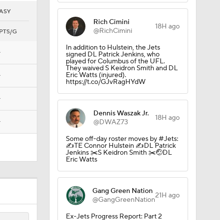
ASY
Rich Cimini
18H ago
@RichCimini
PTS/G
In addition to Hulstein, the Jets
—
signed DL Patrick Jenkins, who
played for Columbus of the UFL.
They waived S Keidron Smith and DL
Eric Watts (injured).
—
https://t.co/GJvRagHYdW
 Pick
—
Dennis Waszak Jr.
18H ago
—
@DWAZ73
Some off-day roster moves by #Jets:
✍️TE Connor Hulstein ✍️DL Patrick
Jenkins ✂️S Keidron Smith ✂️🤕DL
Eric Watts
Gang Green Nation
21H ago
@GangGreenNation
Ex-Jets Progress Report: Part 2