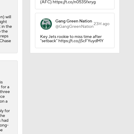
(AFC) https://t.co/n053Sfxryg
) will
Gang Green Nation
ight
23H ago
 in the
@GangGreenNation
o the
 reps
Key Jets rookie to miss time after
 Chase
“setback” https://t.co/jScFYuydMY
is
or Bryce
 for a
 three
ice
 on a
ly for
the
s had
long-
be