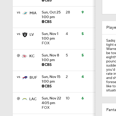
13:3
vs
Sun, Oct 25
28
9
MIA
1:00 pm
9:36
Play
vs
Sun, Nov 1
4
5
LV
1:00 pm
Sadiq 
12:56
FOX
tight 
Warren
be tow
@
Sun, Nov 8
5
5
KC
eighth
1:00 pm
pounds
1:09
sudden
you'd 
rate i
vs
Sun, Nov 15
2
4
BUF
and sh
1:00 pm
forese
9:04
like t
situati
@
Sun, Nov 22
10
6
LAC
4:05 pm
9:20
FOX
Fanta