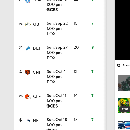
TEN
1:00 pm
vs
Sun, Sep 20
15
7
GB
1:00 pm
FOX
@
Sun, Sep 27
20
8
DET
1:00 pm
FOX
New 
@
Sun, Oct 4
13
7
CHI
1:00 pm
FOX
vs
Sun, Oct 11
14
7
CLE
1:00 pm
9:10
@
Sun, Oct 18
17
7
NE
1:00 pm