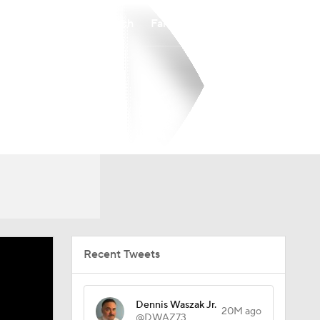
Watch
Fantasy
Betting
Recent Tweets
Dennis Waszak Jr.
20M ago
@DWAZ73