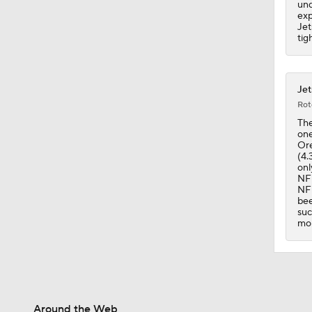
und
exp
Jet
tig
Jet
Rot
The
one
Ore
(4.
onl
NFL
NFL
bee
suc
mor
Around the Web