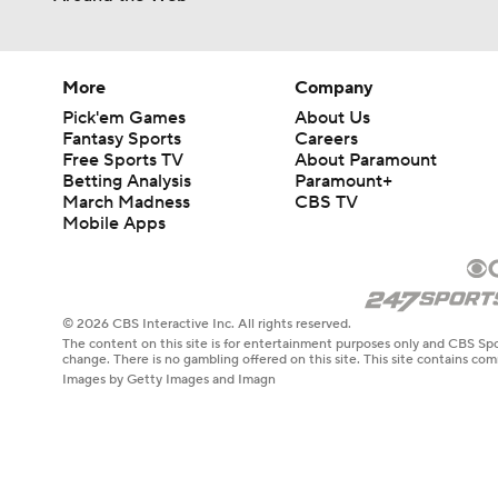
More
Company
Pick'em Games
About Us
Fantasy Sports
Careers
Free Sports TV
About Paramount
Betting Analysis
Paramount+
March Madness
CBS TV
Mobile Apps
© 2026 CBS Interactive Inc. All rights reserved.
The content on this site is for entertainment purposes only and CBS Spo
change. There is no gambling offered on this site. This site contains c
Images by Getty Images and Imagn