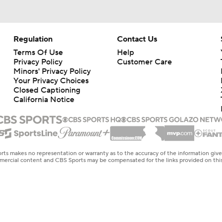
Regulation
Contact Us
Terms Of Use
Help
Privacy Policy
Customer Care
Minors' Privacy Policy
Your Privacy Choices
Closed Captioning
California Notice
rts makes no representation or warranty as to the accuracy of the information giv
ommercial content and CBS Sports may be compensated for the links provided on this