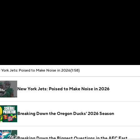
York Jets: Poised to Make Noise in 2026
(1:58)
New York Jets: Poised to Make Noise in 2026
Breaking Down the Oregon Ducks' 2026 Season
Breaking Down the Biggest Questions in the AFC East