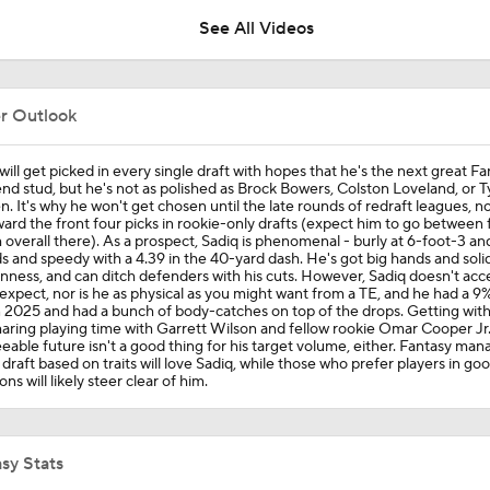
0
See All Videos
Breaking Down the AFC East's Offseason Grades
er Outlook
NFL News Ahead Of Schedule Release
will get picked in every single draft with hopes that he's the next great F
end stud, but he's not as polished as Brock Bowers, Colston Loveland, or T
. It's why he won't get chosen until the late rounds of redraft leagues, no
ard the front four picks in rookie-only drafts (expect him to go between 
 overall there). As a prospect, Sadiq is phenomenal - burly at 6-foot-3 an
Kenyon Sadiq Has 'Endless Possibilites' in Jets Offense
 and speedy with a 4.39 in the 40-yard dash. He's got big hands and soli
ness, and can ditch defenders with his cuts. However, Sadiq doesn't acce
expect, nor is he as physical as you might want from a TE, and he had a 9
n 2025 and had a bunch of body-catches on top of the drops. Getting with
aring playing time with Garrett Wilson and fellow rookie Omar Cooper Jr.
Biggest Questions for the NFC South After the 2026 Draft
eable future isn't a good thing for his target volume, either. Fantasy ma
o draft based on traits will love Sadiq, while those who prefer players in go
ons will likely steer clear of him.
Biggest Questions for the NFC West After the 2026 Draft
sy Stats