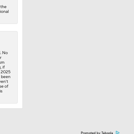
 the
ional
l. No
r
ism
 if
e 2025
e been
ven't
se of
is
Promoted by Taboola