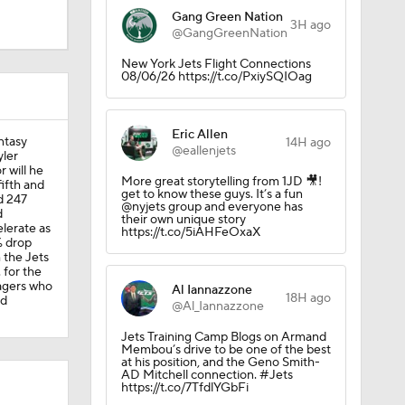
Gang Green Nation
3H ago
@GangGreenNation
New York Jets Flight Connections
08/06/26 https://t.co/PxiySQIOag
Eric Allen
antasy
14H ago
@eallenjets
yler
r will he
More great storytelling from 1JD 🎥!
fifth and
get to know these guys. It’s a fun
d 247
@nyjets group and everyone has
d
their own unique story
lerate as
https://t.co/5iAHFeOxaX
% drop
 the Jets
 for the
nagers who
Al Iannazzone
18H ago
od
@Al_Iannazzone
Jets Training Camp Blogs on Armand
Membou’s drive to be one of the best
at his position, and the Geno Smith-
AD Mitchell connection. #Jets
https://t.co/7TfdlYGbFi