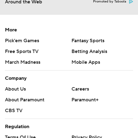
Around the Web
Promoted by Taboola
More
Pick'em Games
Fantasy Sports
Free Sports TV
Betting Analysis
March Madness
Mobile Apps
Company
About Us
Careers
About Paramount
Paramount+
CBS TV
Regulation
Terms Of Use
Privacy Policy