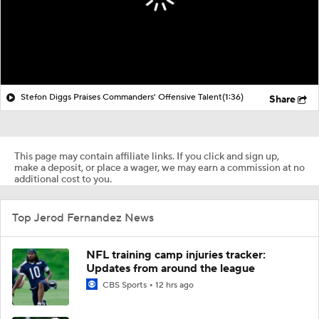
Stefon Diggs Praises Commanders' Offensive Talent
(1:36)
Share
This page may contain affiliate links. If you click and sign up,
make a deposit, or place a wager, we may earn a commission at no
additional cost to you.
Top Jerod Fernandez News
NFL training camp injuries tracker:
Updates from around the league
CBS Sports
12 hrs ago