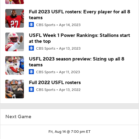
Full 2023 USFL rosters: Every player for all 8
teams
CBS Sports
Apr 14, 2023
USFL Week 1 Power Rankings: Stallions start
at the top
CBS Sports
Apr 13, 2023
USFL 2023 season preview: Sizing up all 8
teams
CBS Sports
Apr 11, 2023
Full 2022 USFL rosters
CBS Sports
Apr 13, 2022
Next Game
Fri, Aug 14 @ 7:00 pm ET