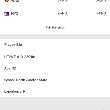
3-3-0
5-12-0
WAS
2-4-0
4-13-0
NYG
Full Standings
Player Bio
HT/WT: 6-0, 220 lbs
Age: 32
School: North Carolina State
Experience: R