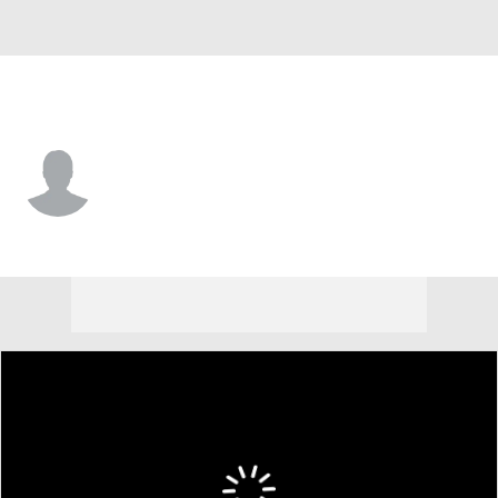
Washington • #58 • LB
Jerod Fernandez
Player Home
Fantasy
Game Log
Splits
Career