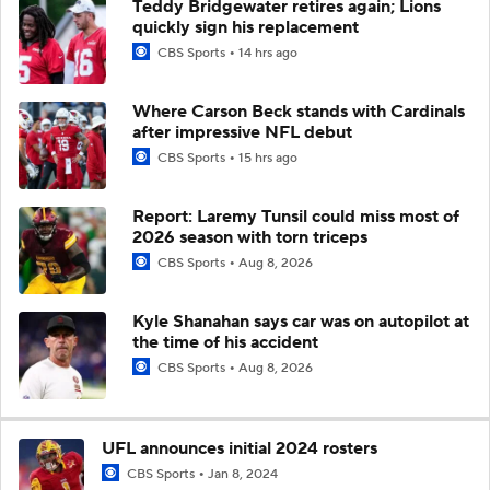
Teddy Bridgewater retires again; Lions
quickly sign his replacement
CBS Sports
14 hrs ago
Where Carson Beck stands with Cardinals
after impressive NFL debut
CBS Sports
15 hrs ago
Report: Laremy Tunsil could miss most of
2026 season with torn triceps
CBS Sports
Aug 8, 2026
Kyle Shanahan says car was on autopilot at
the time of his accident
CBS Sports
Aug 8, 2026
UFL announces initial 2024 rosters
CBS Sports
Jan 8, 2024