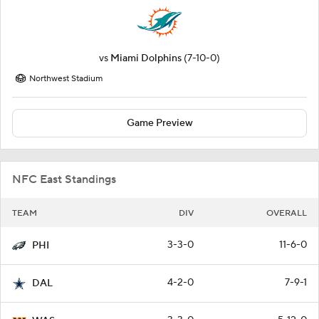
vs
Miami Dolphins
(7-10-0)
Northwest Stadium
Game Preview
NFC East Standings
TEAM
DIV
OVERALL
3-3-0
11-6-0
PHI
4-2-0
7-9-1
DAL