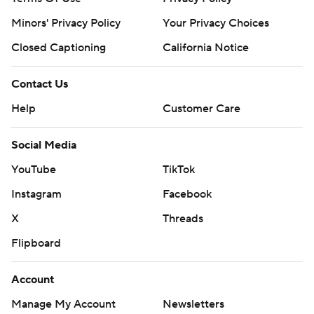
Minors' Privacy Policy
Your Privacy Choices
Closed Captioning
California Notice
Contact Us
Help
Customer Care
Social Media
YouTube
TikTok
Instagram
Facebook
X
Threads
Flipboard
Account
Manage My Account
Newsletters