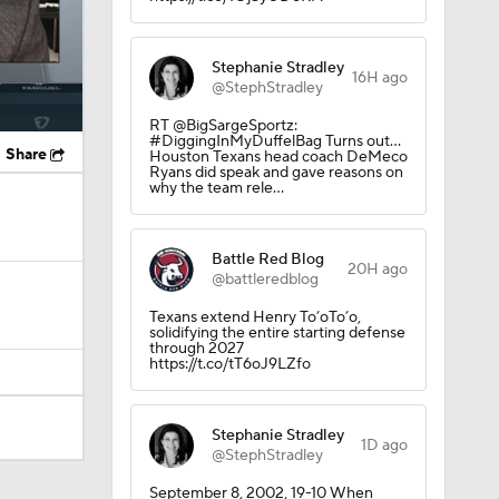
Stephanie Stradley
16H ago
@StephStradley
RT @BigSargeSportz:
#DiggingInMyDuffelBag Turns out…
Share
Houston Texans head coach DeMeco
Ryans did speak and gave reasons on
why the team rele…
Battle Red Blog
20H ago
@battleredblog
Texans extend Henry To’oTo’o,
solidifying the entire starting defense
through 2027
https://t.co/tT6oJ9LZfo
Stephanie Stradley
1D ago
@StephStradley
Camp
September 8, 2002, 19-10 When