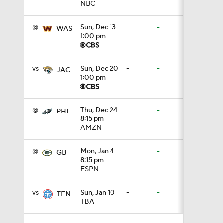
NBC
1:34
@
Sun, Dec 13
-
-
WAS
1:00 pm
8:12
vs
Sun, Dec 20
-
-
JAC
1:00 pm
1:59
@
Thu, Dec 24
-
-
PHI
8:15 pm
AMZN
0:53
@
Mon, Jan 4
-
-
GB
8:15 pm
0:54
ESPN
vs
Sun, Jan 10
-
-
TEN
TBA
0:53