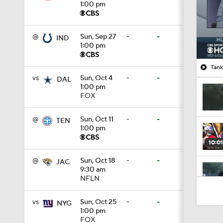
1:00 pm
@
Sun, Sep 27
-
-
IND
1:00 pm
Tank
vs
Sun, Oct 4
-
-
DAL
1:00 pm
FOX
@
Sun, Oct 11
-
-
TEN
1:00 pm
10:01
@
Sun, Oct 18
-
-
JAC
9:30 am
NFLN
1:00
vs
Sun, Oct 25
-
-
NYG
1:00 pm
FOX
10:5