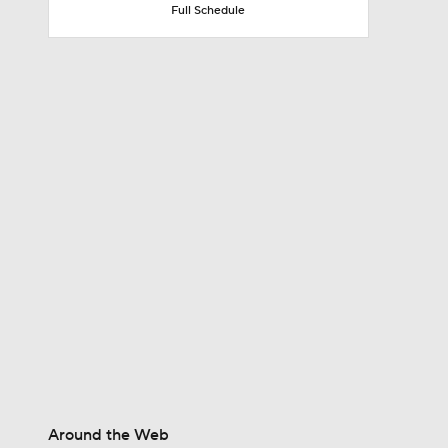
Full Schedule
7:45
10:0
0:54
1:25
9:18
Around the Web