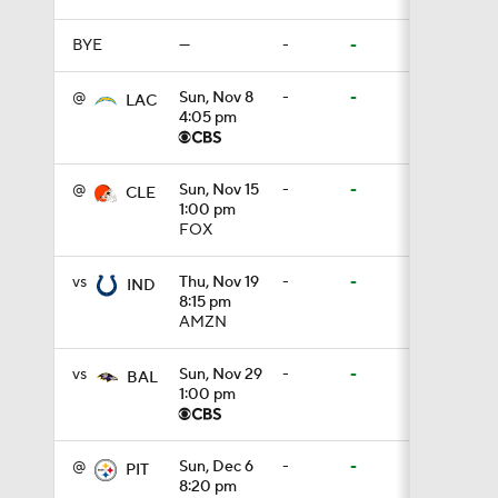
BYE
—
-
-
0:59
@
Sun, Nov 8
-
-
LAC
4:05 pm
0:54
@
Sun, Nov 15
-
-
CLE
1:00 pm
FOX
1:27
vs
Thu, Nov 19
-
-
IND
8:15 pm
AMZN
0:53
vs
Sun, Nov 29
-
-
BAL
1:00 pm
8:49
@
Sun, Dec 6
-
-
PIT
8:20 pm