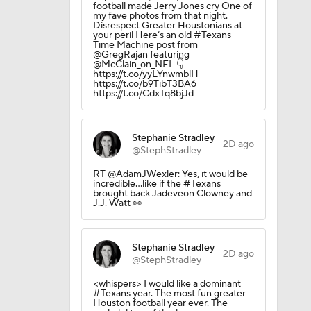
football made Jerry Jones cry One of
my fave photos from that night.
Disrespect Greater Houstonians at
your peril Here’s an old #Texans
Time Machine post from
@GregRajan featuring
@McClain_on_NFL 👇
https://t.co/yyLYnwmblH
https://t.co/b9TibT3BA6
https://t.co/CdxTq8bjJd
Stephanie Stradley
2D ago
in Browns
@StephStradley
RT @AdamJWexler: Yes, it would be
incredible...like if the #Texans
brought back Jadeveon Clowney and
J.J. Watt 👀
Stephanie Stradley
2D ago
@StephStradley
<whispers> I would like a dominant
#Texans year. The most fun greater
Houston football year ever. The