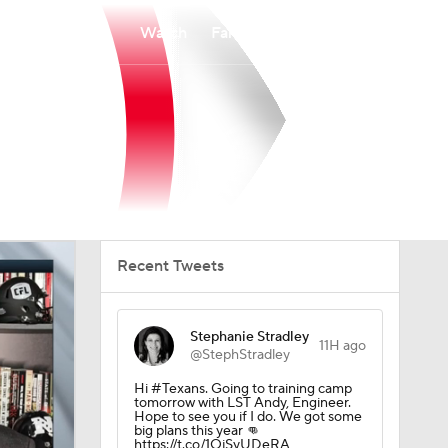
Watch
Fantasy
Betting
Recent Tweets
Stephanie Stradley
11H ago
@StephStradley
Hi #Texans. Going to training camp
tomorrow with LST Andy, Engineer.
Hope to see you if I do. We got some
big plans this year 👊
https://t.co/1OjSyUDeRA