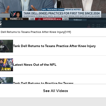
00:10 / 01:19
 Dell Returns to Texans Practice After Knee Injury
(1:19)
Tank Dell Returns to Texans Practice After Knee Injury
Latest News Out of the NFL
Tank Dell Returns to Practice for Texans
See All Videos
1-On-1 Interview With Aaron Rodgers At Steelers Training 
5