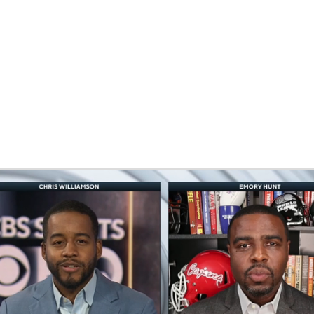
BA
NHL
CAR
eer
ympics
MLV