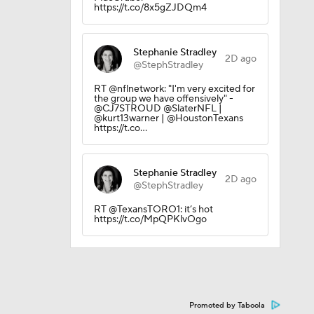
https://t.co/8x5gZJDQm4
Stephanie Stradley
2D ago
@StephStradley
RT @nflnetwork: "I'm very excited for
the group we have offensively" -
@CJ7STROUD @SlaterNFL |
@kurt13warner | @HoustonTexans
https://t.co…
Stephanie Stradley
2D ago
@StephStradley
RT @TexansTORO1: it’s hot
https://t.co/MpQPKlvOgo
Promoted by Taboola