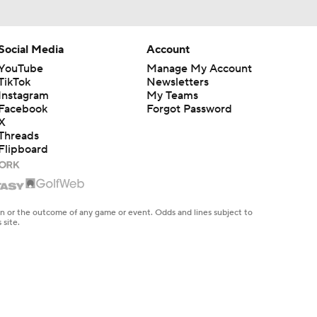
Social Media
Account
YouTube
Manage My Account
TikTok
Newsletters
Instagram
My Teams
Facebook
Forgot Password
X
Threads
Flipboard
en or the outcome of any game or event. Odds and lines subject to
 site.