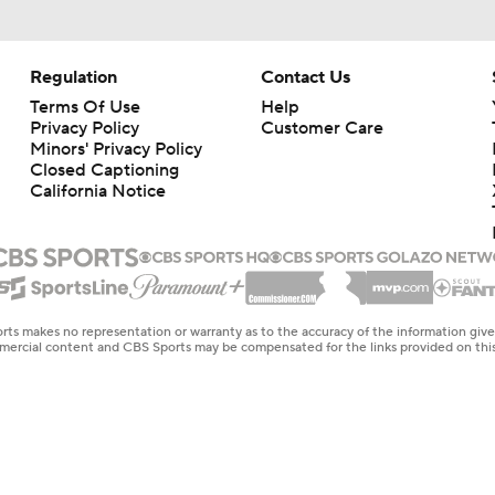
Regulation
Contact Us
Terms Of Use
Help
Privacy Policy
Customer Care
Minors' Privacy Policy
Closed Captioning
California Notice
rts makes no representation or warranty as to the accuracy of the information giv
ommercial content and CBS Sports may be compensated for the links provided on this