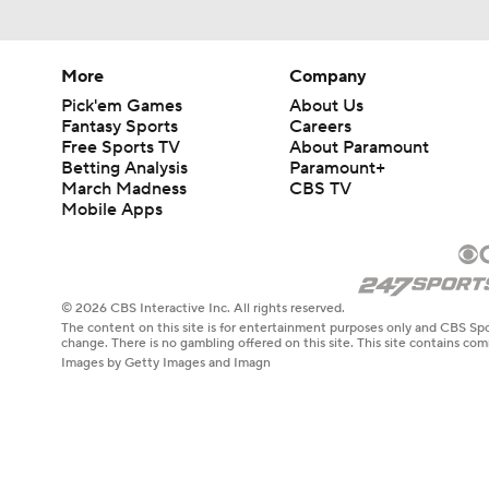
More
Company
Pick'em Games
About Us
Fantasy Sports
Careers
Free Sports TV
About Paramount
Betting Analysis
Paramount+
March Madness
CBS TV
Mobile Apps
© 2026 CBS Interactive Inc. All rights reserved.
The content on this site is for entertainment purposes only and CBS Spo
change. There is no gambling offered on this site. This site contains c
Images by Getty Images and Imagn