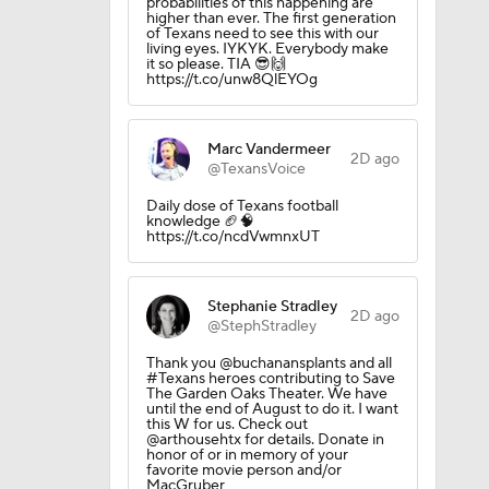
probabilities of this happening are
higher than ever. The first generation
of Texans need to see this with our
living eyes. IYKYK. Everybody make
it so please. TIA 😎🙌
https://t.co/unw8QlEYOg
Marc Vandermeer
2D ago
@TexansVoice
Daily dose of Texans football
knowledge 🏈🧠
https://t.co/ncdVwmnxUT
Stephanie Stradley
2D ago
@StephStradley
Thank you @buchanansplants and all
#Texans heroes contributing to Save
The Garden Oaks Theater. We have
until the end of August to do it. I want
this W for us. Check out
@arthousehtx for details. Donate in
honor of or in memory of your
favorite movie person and/or
MacGruber