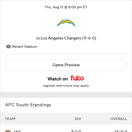
Thu, Aug 13 @ 8:00 pm ET
vs
Los Angeles Chargers
(11-6-0)
Reliant Stadium
Game Preview
Watch on
regional restrictions may apply
AFC South Standings
TEAM
DIV
OVERALL
5-1-0
13-4-0