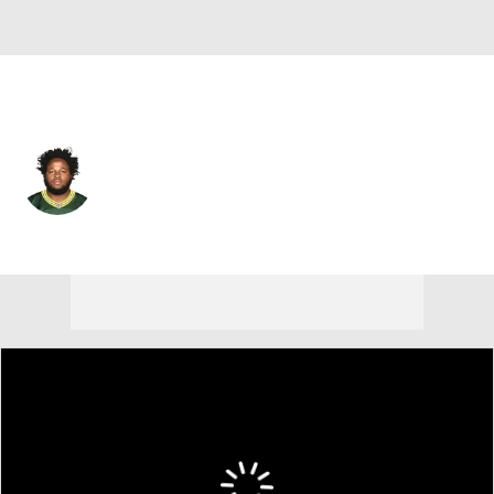
Houston • #61 • OT
DJ Scaife Jr.
Player Home
Fantasy
Game Log
Splits
Career