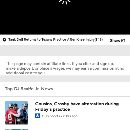
Tank Dell Returns to Texans Practice After Knee Injury
(1:19)
Share
This page may contain affiliate links. If you click and sign up,
make a deposit, or place a wager, we may earn a commission at no
additional cost to you.
Top DJ Scaife Jr. News
Cousins, Crosby have altercation during
Friday's practice
CBS Sports
8 hrs ago