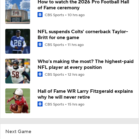
How to watch the 2026 Pro Football Hall
of Fame ceremony
CBS Sports
10 hrs ago
NFL suspends Colts' cornerback Taylor-
Britt for one game
CBS Sports
11 hrs ago
Who’s making the most? The highest-paid
NFL player at every position
CBS Sports
12 hrs ago
Hall of Fame WR Larry Fitzgerald explains
why he will never retire
CBS Sports
15 hrs ago
Next Game