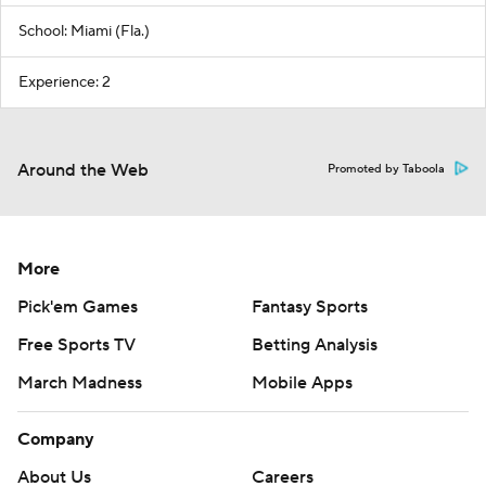
School: Miami (Fla.)
Experience: 2
Around the Web
Promoted by Taboola
More
Pick'em Games
Fantasy Sports
Free Sports TV
Betting Analysis
March Madness
Mobile Apps
Company
About Us
Careers