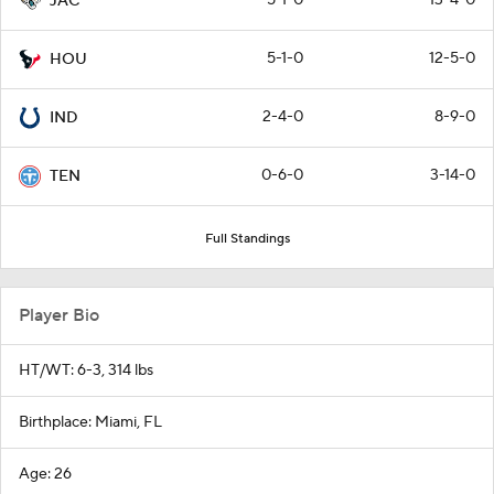
JAC
5-1-0
12-5-0
HOU
2-4-0
8-9-0
IND
0-6-0
3-14-0
TEN
Full Standings
Player Bio
HT/WT: 6-3, 314 lbs
Birthplace: Miami, FL
Age: 26