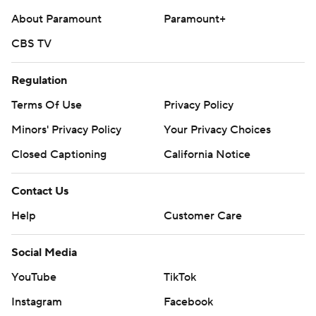
About Paramount
Paramount+
CBS TV
Regulation
Terms Of Use
Privacy Policy
Minors' Privacy Policy
Your Privacy Choices
Closed Captioning
California Notice
Contact Us
Help
Customer Care
Social Media
YouTube
TikTok
Instagram
Facebook