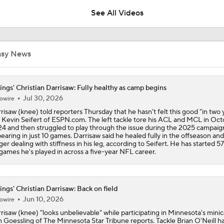
See All Videos
Latest News Out of the NFL
asy News
Vikings Not Tipping Hand on QB Competition
ings' Christian Darrisaw: Fully healthy as camp begins
Jul 30, 2026
owire
risaw (knee) told reporters Thursday that he hasn't felt this good "in two 
1-On-1 Interview With Aaron Rodgers At Steelers Training 
 Kevin Seifert of ESPN.com. The left tackle tore his ACL and MCL in Oc
5
4 and then struggled to play through the issue during the 2025 campaig
earing in just 10 games. Darrisaw said he healed fully in the offseason and
ger dealing with stiffness in his leg, according to Seifert. He has started 57
games he's played in across a five-year NFL career.
Breaking News: Ravens, Zay Flowers Agree to 4-Year, $140
ings' Christian Darrisaw: Back on field
Bengals' Defensive Additions Will Make or Break Season
Jun 10, 2026
owire
risaw (knee) "looks unbelievable" while participating in Minnesota's mini
 Goessling of The Minnesota Star Tribune reports. Tackle Brian O'Neill h