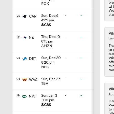
pra
FOX
whi
1:12
Wed
sta
vs
Sun, Dec 6
-
-
CAR
4:25 pm
0:54
Vik
@
Thu, Dec 10
-
-
NE
Rot
8:15 pm
The
AMZN
9:30
to 
but
Vik
vs
Sun, Dec 20
-
-
DET
off
8:20 pm
min
NBC
1:44
thi
vs
Sun, Dec 27
-
-
WAS
TBA
Vik
1:39
Rot
@
Sun, Jan 3
-
-
NYJ
1:00 pm
Dar
Wee
8:38
to 
off