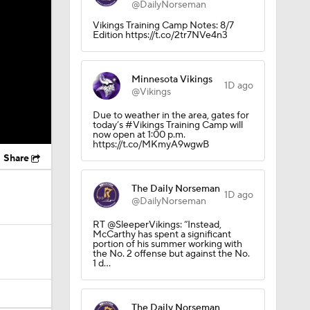
@DailyNorseman
Vikings Training Camp Notes: 8/7
Edition https://t.co/2tr7NVe4n3
Minnesota Vikings
1D ago
@Vikings
Due to weather in the area, gates for
today’s #Vikings Training Camp will
now open at 1:00 p.m.
https://t.co/MKmyA9wgwB
Share
The Daily Norseman
1D ago
@DailyNorseman
RT @SleeperVikings: “Instead,
McCarthy has spent a significant
portion of his summer working with
the No. 2 offense but against the No.
1 d…
The Daily Norseman