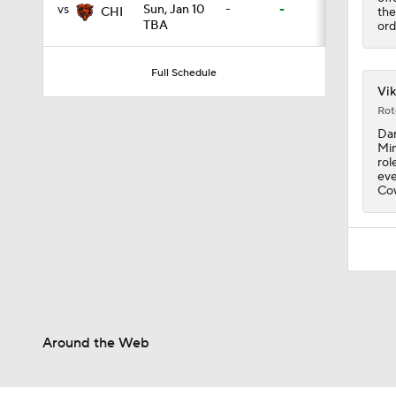
vs
Sun, Jan 10
-
-
the
CHI
TBA
ord
1:07
Full Schedule
Vik
Rot
1:58
Dar
Min
rol
eve
Cow
10:0
1:44
10:4
Around the Web