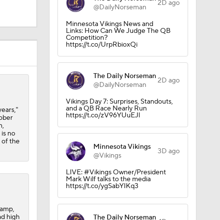
2D ago
@DailyNorseman
Minnesota Vikings News and
Links: How Can We Judge The QB
Competition?
https://t.co/UrpRbioxQi
The Daily Norseman
2D ago
@DailyNorseman
Vikings Day 7: Surprises, Standouts,
and a QB Race Nearly Run
years,"
Camp
https://t.co/zV96YUuEJl
tober
n,
 is no
 of the
Minnesota Vikings
3D ago
M Deal
@Vikings
LIVE: #Vikings Owner/President
Mark Wilf talks to the media
https://t.co/ygSabYIKq3
camp,
ad high
The Daily Norseman