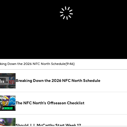
king Down the 2026 NFC North Schedule
(9:46)
Breaking Down the 2026 NFC North Schedule
The NFC North's Offseason Checklist
5
Should J.J. McCarthy Start Week 1?