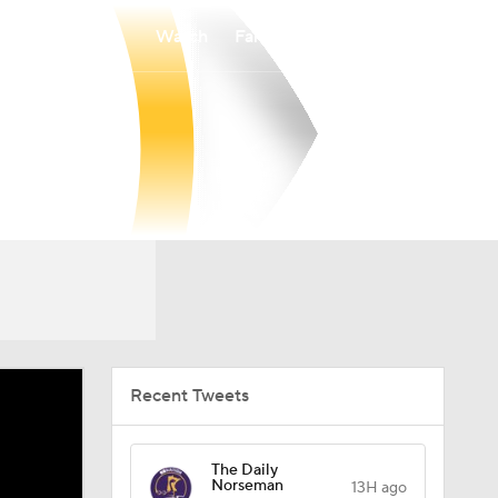
Watch
Fantasy
Betting
Recent Tweets
The Daily
Norseman
13H ago