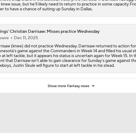
 knee issue, but he'll likely need to return to practice in some capacity Fri
er to have a chance of suiting up Sunday in Dallas.
How Caleb Williams Can Prevent A Regression
ings' Christian Darrisaw: Misses practice Wednesday
Dec 11, 2025
Can QB Tyler Shough Elevate the Saints' Offense?
owire
risaw (knee) did not practice Wednesday. Darrisaw returned to action for
nesota's game against the Commanders in Week 14 and filled his usual st
e at left tackle, but it appears his status is uncertain again for Week 15. In 
nt that Darrisaw isn't able to gain clearance for Sunday's game against th
Quarterback Battles To Watch at Training Camps
boys, Justin Skule will figure to start at left tackle in his stead.
6
Kyler Murray vs J.J. McCarthy: Vikings QB Battle
Show more Fantasy news
One Reason For Optimism: NFC North
4
Analyzing the Cleveland Browns' 2026 Draft Class