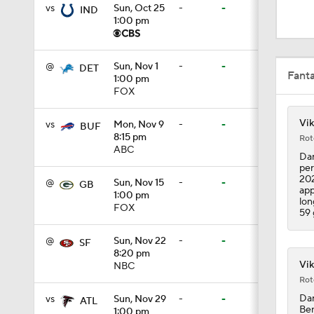
1:03
vs
Sun, Oct 25
-
-
IND
1:00 pm
10:01
@
Sun, Nov 1
-
-
DET
Fant
1:00 pm
FOX
0:46
Vik
vs
Mon, Nov 9
-
-
BUF
8:15 pm
Rot
ABC
Dar
per
10:5
202
@
Sun, Nov 15
-
-
GB
app
1:00 pm
lon
FOX
59 
1:55
@
Sun, Nov 22
-
-
SF
8:20 pm
Vik
NBC
Rot
1:43
Dar
vs
Sun, Nov 29
-
-
ATL
Ben
1:00 pm