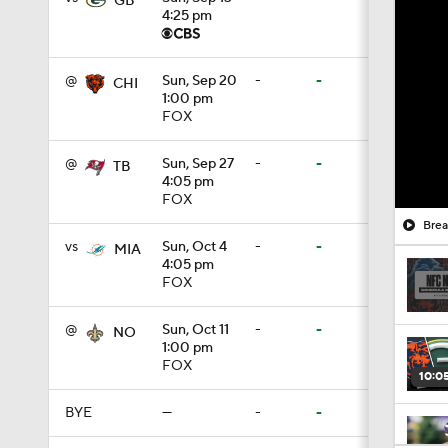
GB
4:25 pm
@
Sun, Sep 20
-
-
CHI
1:00 pm
FOX
@
Sun, Sep 27
-
-
TB
4:05 pm
FOX
Brea
vs
Sun, Oct 4
-
-
MIA
4:05 pm
FOX
@
Sun, Oct 11
-
-
NO
1:00 pm
FOX
10:0
BYE
—
-
-