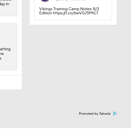
day in
Vikings Training Camp Notes: 8/3
Edition https://t.co/6wV0J5MtLT
arting
the
e
Promoted by Taboola