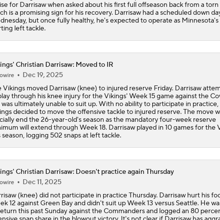
ise for Darrisaw when asked about his first full offseason back from a tor
NFL Training Camp Buying or Lying: J.J. McCarthy Will Rema
ch is a promising sign for his recovery. Darrisaw had a scheduled down da
Minnesota
nesday, but once fully healthy, he's expected to operate as Minnesota's
rting left tackle.
NFL Buying or Lying: JJ McCarthy Will Be QB1 In Minnesota
ings' Christian Darrisaw: Moved to IR
Dec 19, 2025
owire
Latest NFL Training Camp News
 Vikings moved Darrisaw (knee) to injured reserve Friday. Darrisaw atte
play through his knee injury for the Vikings' Week 15 game against the C
 was ultimately unable to suit up. With no ability to participate in practice,
ings decided to move the offensive tackle to injured reserve. The move wi
icially end the 26-year-old's season as the mandatory four-week reserve
Vikings QB Battle: JJ McCarthy vs. Kyler Murray
imum will extend through Week 18. Darrisaw played in 10 games for the 
s season, logging 502 snaps at left tackle.
Packers Activate TE Tucker Kraft from PUP List
ings' Christian Darrisaw: Doesn't practice again Thursday
Dec 11, 2025
owire
risaw (knee) did not participate in practice Thursday. Darrisaw hurt his fo
k 12 against Green Bay and didn't suit up Week 13 versus Seattle. He wa
NFC North Bust Alert Players
return this past Sunday against the Commanders and logged an 80 perce
ensive snap share in the blowout victory. It's not clear if Darrisaw has agg