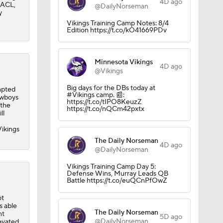
4D ago
n ACL,
in QB1 in
@DailyNorseman
y
Vikings Training Camp Notes: 8/4
Edition https://t.co/kO41669PDv
Minnesota Vikings
4D ago
@Vikings
Big days for the DBs today at
mpted
#Vikings camp. 📰:
owboys
https://t.co/tIPO8KeuzZ
 the
https://t.co/nQCm42pxtx
ll
Vikings
The Daily Norseman
4D ago
@DailyNorseman
Vikings Training Camp Day 5:
Defense Wins, Murray Leads QB
Battle https://t.co/euQCnPfOwZ
ot
s able
The Daily Norseman
nt
5D ago
@DailyNorseman
ravated