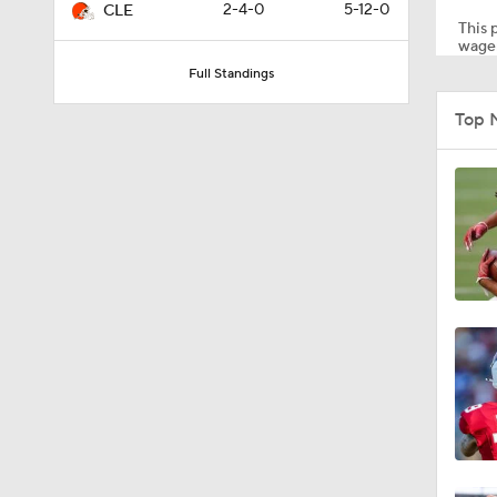
2-4-0
5-12-0
CLE
This p
wager
Full Standings
0:53
Top 
0:52
0:49
10:14
6:39