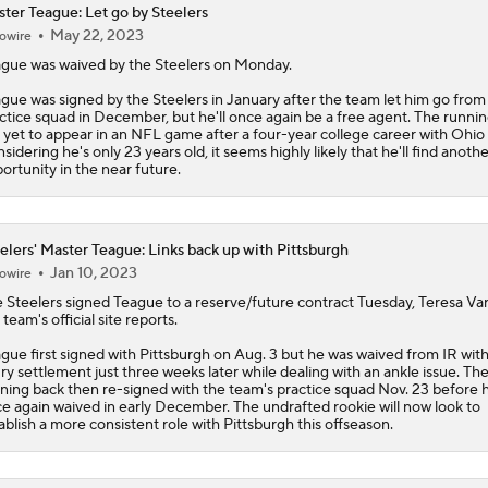
ter Teague: Let go by Steelers
May 22, 2023
owire
Aaron Rodgers and Mike McCarthy Reunited
gue was waived by the Steelers on Monday.
gue was signed by the Steelers in January after the team let him go from 
ctice squad in December, but he'll once again be a free agent. The runni
Steelers Receiver Options Entering Training Camp
 yet to appear in an NFL game after a four-year college career with Ohio 
sidering he's only 23 years old, it seems highly likely that he'll find anothe
ortunity in the near future.
Making Aaron Rodgers' Last Year Better: Protect Him
elers' Master Teague: Links back up with Pittsburgh
Jan 10, 2023
owire
The Latest News From Around The NFL
e
Steelers
signed Teague to a reserve/future contract Tuesday, Teresa Var
0
 team's official site reports.
gue first signed with Pittsburgh on Aug. 3 but he was waived from IR wit
ury settlement just three weeks later while dealing with an ankle issue. Th
Fantasy Football: Why You Should Avoid DK Metcalf
ning back then re-signed with the team's practice squad Nov. 23 before 
e again waived in early December. The undrafted rookie will now look to
ablish a more consistent role with Pittsburgh this offseason.