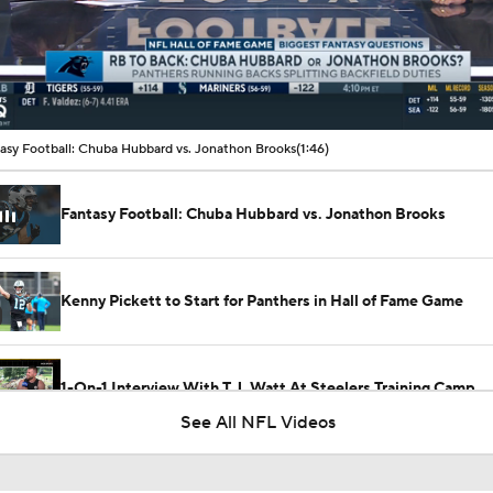
00:10 / 01:46
asy Football: Chuba Hubbard vs. Jonathon Brooks
(1:46)
Fantasy Football: Chuba Hubbard vs. Jonathon Brooks
Kenny Pickett to Start for Panthers in Hall of Fame Game
1-On-1 Interview With T.J. Watt At Steelers Training Camp
See All NFL Videos
Steelers' New Defensive Scheme Under DC Patrick Graham