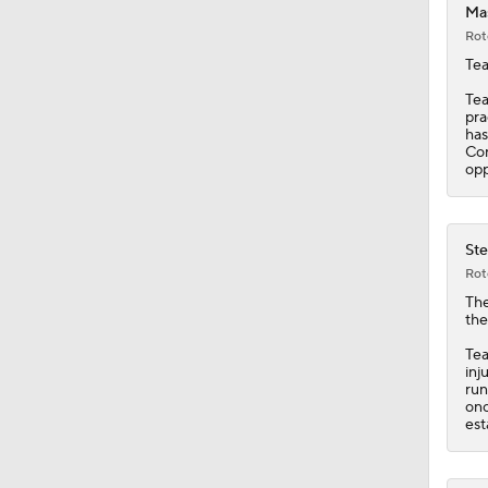
Mas
Rot
0:56
Tea
Tea
pra
has
1:03
Con
opp
1:12
Ste
Rot
Th
10:2
the
Tea
inj
run
0:57
onc
est