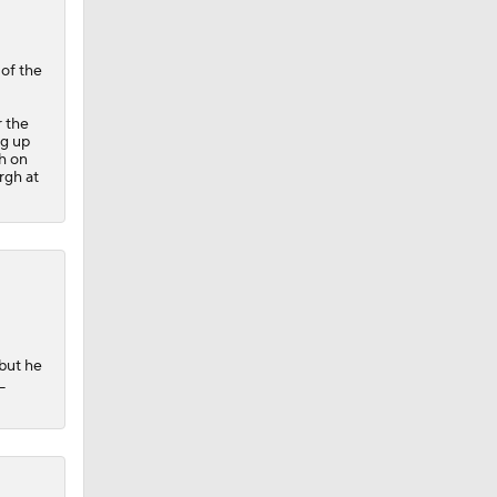
of the
r the
ng up
ch on
rgh at
 but he
L