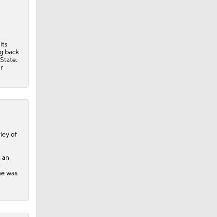
its
ng back
State.
r
ley of
h an
e
he was