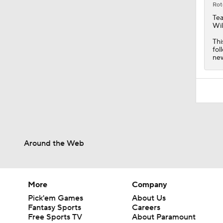
Rot
Tea
Wil
Thi
fol
new
Around the Web
More
Company
Pick'em Games
About Us
Fantasy Sports
Careers
Free Sports TV
About Paramount