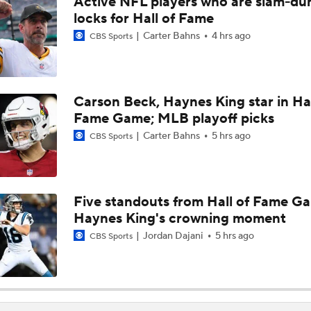
Active NFL players who are slam-du
1-On-1 Interview With Aaron Rodgers At Steelers Training 
locks for Hall of Fame
5
Carter Bahns
4 hrs ago
CBS Sports
1-On-1 Interview With Cam Hayward At Steelers Training C
Carson Beck, Haynes King star in Hal
Fame Game; MLB playoff picks
1-On-1 Interview With Mike McCarthy At Steelers Training 
Carter Bahns
5 hrs ago
CBS Sports
Predicting Aaron Rodgers' Last Game
Five standouts from Hall of Fame G
Haynes King's crowning moment
Pittsburgh Steelers 2026 Schedule Breakdown
Jordan Dajani
5 hrs ago
CBS Sports
How Steelers Defense Can Help Aaron Rodgers