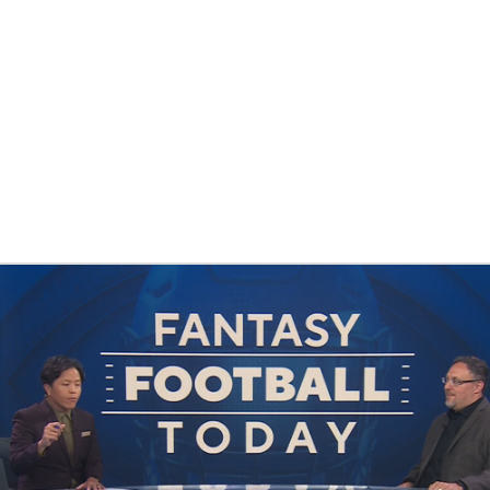
BA
NHL
CAR
eer
ympics
MLV