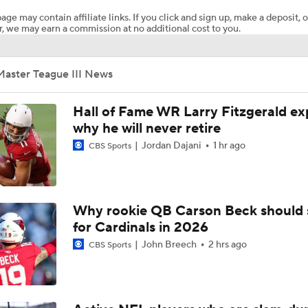
age may contain affiliate links. If you click and sign up, make a deposit, o
, we may earn a commission at no additional cost to you.
Steelers' One-Two Punch: Dowdle & Warren
Master Teague III News
Curtain Call Season for QB Aaron Rodgers
Hall of Fame WR Larry Fitzgerald ex
why he will never retire
Jordan Dajani
1 hr ago
CBS Sports
Mike McCarthy Era Begins in Pittsburgh
Steelers Training Camp Update
Why rookie QB Carson Beck should 
for Cardinals in 2026
John Breech
2 hrs ago
CBS Sports
1-On-1 Interview With Michael Pittman Jr. At Steelers Train