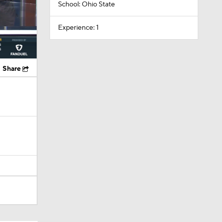
School: Ohio State
Experience: 1
Share