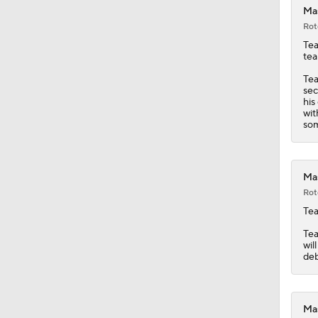
Mas
Rot
Tea
tea
Tea
sec
his
wit
som
Mas
Rot
Tea
Tea
wil
deb
Mas