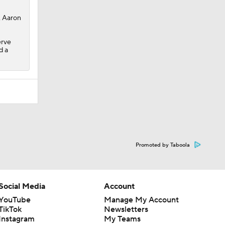
, Aaron
erve
d a
Promoted by Taboola
Social Media
Account
YouTube
Manage My Account
TikTok
Newsletters
Instagram
My Teams