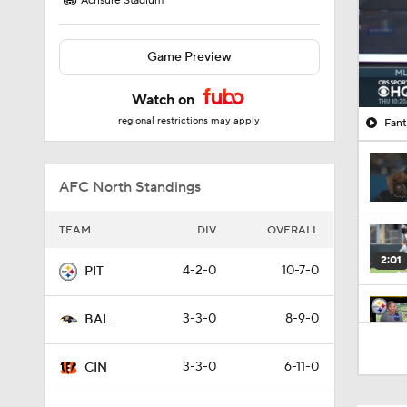
Acrisure Stadium
Game Preview
Watch on
regional restrictions may apply
Fant
AFC North Standings
TEAM
DIV
OVERALL
2:01
4-2-0
10-7-0
PIT
3-3-0
8-9-0
BAL
4:41
3-3-0
6-11-0
CIN
1:12