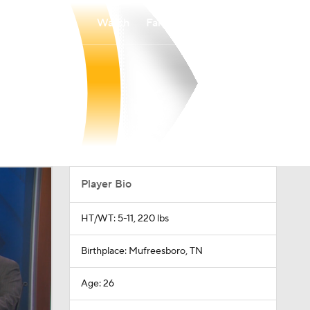
Watch
Fantasy
Betting
Player Bio
HT/WT: 5-11, 220 lbs
Birthplace: Mufreesboro, TN
Age: 26