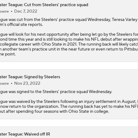
ter Teague: Cut from Steelers' practice squad
Dec 7, 2022
owire
gue was cut from the Steelers' practice squad Wednesday, Teresa Varley 
m's official site reports.
gue will look for his next opportunity after being let go by the Steelers fo
ond time this year and is still looking to make his NFL debut after wrappi
 collegiate career with Ohio State in 2021. The running back will likely cat
h another team's practice unit in the near future or even return to Pittsbu
e point.
ter Teague: Signed by Steelers
Nov 23, 2022
owire
gue was signed to the Steelers' practice squad Wednesday.
gue was waived by the Steelers following an injury settlement in August,
l now return to the organization. The running back has yet to make his NF
ut after spending four seasons with Ohio State in college.
ter Teague: Waived off IR