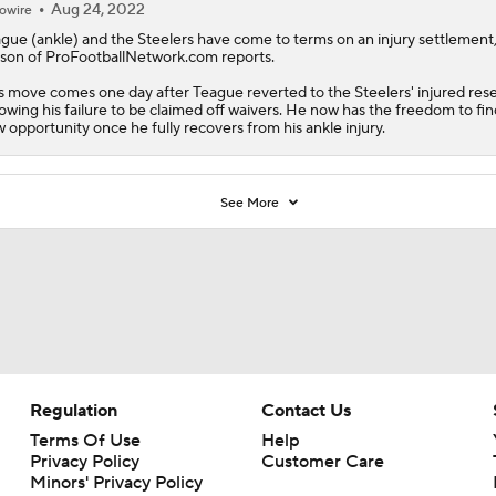
Aug 24, 2022
owire
gue (ankle) and the Steelers have come to terms on an injury settlement
son of ProFootballNetwork.com reports.
s move comes one day after Teague reverted to the Steelers' injured res
lowing his failure to be claimed off waivers. He now has the freedom to fin
 opportunity once he fully recovers from his ankle injury.
See More
Regulation
Contact Us
Terms Of Use
Help
Privacy Policy
Customer Care
Minors' Privacy Policy