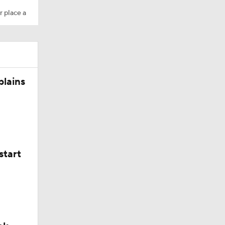
r place a
plains
start
ing Camp