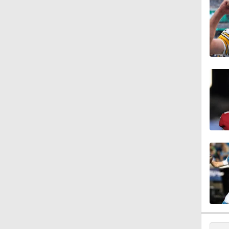
10:5
5:17
5:57
1:10
0:59
0:54