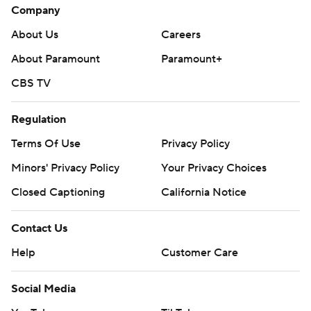
Company
About Us
Careers
About Paramount
Paramount+
CBS TV
Regulation
Terms Of Use
Privacy Policy
Minors' Privacy Policy
Your Privacy Choices
Closed Captioning
California Notice
Contact Us
Help
Customer Care
Social Media