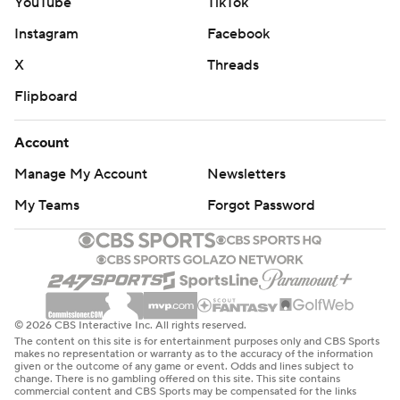
YouTube
TikTok
Instagram
Facebook
X
Threads
Flipboard
Account
Manage My Account
Newsletters
My Teams
Forgot Password
© 2026 CBS Interactive Inc. All rights reserved.
The content on this site is for entertainment purposes only and CBS Sports
makes no representation or warranty as to the accuracy of the information
given or the outcome of any game or event. Odds and lines subject to
change. There is no gambling offered on this site. This site contains
commercial content and CBS Sports may be compensated for the links