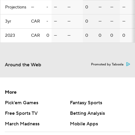
Projections
—
-
—
—
0
—
—
—
3yr
CAR
-
—
—
0
—
—
—
2023
CAR
0
—
—
0
0
0
0
Around the Web
Promoted by Taboola
More
Pick'em Games
Fantasy Sports
Free Sports TV
Betting Analysis
March Madness
Mobile Apps