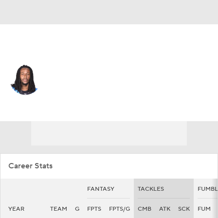
Carolina • #36 • CB
Mark Milton
Player Home
Fantasy
Game Log
Splits
Career
Career Stats
FANTASY
TACKLES
FUMBL
YEAR
TEAM
G
FPTS
FPTS/G
CMB
ATK
SCK
FUM