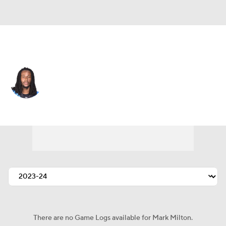
Carolina • #36 • CB
Mark Milton
Player Home
Fantasy
Game Log
Splits
Career
There are no Game Logs available for Mark Milton.