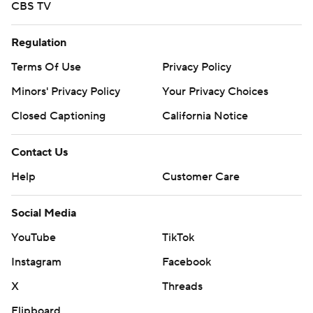
CBS TV
Regulation
Terms Of Use
Privacy Policy
Minors' Privacy Policy
Your Privacy Choices
Closed Captioning
California Notice
Contact Us
Help
Customer Care
Social Media
YouTube
TikTok
Instagram
Facebook
X
Threads
Flipboard