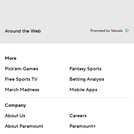
Around the Web
Promoted by Taboola
More
Pick'em Games
Fantasy Sports
Free Sports TV
Betting Analysis
March Madness
Mobile Apps
Company
About Us
Careers
About Paramount
Paramount+