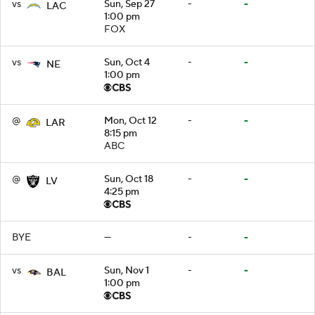
vs
Sun, Sep 27
-
-
LAC
1:00 pm
FOX
vs
Sun, Oct 4
-
-
NE
1:00 pm
@
Mon, Oct 12
-
-
LAR
8:15 pm
ABC
@
Sun, Oct 18
-
-
LV
4:25 pm
BYE
—
-
-
vs
Sun, Nov 1
-
-
BAL
1:00 pm