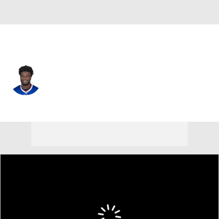
Buffalo • #75 • OT
Richard Gouraige
Player Home
Fantasy
Game Log
Splits
Career