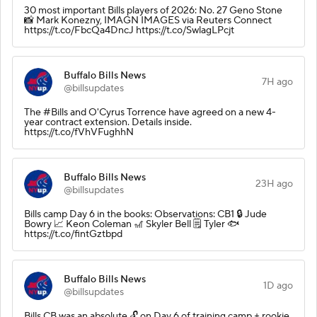
30 most important Bills players of 2026: No. 27 Geno Stone
📸 Mark Konezny, IMAGN IMAGES via Reuters Connect
https://t.co/FbcQa4DncJ https://t.co/SwlagLPcjt
Buffalo Bills News
7H ago
@billsupdates
The #Bills and O'Cyrus Torrence have agreed on a new 4-
year contract extension. Details inside.
https://t.co/fVhVFughhN
Buffalo Bills News
23H ago
@billsupdates
Bills camp Day 6 in the books: Observations: CB1 🔒 Jude
Bowry 📈 Keon Coleman 🎢 Skyler Bell 🗒️ Tyler 🐟
https://t.co/fintGztbpd
Buffalo Bills News
1D ago
@billsupdates
Bills CB was an absolute 🔓 on Day 6 of training camp + rookie