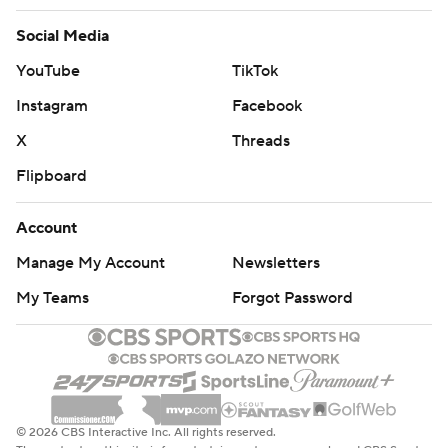
Social Media
YouTube
TikTok
Instagram
Facebook
X
Threads
Flipboard
Account
Manage My Account
Newsletters
My Teams
Forgot Password
© 2026 CBS Interactive Inc. All rights reserved.