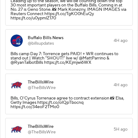
Leading up to the season, we will be counting down the top
30 most important players on the Buffalo Bills. Coming in at
No. 27 is Geno Stone. 📸 Mark Konezny, IMAGN IMAGES via
Reuters Connect https://t.co/TgKO0hEuQy
https://t.co/u0ypmlZ170
Buffalo Bills News
4H ago
@billsupdates
Bills camp Day 7: Torrence gets PAID! + WR continues to
stand out | Watch "SHOUT!" live w/ @MattParrino &
@RyanTalbotBills https://t.co/KEjmjwi6WX
TheBillsWire
4H ago
@TheBillsWire
Bills, O'Cyrus Torrenace agree to contract extension 📸 Elsa,
Getty Images https://t.co/oIQpTbocnq
https://t.co/34eoF2TMo0
TheBillsWire
5H ago
@TheBillsWire