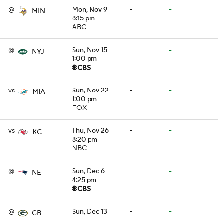
@
Mon, Nov 9
-
-
MIN
8:15 pm
ABC
@
Sun, Nov 15
-
-
NYJ
1:00 pm
vs
Sun, Nov 22
-
-
MIA
1:00 pm
FOX
vs
Thu, Nov 26
-
-
KC
8:20 pm
NBC
@
Sun, Dec 6
-
-
NE
4:25 pm
@
Sun, Dec 13
-
-
GB