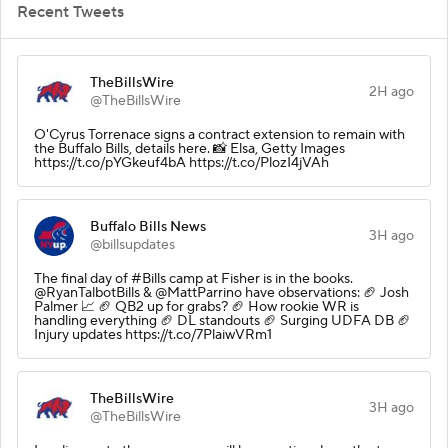
Recent Tweets
TheBillsWire
2H ago
@TheBillsWire
O'Cyrus Torrenace signs a contract extension to remain with
the Buffalo Bills, details here. 📸 Elsa, Getty Images
https://t.co/pYGkeuf4bA https://t.co/PlozI4jVAh
Buffalo Bills News
3H ago
@billsupdates
The final day of #Bills camp at Fisher is in the books.
@RyanTalbotBills & @MattParrino have observations: 🏈 Josh
Palmer 📈 🏈 QB2 up for grabs? 🏈 How rookie WR is
handling everything 🏈 DL standouts 🏈 Surging UDFA DB 🏈
Injury updates https://t.co/7PlaiwVRm1
TheBillsWire
3H ago
@TheBillsWire