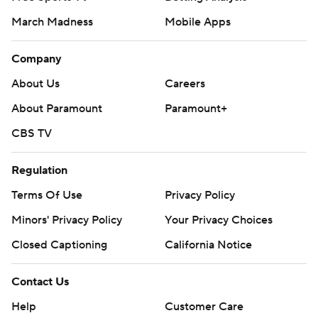
March Madness
Mobile Apps
Company
About Us
Careers
About Paramount
Paramount+
CBS TV
Regulation
Terms Of Use
Privacy Policy
Minors' Privacy Policy
Your Privacy Choices
Closed Captioning
California Notice
Contact Us
Help
Customer Care