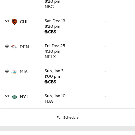
8:20 pm
NBC
vs
Sat, Dec 19
-
-
CHI
8:20 pm
@
Fri, Dec 25
-
-
DEN
4:30 pm
NFLX
@
Sun, Jan 3
-
-
MIA
1:00 pm
vs
Sun, Jan 10
-
-
NYJ
TBA
Full Schedule