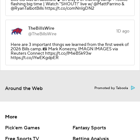
flashing big time | Watch "SHOUT!" live w/ @MattParrino &
@RyanTalbotBills https://t.co/comNnIgDN2
TheBillsWire
1D ago
@TheBillsWire
Here are 3 important things we learned from the first week of
2026 Bills camp. 📸 Mark Konezny, IMAGN IMAGES via
Reuters Connect https://t.co/lMieBSk93w
https://t.co/iYwEKgdpER
Around the Web
Promoted by Taboola
More
Pick'em Games
Fantasy Sports
Free Sports TV
Betting Analysis