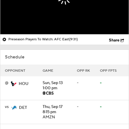
Preseason Players To Watch: AFC East
(9:31)
Share
Schedule
OPPONENT
GAME
OPP RK
OPP FPTS
@
Sun, Sep 13
-
-
HOU
1:00 pm
vs
Thu, Sep 17
-
-
DET
8:15 pm
AMZN