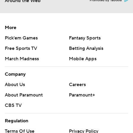
Around the Web
Promoted by Taboola
More
Pick'em Games
Fantasy Sports
Free Sports TV
Betting Analysis
March Madness
Mobile Apps
Company
About Us
Careers
About Paramount
Paramount+
CBS TV
Regulation
Terms Of Use
Privacy Policy