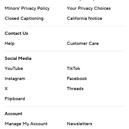
Minors' Privacy Policy
Your Privacy Choices
Closed Captioning
California Notice
Contact Us
Help
Customer Care
Social Media
YouTube
TikTok
Instagram
Facebook
X
Threads
Flipboard
Account
Manage My Account
Newsletters