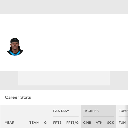
Carolina • #8 • CB
Jaycee Horn
Player Home
Fantasy
Game Log
Splits
Career
Career Stats
FANTASY
TACKLES
FUMB
YEAR
TEAM
G
FPTS
FPTS/G
CMB
ATK
SCK
FUM