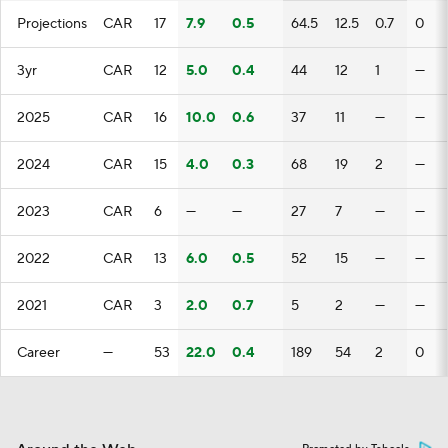
Projections
CAR
17
7.9
0.5
64.5
12.5
0.7
0
3yr
CAR
12
5.0
0.4
44
12
1
—
2025
CAR
16
10.0
0.6
37
11
—
—
2024
CAR
15
4.0
0.3
68
19
2
—
2023
CAR
6
—
—
27
7
—
—
2022
CAR
13
6.0
0.5
52
15
—
—
2021
CAR
3
2.0
0.7
5
2
—
—
Career
—
53
22.0
0.4
189
54
2
0