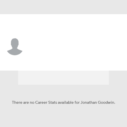
New Orleans • #55 • C
Jonathan Goodwin
Player Home
Fantasy
Game Log
Splits
Career
There are no Career Stats available for Jonathan Goodwin.