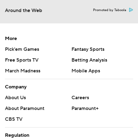
Around the Web
Promoted by Taboola
More
Pick'em Games
Fantasy Sports
Free Sports TV
Betting Analysis
March Madness
Mobile Apps
Company
About Us
Careers
About Paramount
Paramount+
CBS TV
Regulation