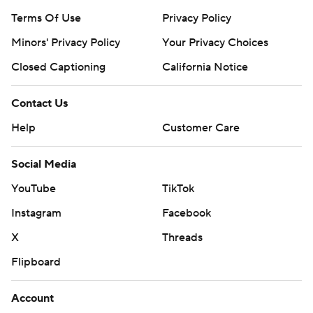
Terms Of Use
Privacy Policy
Minors' Privacy Policy
Your Privacy Choices
Closed Captioning
California Notice
Contact Us
Help
Customer Care
Social Media
YouTube
TikTok
Instagram
Facebook
X
Threads
Flipboard
Account