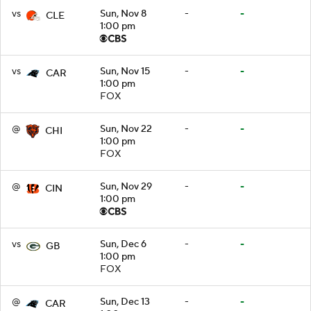
vs
Sun, Nov 8
-
-
CLE
1:00 pm
vs
Sun, Nov 15
-
-
CAR
1:00 pm
FOX
@
Sun, Nov 22
-
-
CHI
1:00 pm
FOX
@
Sun, Nov 29
-
-
CIN
1:00 pm
vs
Sun, Dec 6
-
-
GB
1:00 pm
FOX
@
Sun, Dec 13
-
-
CAR