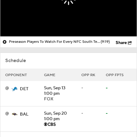
Preseason Players To Watch For Every NFC South Team
(9:19)
Share
Schedule
OPPONENT
GAME
OPP RK
OPP FPTS
@
Sun, Sep 13
-
-
DET
1:00 pm
FOX
@
Sun, Sep 20
-
-
BAL
1:00 pm