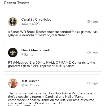
Recent Tweets
Canal St. Chronicles
5H ago
@SaintsCSC
#Saints WR Brock Rechsteiner suspended for six games - via
@KyleBesson504 https://t.co/nIJkNnha5n
New Orleans Saints
6H ago
@Saints
RT @Mathieu_Era: 504 to HALL OF FAME. Congrats to the
greatest QB to EVER represent THE @Saints
Jeff Duncan
8H ago
@JeffDuncan_
That's former Saints center Jon Goodwin in Panthers gear
(he's a coaching intern in Carolina) and Hall of Fame
cornerback Aeneas Williams on the left. Williams, of course,
starred at Fortier HS and Southern U.