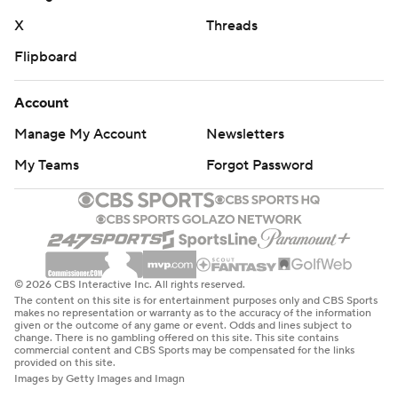
X
Threads
Flipboard
Account
Manage My Account
Newsletters
My Teams
Forgot Password
© 2026 CBS Interactive Inc. All rights reserved.
The content on this site is for entertainment purposes only and CBS Sports
makes no representation or warranty as to the accuracy of the information
given or the outcome of any game or event. Odds and lines subject to
change. There is no gambling offered on this site. This site contains
commercial content and CBS Sports may be compensated for the links
provided on this site.
Images by Getty Images and Imagn