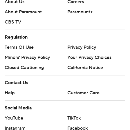
About Us
Careers
About Paramount
Paramount+
CBS TV
Regulation
Terms Of Use
Privacy Policy
Minors' Privacy Policy
Your Privacy Choices
Closed Captioning
California Notice
Contact Us
Help
Customer Care
Social Media
YouTube
TikTok
Instagram
Facebook