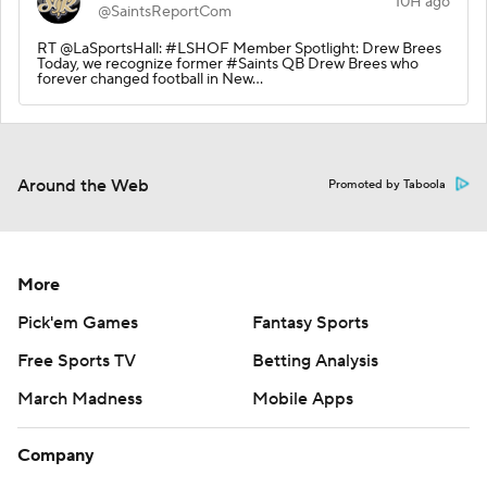
10H ago
@SaintsReportCom
RT @LaSportsHall: #LSHOF Member Spotlight: Drew Brees
Today, we recognize former #Saints QB Drew Brees who
forever changed football in New…
Around the Web
Promoted by Taboola
More
Pick'em Games
Fantasy Sports
Free Sports TV
Betting Analysis
March Madness
Mobile Apps
Company