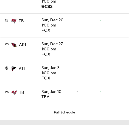
1:00 pm
@
Sun, Dec 20
-
-
TB
1:00 pm
FOX
vs
Sun, Dec 27
-
-
ARI
1:00 pm
FOX
@
Sun, Jan 3
-
-
ATL
1:00 pm
FOX
vs
Sun, Jan 10
-
-
TB
TBA
Full Schedule