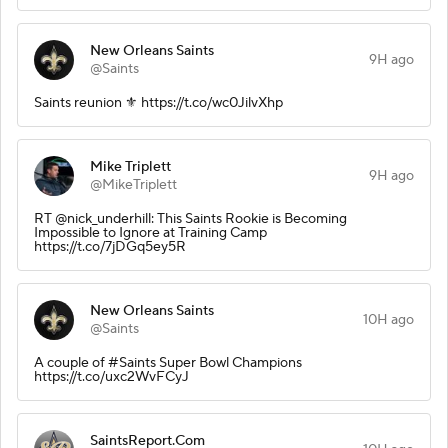
New Orleans Saints
9H ago
@Saints
Saints reunion ⚜️ https://t.co/wc0JilvXhp
Mike Triplett
9H ago
@MikeTriplett
RT @nick_underhill: This Saints Rookie is Becoming
Impossible to Ignore at Training Camp
https://t.co/7jDGq5ey5R
New Orleans Saints
10H ago
@Saints
A couple of #Saints Super Bowl Champions
https://t.co/uxc2WvFCyJ
SaintsReport.Com