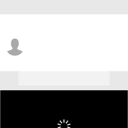
New Orleans • #55 • C
Jonathan Goodwin
Player Home
Fantasy
Game Log
Splits
Career