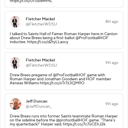
https://t.co/01Tuo8mrhL
Fletcher Mackel
8H ago
@FletcherWDSU
I talked to Saints Hall of Famer Roman Harper here in Canton
about Drew Brees being a first-ballot @ProFootballHOF
inductee. https://t.co/d2tyLLaocy
Fletcher Mackel
9H ago
@FletcherWDSU
Drew Brees pregame of @ProFootballHOF game with
Roman Harper and Jonathan Goodwin and HOF member
Aeneas Williams https://t.co/xTr7z3QM9O
Jeff Duncan
9H ago
@JeffDuncan_
Drew Brees runs into former Saints teammate Roman Harper
on the sideline before the @profootballHOF game. “There’s
my quarterback!” Harper said. https://t.co/7c7oCEhJ2k