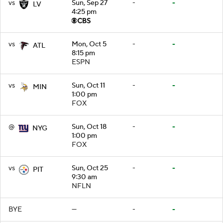
vs
Sun, Sep 27
-
-
LV
4:25 pm
vs
Mon, Oct 5
-
-
ATL
8:15 pm
ESPN
vs
Sun, Oct 11
-
-
MIN
1:00 pm
FOX
@
Sun, Oct 18
-
-
NYG
1:00 pm
FOX
vs
Sun, Oct 25
-
-
PIT
9:30 am
NFLN
BYE
—
-
-